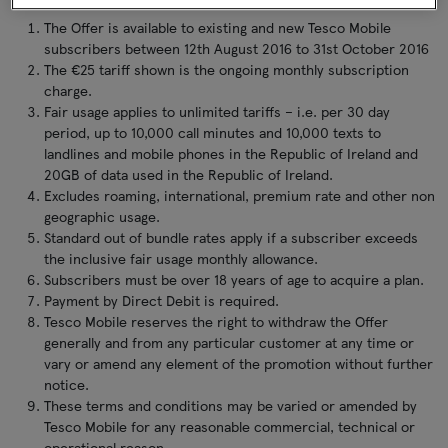
The Offer is available to existing and new Tesco Mobile
subscribers between 12th August 2016 to 31st October 2016
The €25 tariff shown is the ongoing monthly subscription
charge.
Fair usage applies to unlimited tariffs – i.e. per 30 day
period, up to 10,000 call minutes and 10,000 texts to
landlines and mobile phones in the Republic of Ireland and
20GB of data used in the Republic of Ireland.
Excludes roaming, international, premium rate and other non
geographic usage.
Standard out of bundle rates apply if a subscriber exceeds
the inclusive fair usage monthly allowance.
Subscribers must be over 18 years of age to acquire a plan.
Payment by Direct Debit is required.
Tesco Mobile reserves the right to withdraw the Offer
generally and from any particular customer at any time or
vary or amend any element of the promotion without further
notice.
These terms and conditions may be varied or amended by
Tesco Mobile for any reasonable commercial, technical or
operational reason.