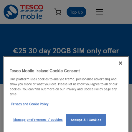
Top Up
€25 30 day 20GB SIM only offer
Tesco Mobile Ireland Cookie Consent
Our platform uses cookies to analyse traffic, personalise advertising and
show you more of what you love. Please let us know you agree to all of our
cookies. You can find out more on our Privacy and Cookie Policy page any
The following terms and conditions of the Tesco Mobile €25 30
time.
day 20GB SIM offer (the "Offer") are in addition to and form part
Privacy and Cookie Policy
of the general terms and conditions of the Tesco Mobile Ireland
Limited’s mobile telecommunications service which are displayed
on
www.tescomobile.ie
. In the event of any conflict the terms and
Manage preferences / cookies
Accept All Cookies
conditions on
www.tescomobile.ie
shall prevail.