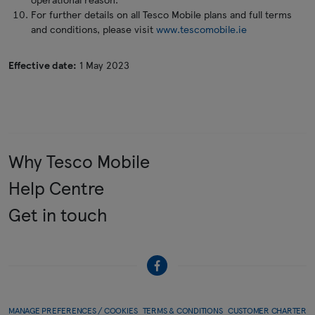
For further details on all Tesco Mobile plans and full terms
and conditions, please visit
www.tescomobile.ie
Effective date:
1 May 2023
Why Tesco Mobile
Help Centre
Get in touch
MANAGE PREFERENCES / COOKIES
TERMS & CONDITIONS
CUSTOMER CHARTER