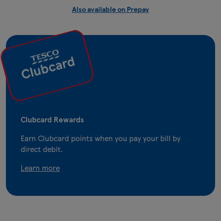
Also available on Prepay
Clubcard Rewards
Earn Clubcard points when you pay your bill by
direct debit.
Learn more