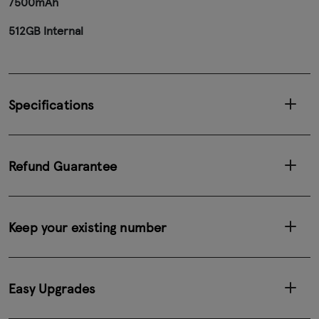
7500mAh
512GB Internal
Specifications
Refund Guarantee
Keep your existing number
Easy Upgrades