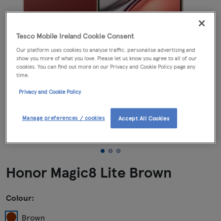
Tesco Mobile Ireland Cookie Consent
Our platform uses cookies to analyse traffic, personalise advertising and
show you more of what you love. Please let us know you agree to all of our
cookies. You can find out more on our Privacy and Cookie Policy page any
time.
Privacy and Cookie Policy
Manage preferences / cookies
Accept All Cookies
Honor Magic8 Lite Brown
Colour:
Brown