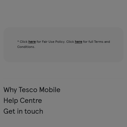
* Click
here
for Fair Use Policy. Click
here
for full Terms and
Conditions.
Why Tesco Mobile
Help Centre
Get in touch