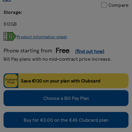
Compare
Storage:
512GB
Product information sheet
Free
Phone starting from
(find out how)
Bill Pay plans with no mid-contract price increase.
Clubcard
Save €120 on your plan with Clubcard
Price
Choose a Bill Pay Plan
Buy for €0.00 on the €45 Clubcard plan