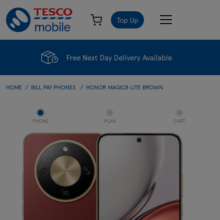
Top Up
Free Next Day Delivery Available
HOME
BILL PAY PHONES
HONOR MAGIC8 LITE BROWN
PHONE
PLAN
CART