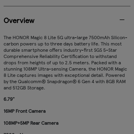
Overview
The HONOR Magic 8 Lite 5G ultra-large 7500mAh Silicon-
carbon powers up to three days battery life. This most
durable smartphone offers industry-first SGS 5-Star
Comprehensive Reliability Certification to withstand
drops from heights of up to 2.5 meters. Packed with a
stunning 108MP Ultra-sensing Camera, the HONOR Magic
8 Lite captures images with exceptional detail. Powered
by the Qualcomm® Snapdragon® 6 Gen 4 with 8GB RAM
and 512GB Storage.
6.79"
16MP Front Camera
108MP+5MP Rear Camera