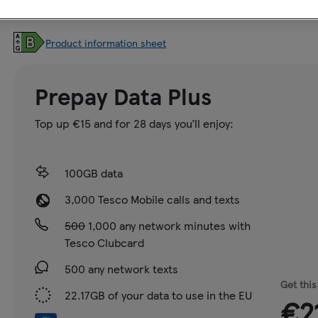
Storage:
128GB
Product information sheet
Prepay Data Plus
Top up €15 and for 28 days you’ll enjoy:
100GB data
3,000 Tesco Mobile calls and texts
500
1,000 any network minutes with
Tesco Clubcard
500 any network texts
Get this
22.17GB of your data to use in the EU
€2