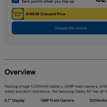
Earn points when you top up
Clubcard
€199.99 Clubcard Price
Price
Choose this phone
Overview
Packing a huge 5,000mAh battery, 50MP main camera, brilli
water and dust resistance, the Samsung Galaxy A17 has all 
6.7" Display
13MP Front Camera
5000mAh