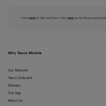
* Click
here
for Fair Use Policy. Click
here
for full Terms and Condi
Why Tesco Mobile
Our Network
Tesco Clubcard
Delivery
Our App
About Us