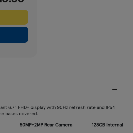
ant 6.7" FHD+ display with 90Hz refresh rate and IP54
the bases covered.
50MP+2MP Rear Camera
128GB Internal