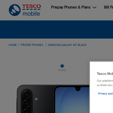
Prepay Phones & Plans
Bill 
HOME
PREPAY PHONES
SAMSUNG GALAXY A17 BLACK
PHONE
Tesco Mob
Our platform
us know you 
Privacy and