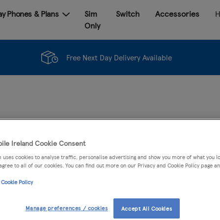
Pay Phones & Plans
Sim
Switch
Accessories
H
Only
Free Next Day Delivery Available
ACCESSORIES
ile Ireland Cookie Consent
 uses cookies to analyse traffic, personalise advertising and show you more of what you lo
agree to all of our cookies. You can find out more on our Privacy and Cookie Policy page an
Samsung Galaxy A17 Bl
 Cookie Policy
Colour:
Black
Manage preferences / cookies
Accept All Cookies