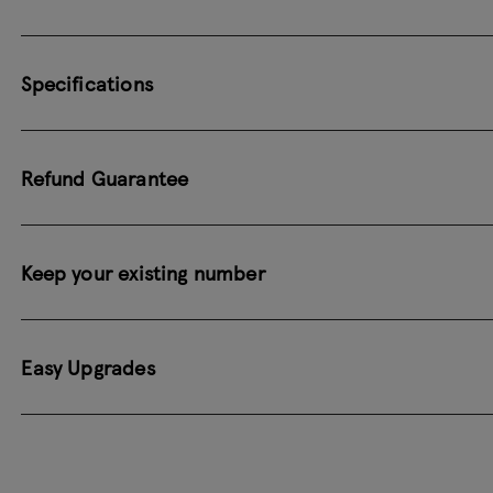
Specifications
Refund Guarantee
Keep your existing number
Easy Upgrades