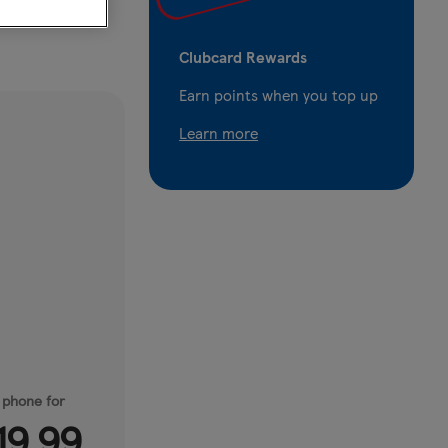
Clubcard Rewards
Earn points when you top up
Learn more
 phone for
19.99