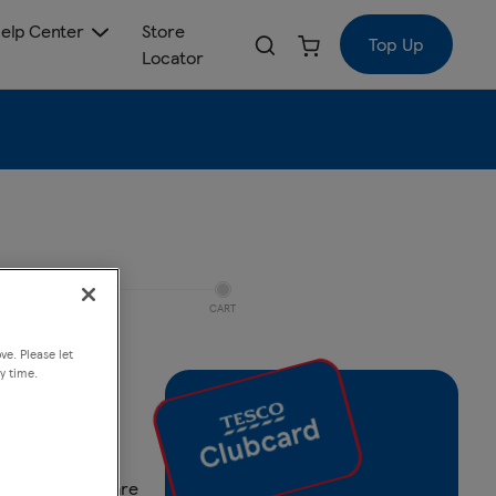
elp Center
Store
Top Up
Locator
CART
ve. Please let
y time.
ack
Compare