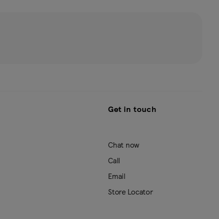
Get in touch
Chat now
Call
Email
Store Locator