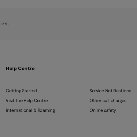
tions.
Help Centre
Getting Started
Service Notifications
Visit the Help Centre
Other call charges
International & Roaming
Online safety