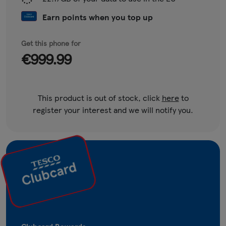
Earn points when you top up
Get this phone for
€999.99
This product is out of stock, click
here
to
register your interest and we will notify you.