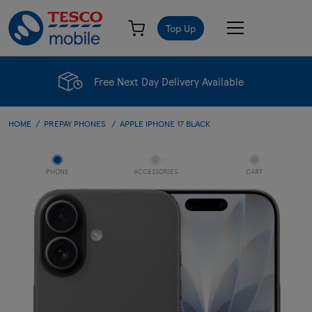
Top Up
Free Next Day Delivery Available
HOME
PREPAY PHONES
APPLE IPHONE 17 BLACK
PHONE
ACCESSORIES
CART