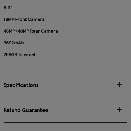
6.3"
18MP Front Camera
48MP+48MP Rear Camera
3692mAh
256GB Internal
Specifications
Refund Guarantee