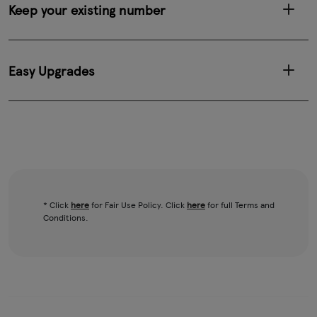
Keep your existing number
Easy Upgrades
* Click
here
for Fair Use Policy. Click
here
for full Terms and
Conditions.