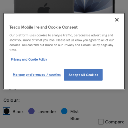
Tesco Mobile Ireland Cookie Consent
Our platform uses cookies to analyse traffic, personalise advertising and
show you more of what you love. Please let us know you agree to all of our
cookies. You can find out more on our Privacy and Cookie Policy page any
time.
Privacy and Cookie Policy
Manage preferences / cookies
Accept All Cookies
Apple iPhone 17 Black
Colour:
Black
Lavender
Mist
Blue
Compare