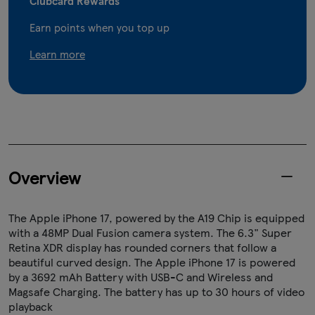
Clubcard Rewards
Earn points when you top up
Learn more
Overview
The Apple iPhone 17, powered by the A19 Chip is equipped
with a 48MP Dual Fusion camera system. The 6.3" Super
Retina XDR display has rounded corners that follow a
beautiful curved design. The Apple iPhone 17 is powered
by a 3692 mAh Battery with USB-C and Wireless and
Magsafe Charging. The battery has up to 30 hours of video
playback