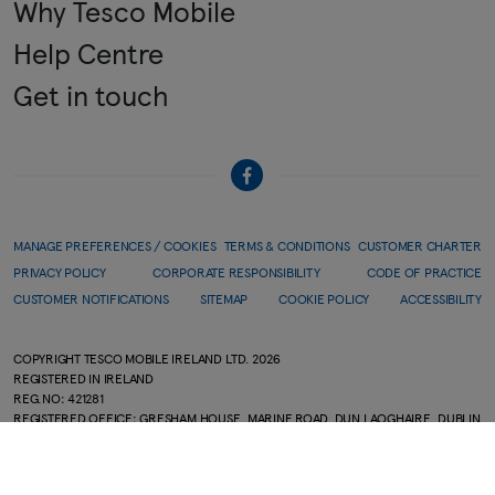
Why Tesco Mobile
Help Centre
Get in touch
MANAGE PREFERENCES / COOKIES
TERMS & CONDITIONS
CUSTOMER CHARTER
PRIVACY POLICY
CORPORATE RESPONSIBILITY
CODE OF PRACTICE
CUSTOMER NOTIFICATIONS
SITEMAP
COOKIE POLICY
ACCESSIBILITY
COPYRIGHT TESCO MOBILE IRELAND LTD.
2026
REGISTERED IN IRELAND
REG.NO: 421281
REGISTERED OFFICE: GRESHAM HOUSE, MARINE ROAD, DUN LAOGHAIRE, DUBLIN