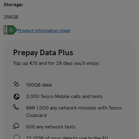
Storage:
256GB
Product information sheet
Prepay Data Plus
Top up €15 and for 28 days you’ll enjoy:
100GB data
3,000 Tesco Mobile calls and texts
500
1,000 any network minutes with Tesco
Clubcard
500 any network texts
22.17GB of your data to use in the EU