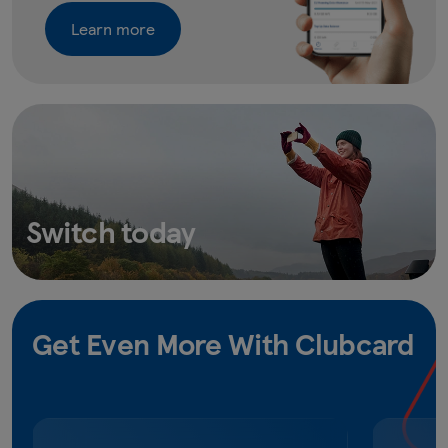
Learn more
Switch today
Get Even More With Clubcard