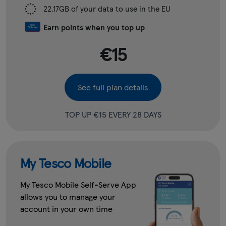
22.17GB of your data to use in the EU
Earn points when you top up
€15
See full plan details
TOP UP €15 EVERY 28 DAYS
My Tesco Mobile
My Tesco Mobile Self-Serve App
allows you to manage your
account in your own time