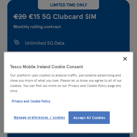
LIMITED TIME ONLY
€20
€15 5G Clubcard SIM
Monthly rolling contract
Unlimited 5G Data
5,000 Tesco Mobile to Tesco Mobile calls and
texts
Tesco Mobile Ireland Cookie Consent
Our platform uses cookies to analyse traffic, personalise advertising and
5,000 any network minutes
show you more of what you love. Please let us know you agree to all of our
cookies. You can find out more on our Privacy and Cookie Policy page any
5,000 any network texts
time.
Privacy and Cookie Policy
300* international minutes
36.95GB EU roaming data
Manage preferences / cookies
Accept All Cookies
Earn points when you pay your bill