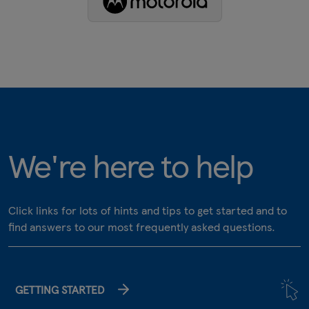
We're here to help
Click links for lots of hints and tips to get started and to
find answers to our most frequently asked questions.
GETTING STARTED