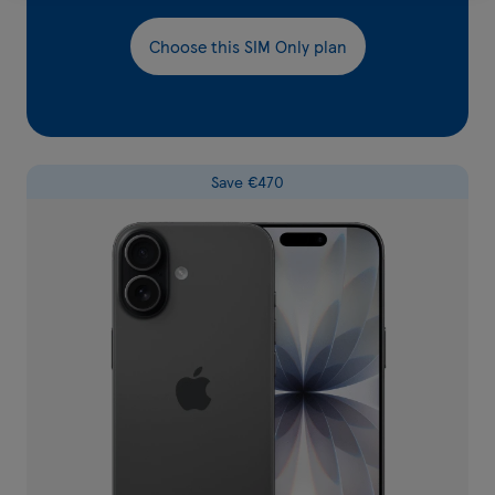
Choose this SIM Only plan
Save €470