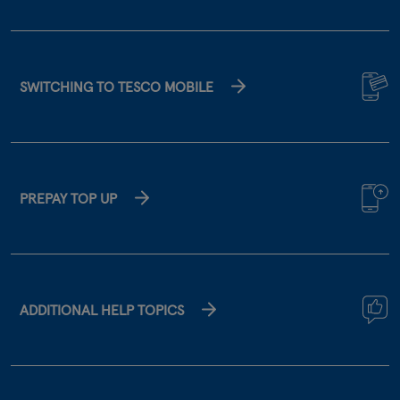
SWITCHING TO TESCO MOBILE
PREPAY TOP UP
ADDITIONAL HELP TOPICS