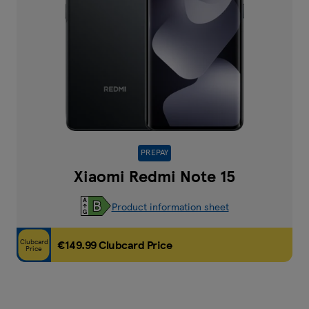
PREPAY
Xiaomi Redmi Note 15
Product information sheet
Clubcard
€149.99 Clubcard Price
Price