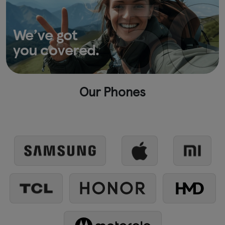
We’ve got
you covered.
Our Phones