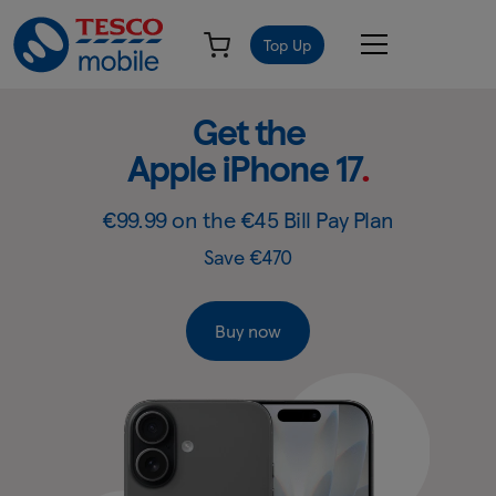
Top Up
Get
Slide
Get the
1
the
Apple iPhone 17
.
of
Apple
4:
Get
iPhone
€99.99 on the €45 Bill Pay Plan
the
17
Save €470
Apple
-
iPhone
17
Tesco
Buy now
Mobile