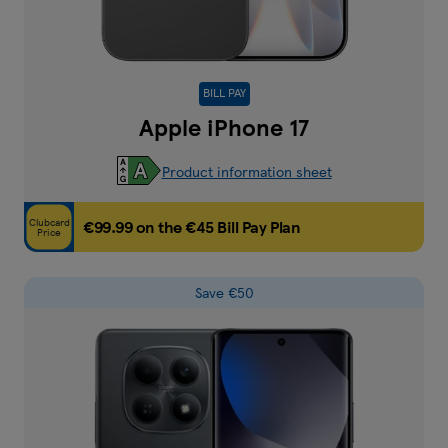
BILL PAY
Apple iPhone 17
Product information sheet
Clubcard
€99.99 on the €45 Bill Pay Plan
Price
Save €50