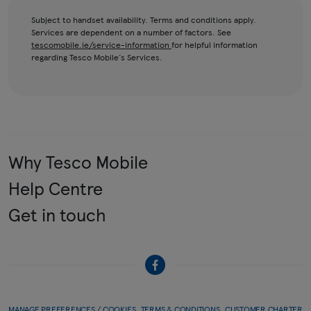
Subject to handset availability. Terms and conditions apply.
Services are dependent on a number of factors. See
tescomobile.ie/service-information
for helpful information
regarding Tesco Mobile's Services.
Why Tesco Mobile
Help Centre
Get in touch
MANAGE PREFERENCES / COOKIES
TERMS & CONDITIONS
CUSTOMER CHARTER