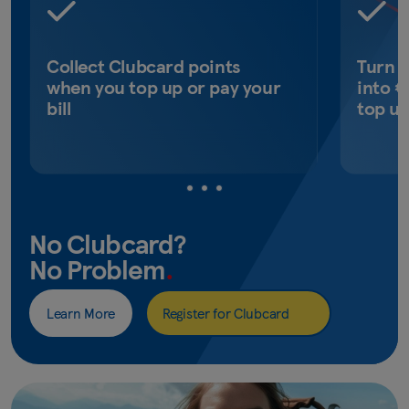
Collect Clubcard points
Turn 
when you top up or pay your
into €
bill
top u
No Clubcard?
No Problem
.
Learn More
Register for Clubcard
(opens
in
new
window)