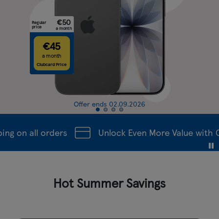
€50
Regular
price
a month
€45
a month
Clubcard Price
Offer ends 02.09.2026
g on all orders
Unlock Even More Value with Cl
Hot Summer Savings