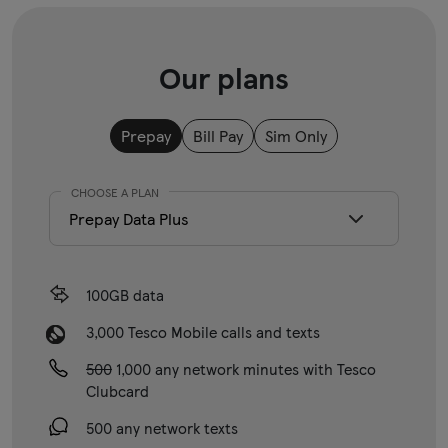
Our plans
Prepay
Bill Pay
Sim Only
CHOOSE A PLAN
100GB data
3,000 Tesco Mobile calls and texts
500
1,000 any network minutes with Tesco
Clubcard
500 any network texts