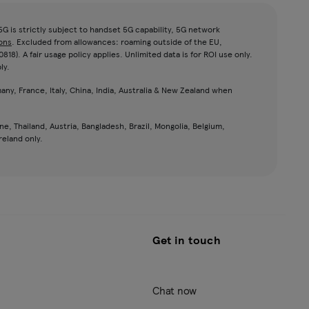
G is strictly subject to handset 5G capability, 5G network
ons
. Excluded from allowances: roaming outside of the EU,
8). A fair usage policy applies. Unlimited data is for ROI use only.
ly.
any, France, Italy, China, India, Australia & New Zealand when
ne, Thailand, Austria, Bangladesh, Brazil, Mongolia, Belgium,
reland only.
Get in touch
Chat now