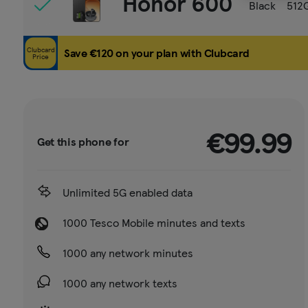
Honor 600
Black
512
Clubcard
Save €120 on your plan with Clubcard
Price
€99.99
Get this phone for
Unlimited 5G enabled data
1000 Tesco Mobile minutes and texts
1000 any network minutes
1000 any network texts