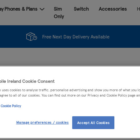
Pay Phones & Plans
Sim
Switch
Accessories
H
Only
Free Next Day Delivery Available
ile Ireland Cookie Consent
 uses cookies to analyse traffic, personalise advertising and show you more of what you lo
agree to all of our cookies. You can find out more on our Privacy and Cookie Policy page an
 Cookie Policy
PLAN
ACCESSORIES
Manage preferences / cookies
Accept All Cookies