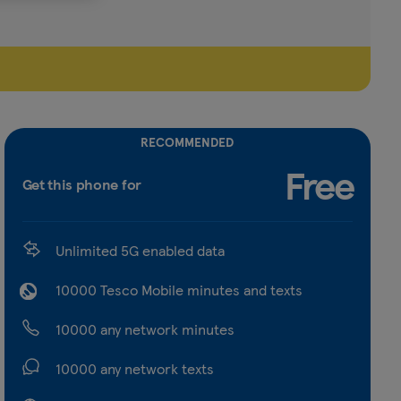
RECOMMENDED
Free
Get this phone for
Unlimited 5G enabled data
10000 Tesco Mobile minutes and texts
10000 any network minutes
10000 any network texts