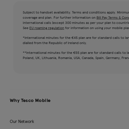
Subject to handset availability. Terms and conditions apply. Minim
coverage and plan. For further information on
Bill Pay Terms & Con
international calls (except 300 minutes as per your plan to countri
See
EU roaming regulation
for information on using your mobile pla
*International minutes for the €45 plan are for standard calls to l
dialled from the Republic of Ireland only.
**International minutes for the €55 plan are for standard calls to l
Poland, UK, Lithuania, Romania, USA, Canada, Spain, Germany, France
Why Tesco Mobile
Our Network