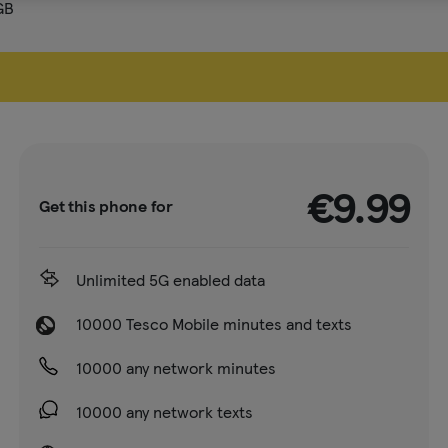
GB
€9.99
Get this phone for
Unlimited 5G enabled data
10000 Tesco Mobile minutes and texts
10000 any network minutes
10000 any network texts