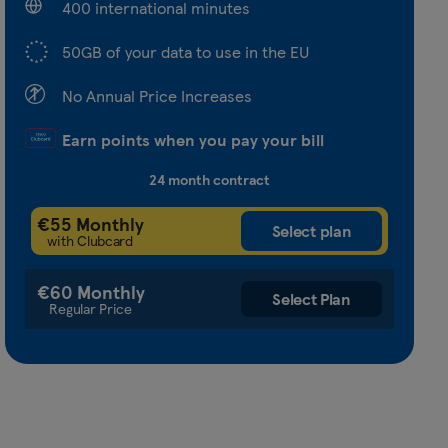
400 international minutes
50GB of your data to use in the EU
No Annual Price Increases
Earn points when you pay your bill
24 month contract
€55 Monthly
with Clubcard
€60 Monthly
Regular Price