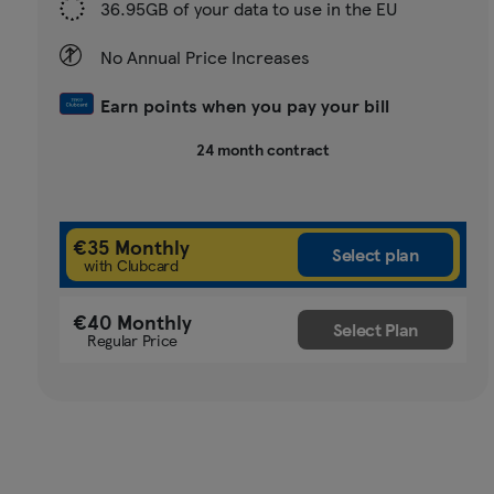
36.95GB of your data to use in the EU
No Annual Price Increases
Earn points when you pay your bill
24 month contract
€35 Monthly
with Clubcard
€40 Monthly
Regular Price