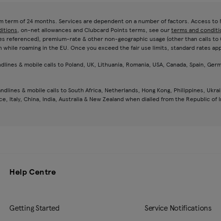
um term of 24 months. Services are dependent on a number of factors. Access to 5
ditions
, on-net allowances and Clubcard Points terms, see our
terms and conditi
es referenced), premium-rate & other non-geographic usage (other than calls to 081
n while roaming in the EU. Once you exceed the fair use limits, standard rates app
andlines & mobile calls to Poland, UK, Lithuania, Romania, USA, Canada, Spain, Germ
andlines & mobile calls to South Africa, Netherlands, Hong Kong, Philippines, Ukrai
, Italy, China, India, Australia & New Zealand when dialled from the Republic of I
Help Centre
Getting Started
Service Notifications