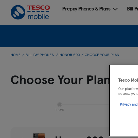
Prepay Phones & Plans
Bill 
HOME
BILL PAY PHONES
HONOR 600
CHOOSE YOUR PLAN
Choose Your Plan
Tesco Mob
Our platform
us know you 
Privacy and
PHONE