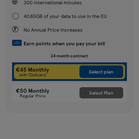
300 international minutes
40.65GB of your data to use in the EU
No Annual Price Increases
Earn points when you pay your bill
24 month contract
€45 Monthly
with Clubcard
€50 Monthly
Regular Price