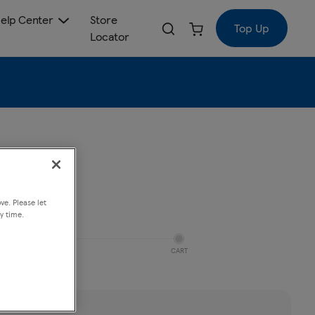
elp Center
Store
Top Up
Locator
ve. Please let
y time.
CART