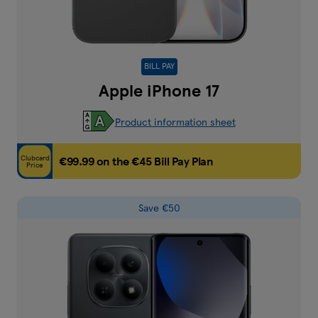
BILL PAY
Apple iPhone 17
Product information sheet
Clubcard
€99.99 on the €45 Bill Pay Plan
Price
Save €50