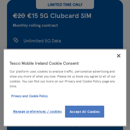
LIMITED TIME ONLY
€20
€15 5G Clubcard SIM
Monthly rolling contract
Unlimited 5G Data
5,000 Tesco Mobile to Tesco Mobile calls and
texts
Tesco Mobile Ireland Cookie Consent
Our platform uses cookies to analyse traffic, personalise advertising and
5,000 any network minutes
show you more of what you love. Please let us know you agree to all of our
cookies. You can find out more on our Privacy and Cookie Policy page any
5,000 any network texts
time.
Privacy and Cookie Policy
300* international minutes
36.95GB EU roaming data
Manage preferences / cookies
Accept All Cookies
Earn points when you pay your bill