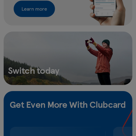
Learn more
Switch today
Get Even More With Clubcard