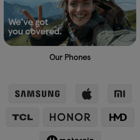
We’ve got
you covered.
Our Phones