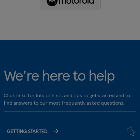
We're here to help
Click links for lots of hints and tips to get started and to
find answers to our most frequently asked questions.
GETTING STARTED