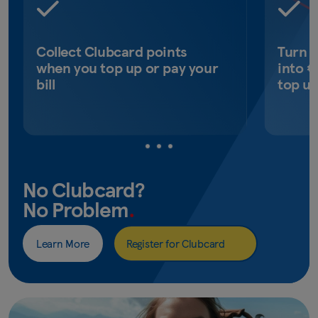
Collect Clubcard points
Turn 
when you top up or pay your
into €
bill
top u
No Clubcard?
No Problem
.
Learn More
Register for Clubcard
(opens
in
new
window)