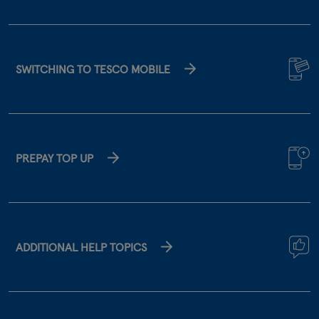
SWITCHING TO TESCO MOBILE
PREPAY TOP UP
ADDITIONAL HELP TOPICS