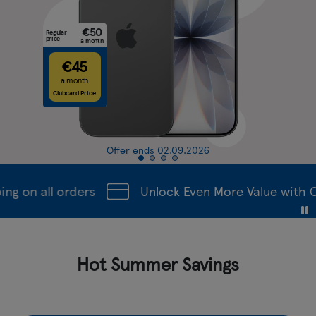
Regular
price
a
€4
a mont
Clubcard P
Offer ends 02.09.2026
ng on all orders
Unlock Even More Value with C
Hot Summer Savings