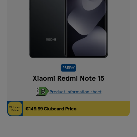
PREPAY
Xiaomi Redmi Note 15
Product information sheet
Clubcard
€149.99 Clubcard Price
Price