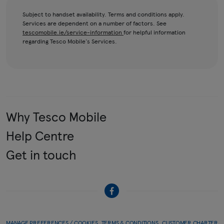
Subject to handset availability. Terms and conditions apply.
Services are dependent on a number of factors. See
tescomobile.ie/service-information
for helpful information
regarding Tesco Mobile's Services.
Why Tesco Mobile
Help Centre
Get in touch
MANAGE PREFERENCES / COOKIES
TERMS & CONDITIONS
CUSTOMER CHARTER