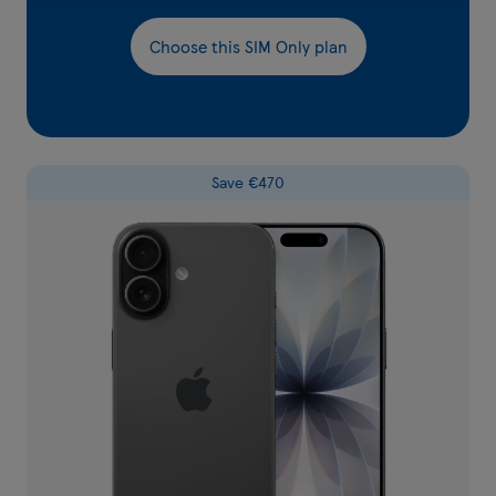
Choose this SIM Only plan
Save €470