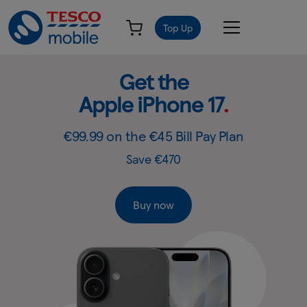
Top Up
Get
Slide
Get the Samsung
2
the
Galaxy S26
.
of
Samsung
4:
Get
Galaxy
€99.99 on the €45 Bill Pay Plan
the
S26
Save €420 & Includes free Galaxy Buds3 FE RRP €159
Samsung
-
Galaxy
S26
Tesco
Buy now
Mobile