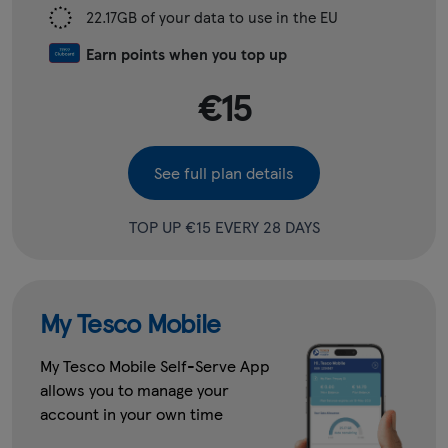
22.17GB of your data to use in the EU
Earn points when you top up
€15
See full plan details
TOP UP €15 EVERY 28 DAYS
My Tesco Mobile
My Tesco Mobile Self-Serve App
allows you to manage your
account in your own time