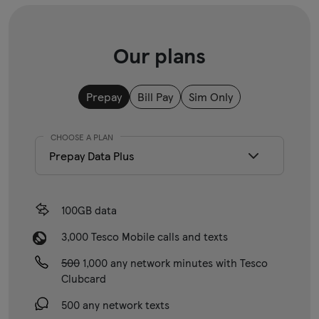
Our plans
Prepay
Bill Pay
Sim Only
CHOOSE A PLAN
100GB data
3,000 Tesco Mobile calls and texts
500
1,000 any network minutes with Tesco
Clubcard
500 any network texts