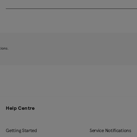
tions.
Help Centre
Getting Started
Service Notifications