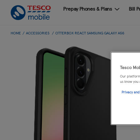
Prepay Phones & Plans
Bill 
HOME
ACCESSORIES
OTTERBOX REACT SAMSUNG GALAXY A56
Tesco Mob
Our platform
us know you 
Privacy and