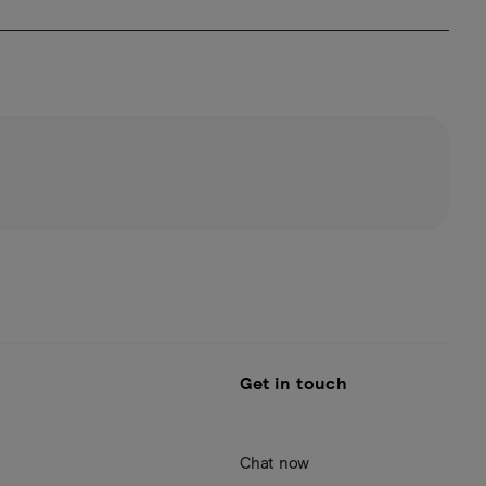
Get in touch
Chat now