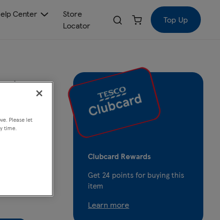
elp Center
Store
Top Up
Locator
ng
ve. Please let
y time.
Clubcard Rewards
Get
24
points for buying this
item
Learn more