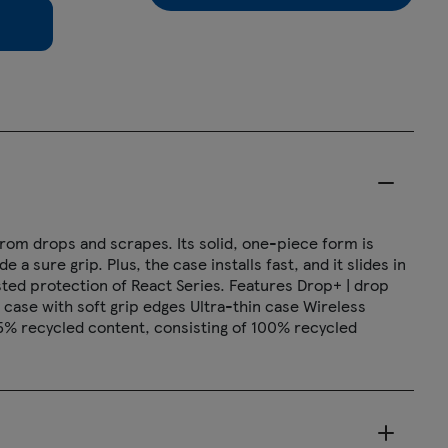
from drops and scrapes. Its solid, one-piece form is
a sure grip. Plus, the case installs fast, and it slides in
ted protection of React Series. Features Drop+ | drop
 case with soft grip edges Ultra-thin case Wireless
5% recycled content, consisting of 100% recycled