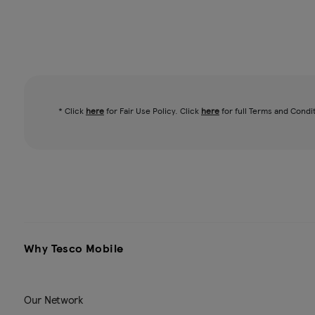
* Click
here
for Fair Use Policy. Click
here
for full Terms and Condi
Why Tesco Mobile
Our Network