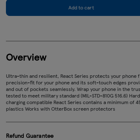
Add to cart
Overview
Ultra-thin and resilient, React Series protects your phone 
precision-fit for your phone and its soft-touch edges provide 
and out of pockets seamlessly. Wrap your phone in the trus
tested to meet military standard (MIL-STD-810G 516.6) Hard
charging compatible React Series contains a minimum of 4
plastics Works with OtterBox screen protectors
Refund Guarantee