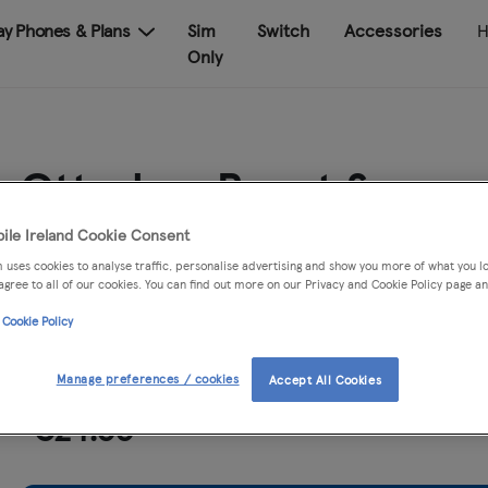
Pay Phones & Plans
Sim
Switch
Accessories
H
Only
Otterbox React Samsu
Galaxy A56
ile Ireland Cookie Consent
 uses cookies to analyse traffic, personalise advertising and show you more of what you lo
agree to all of our cookies. You can find out more on our Privacy and Cookie Policy page an
Quantity
 Cookie Policy
Manage preferences / cookies
Accept All Cookies
€24.99