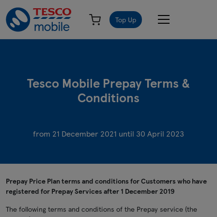
Top Up
Tesco Mobile Prepay Terms &
Conditions
from 21 December 2021 until 30 April 2023
Prepay Price Plan terms and conditions for Customers who have
registered for Prepay Services after 1 December 2019
The following terms and conditions of the Prepay service (the