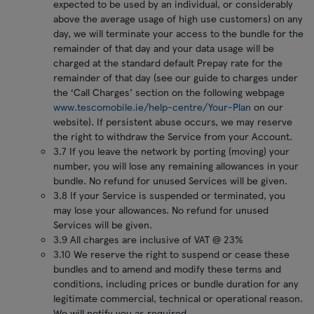
expected to be used by an individual, or considerably
above the average usage of high use customers) on any
day, we will terminate your access to the bundle for the
remainder of that day and your data usage will be
charged at the standard default Prepay rate for the
remainder of that day (see our guide to charges under
the ‘Call Charges’ section on the following webpage
www.tescomobile.ie/help-centre/Your-Plan
on our
website). If persistent abuse occurs, we may reserve
the right to withdraw the Service from your Account.
3.7 If you leave the network by porting (moving) your
number, you will lose any remaining allowances in your
bundle. No refund for unused Services will be given.
3.8 If your Service is suspended or terminated, you
may lose your allowances. No refund for unused
Services will be given.
3.9 All charges are inclusive of VAT @ 23%
3.10 We reserve the right to suspend or cease these
bundles and to amend and modify these terms and
conditions, including prices or bundle duration for any
legitimate commercial, technical or operational reason.
We will notify you as required.