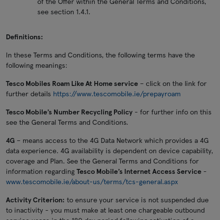
of the Offer within the General Terms and Conditions,
see section 1.4.1.
Definitions:
In these Terms and Conditions, the following terms have the
following meanings:
Tesco Mobiles Roam Like At Home service
– click on the link for
further details
https://www.tescomobile.ie/prepayroam
Tesco Mobile’s Number Recycling Policy
- for further info on this
see the General Terms and Conditions.
4G
– means access to the 4G Data Network which provides a 4G
data experience. 4G availability is dependent on device capability,
coverage and Plan. See the General Terms and Conditions for
information regarding
Tesco Mobile’s Internet Access Service
-
www.tescomobile.ie/about-us/terms/tcs-general.aspx
Activity Criterion:
to ensure your service is not suspended due
to inactivity - you must make at least one chargeable outbound