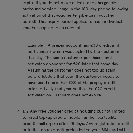
expire if you do not make at least one chargeable
outbound service usage in the 180-day period following
activation of that voucher (eligible cash voucher
period). This expiry period applies to each individual
voucher applied to an account.
Example – A prepay account has €30 credit in it
on 1 January which was applied by the customer
that day. The same customer purchases and
activates a voucher for €20 later that same day.
Assuming the customer does not top up again
before 1st July that year, the customer needs to
have used more than €30 of his prepay credit
prior to 1 July that year so that the €20 credit
activated on 1 January does not expire.
1.12 Any free voucher credit (including but not limited
to initial top-up credit, mobile number portability
credit) shall expire after 28 days. Any registration credit
or initial top up credit preloaded on your SIM card will