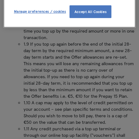
dependent on the specific plan will be debited from
your credit and the Offer will activate. This €15 charge
Manage preferences / cookies
Accept All Cookies
for Prepay 15 customers or the specified minimum
amount dependent on the specific plan, will apply each
time you top up by the required amount or more in one
transaction.
1.9 If you top up again before the end of the initial 28-
day term by the required minimum amount, a new 28-
day term starts and the Offer allowances are re-set.
This means you will lose any remaining allowances from
the initial top-up as there is no carry over of
allowances. If you need to top up again during your
initial 28-day term, it is recommended that you top up
by less than the minimum amount if you want to retain
the Offer benefits i.e. €5, €10 for the Prepay 15 Plan.
1.10 A cap may apply to the level of credit permitted on
your account – see plan specific terms and conditions.
Should you wish to move to bill pay, there is a cap of
€50 on the value that can be transferred.
1.11 Any credit purchased via a top up terminal or
through our online top up facility ("vouchers") shall