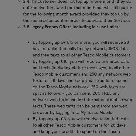
2.4 If a customer does not top up in one month they do
not receive the award for that month but will still qualify
for the following month award provided they top up by
the required amount in order to activate their Service.
2.5 Legacy Prepay Offers including fair use limits:
By topping up by €15 or more, you will receive 28
days of unlimited calls to any network, 15GB data
and free texts to all other Tesco Mobile customers.
By topping up €10, you will receive unlimited calls
and texts (including picture messages) to all other
Tesco Mobile customers and 250 any network web
texts for 28 days and keep your credits to spend
on the Tesco Mobile network. 250 web texts are
split as follows - you can send 200 FREE any
network web texts and 50 international mobile web
texts. These web texts can be sent from any web
browser by logging in to My Tesco Mobile.
By topping up €5, you will receive unlimited texts
to all other Tesco Mobile customers for 28 days
and keep your credits to spend on the Tesco