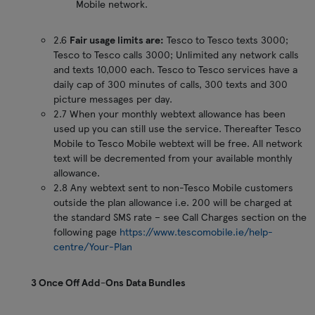
Mobile network.
2.6
Fair usage limits are:
Tesco to Tesco texts 3000;
Tesco to Tesco calls 3000; Unlimited any network calls
and texts 10,000 each. Tesco to Tesco services have a
daily cap of 300 minutes of calls, 300 texts and 300
picture messages per day.
2.7 When your monthly webtext allowance has been
used up you can still use the service. Thereafter Tesco
Mobile to Tesco Mobile webtext will be free. All network
text will be decremented from your available monthly
allowance.
2.8 Any webtext sent to non-Tesco Mobile customers
outside the plan allowance i.e. 200 will be charged at
the standard SMS rate – see Call Charges section on the
following page
https://www.tescomobile.ie/help-
centre/Your-Plan
3 Once Off Add-Ons Data Bundles