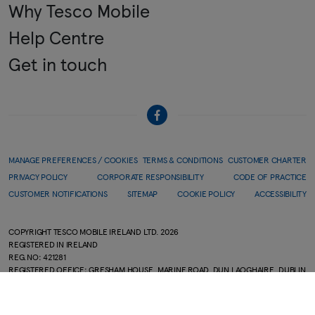
Why Tesco Mobile
Help Centre
Get in touch
MANAGE PREFERENCES / COOKIES
TERMS & CONDITIONS
CUSTOMER CHARTER
PRIVACY POLICY
CORPORATE RESPONSIBILITY
CODE OF PRACTICE
CUSTOMER NOTIFICATIONS
SITEMAP
COOKIE POLICY
ACCESSIBILITY
COPYRIGHT TESCO MOBILE IRELAND LTD.
2026
REGISTERED IN IRELAND
REG.NO: 421281
REGISTERED OFFICE: GRESHAM HOUSE, MARINE ROAD, DUN LAOGHAIRE, DUBLIN