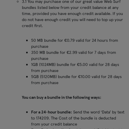
3.1 You may purchase one of our great value Web Surf
bundles listed below from your credit balance at any
time, provided you have enough credit available. If you
do not have enough credit you will need to top up your
credit first.
50 MB bundle for €0.79 valid for 24 hours from
purchase
350 MB bundle for €2.99 valid for 7 days from
purchase
1GB (1024MB) bundle for €5.00 valid for 28 days
from purchase
5GB (5120MB) bundle for €10.00 valid for 28 days
from purchase
You can buy a bundle in the following ways:
For a 24-hour bundle:
Send the word ‘Data’ by text
to 174209. The Cost of the bundle is deducted
from your credit balance