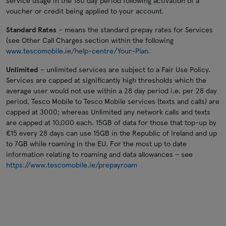
service usage in the 180 day period following activation of a
voucher or credit being applied to your account.
Standard Rates
– means the standard prepay rates for Services
(see Other Call Charges section within the following
www.tescomobile.ie/help-centre/Your-Plan
.
Unlimited
– unlimited services are subject to a Fair Use Policy.
Services are capped at significantly high thresholds which the
average user would not use within a 28 day period i.e. per 28 day
period, Tesco Mobile to Tesco Mobile services (texts and calls) are
capped at 3000; whereas Unlimited any network calls and texts
are capped at 10,000 each. 15GB of data for those that top-up by
€15 every 28 days can use 15GB in the Republic of Ireland and up
to 7GB while roaming in the EU. For the most up to date
information relating to roaming and data allowances – see
https://www.tescomobile.ie/prepayroam