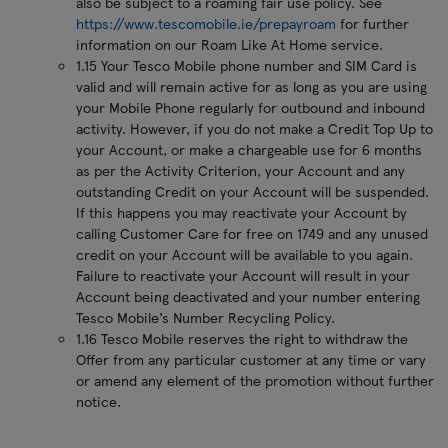
also be subject to a roaming fair use policy. See
https://www.tescomobile.ie/prepayroam
for further
information on our Roam Like At Home service.
1.15 Your Tesco Mobile phone number and SIM Card is
valid and will remain active for as long as you are using
your Mobile Phone regularly for outbound and inbound
activity. However, if you do not make a Credit Top Up to
your Account, or make a chargeable use for 6 months
as per the Activity Criterion, your Account and any
outstanding Credit on your Account will be suspended.
If this happens you may reactivate your Account by
calling Customer Care for free on 1749 and any unused
credit on your Account will be available to you again.
Failure to reactivate your Account will result in your
Account being deactivated and your number entering
Tesco Mobile’s Number Recycling Policy.
1.16 Tesco Mobile reserves the right to withdraw the
Offer from any particular customer at any time or vary
or amend any element of the promotion without further
notice.