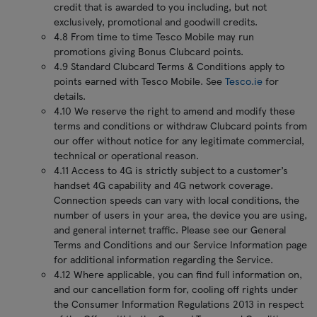
credit that is awarded to you including, but not
exclusively, promotional and goodwill credits.
4.8 From time to time Tesco Mobile may run
promotions giving Bonus Clubcard points.
4.9 Standard Clubcard Terms & Conditions apply to
points earned with Tesco Mobile. See
Tesco.ie
for
details.
4.10 We reserve the right to amend and modify these
terms and conditions or withdraw Clubcard points from
our offer without notice for any legitimate commercial,
technical or operational reason.
4.11 Access to 4G is strictly subject to a customer’s
handset 4G capability and 4G network coverage.
Connection speeds can vary with local conditions, the
number of users in your area, the device you are using,
and general internet traffic. Please see our General
Terms and Conditions and our Service Information page
for additional information regarding the Service.
4.12 Where applicable, you can find full information on,
and our cancellation form for, cooling off rights under
the Consumer Information Regulations 2013 in respect