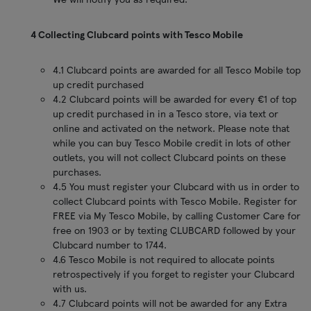
4 Collecting Clubcard points with Tesco Mobile
4.1 Clubcard points are awarded for all Tesco Mobile top
up credit purchased
4.2 Clubcard points will be awarded for every €1 of top
up credit purchased in in a Tesco store, via text or
online and activated on the network. Please note that
while you can buy Tesco Mobile credit in lots of other
outlets, you will not collect Clubcard points on these
purchases.
4.5 You must register your Clubcard with us in order to
collect Clubcard points with Tesco Mobile. Register for
FREE via My Tesco Mobile, by calling Customer Care for
free on 1903 or by texting CLUBCARD followed by your
Clubcard number to 1744.
4.6 Tesco Mobile is not required to allocate points
retrospectively if you forget to register your Clubcard
with us.
4.7 Clubcard points will not be awarded for any Extra