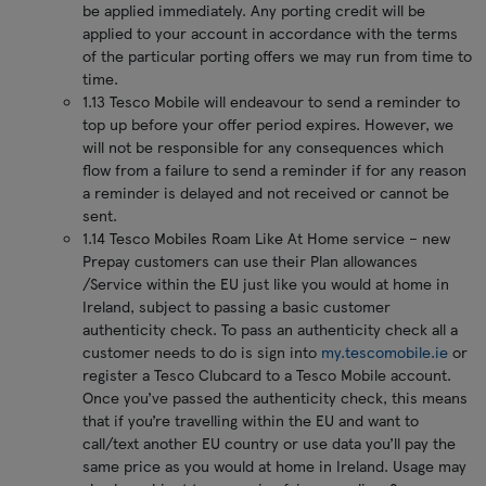
be applied immediately. Any porting credit will be
applied to your account in accordance with the terms
of the particular porting offers we may run from time to
time.
1.13 Tesco Mobile will endeavour to send a reminder to
top up before your offer period expires. However, we
will not be responsible for any consequences which
flow from a failure to send a reminder if for any reason
a reminder is delayed and not received or cannot be
sent.
1.14 Tesco Mobiles Roam Like At Home service – new
Prepay customers can use their Plan allowances
/Service within the EU just like you would at home in
Ireland, subject to passing a basic customer
authenticity check. To pass an authenticity check all a
customer needs to do is sign into
my.tescomobile.ie
or
register a Tesco Clubcard to a Tesco Mobile account.
Once you’ve passed the authenticity check, this means
that if you’re travelling within the EU and want to
call/text another EU country or use data you’ll pay the
same price as you would at home in Ireland. Usage may