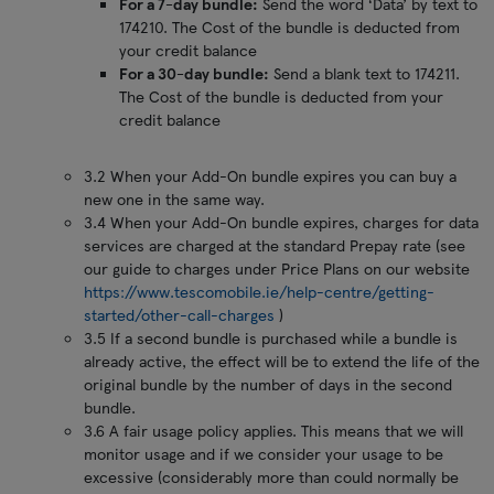
For a 7-day bundle:
Send the word ‘Data’ by text to
174210. The Cost of the bundle is deducted from
your credit balance
For a 30-day bundle:
Send a blank text to 174211.
The Cost of the bundle is deducted from your
credit balance
3.2 When your Add-On bundle expires you can buy a
new one in the same way.
3.4 When your Add-On bundle expires, charges for data
services are charged at the standard Prepay rate (see
our guide to charges under Price Plans on our website
https://www.tescomobile.ie/help-centre/getting-
started/other-call-charges
)
3.5 If a second bundle is purchased while a bundle is
already active, the effect will be to extend the life of the
original bundle by the number of days in the second
bundle.
3.6 A fair usage policy applies. This means that we will
monitor usage and if we consider your usage to be
excessive (considerably more than could normally be