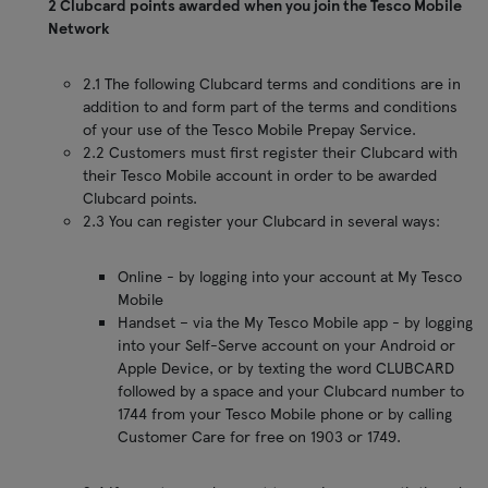
2 Clubcard points awarded when you join the Tesco Mobile
Network
2.1 The following Clubcard terms and conditions are in
addition to and form part of the terms and conditions
of your use of the Tesco Mobile Prepay Service.
2.2 Customers must first register their Clubcard with
their Tesco Mobile account in order to be awarded
Clubcard points.
2.3 You can register your Clubcard in several ways:
Online - by logging into your account at My Tesco
Mobile
Handset – via the My Tesco Mobile app - by logging
into your Self-Serve account on your Android or
Apple Device, or by texting the word CLUBCARD
followed by a space and your Clubcard number to
1744 from your Tesco Mobile phone or by calling
Customer Care for free on 1903 or 1749.