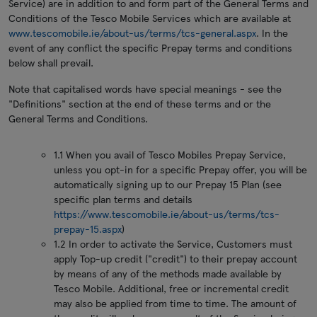
Service) are in addition to and form part of the General Terms and
Conditions of the Tesco Mobile Services which are available at
www.tescomobile.ie/about-us/terms/tcs-general.aspx
. In the
event of any conflict the specific Prepay terms and conditions
below shall prevail.
Note that capitalised words have special meanings - see the
"Definitions" section at the end of these terms and or the
General Terms and Conditions.
1.1 When you avail of Tesco Mobiles Prepay Service,
unless you opt-in for a specific Prepay offer, you will be
automatically signing up to our Prepay 15 Plan (see
specific plan terms and details
https://www.tescomobile.ie/about-us/terms/tcs-
prepay-15.aspx
)
1.2 In order to activate the Service, Customers must
apply Top-up credit ("credit") to their prepay account
by means of any of the methods made available by
Tesco Mobile. Additional, free or incremental credit
may also be applied from time to time. The amount of