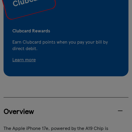
Clubcard Rewards
Earn Clubcard points when you pay your bill by
direct debit.
Learn more
Overview
The Apple iPhone 17e, powered by the A19 Chip is