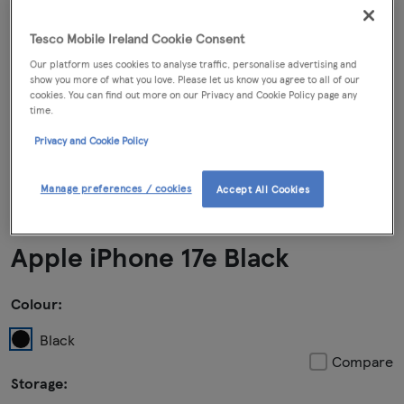
Tesco Mobile Ireland Cookie Consent
Our platform uses cookies to analyse traffic, personalise advertising and
show you more of what you love. Please let us know you agree to all of our
cookies. You can find out more on our Privacy and Cookie Policy page any
time.
Privacy and Cookie Policy
Manage preferences / cookies
Accept All Cookies
Apple iPhone 17e Black
Colour:
Black
Compare
Storage: