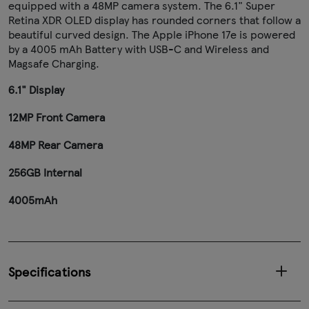
equipped with a 48MP camera system. The 6.1" Super
Retina XDR OLED display has rounded corners that follow a
beautiful curved design. The Apple iPhone 17e is powered
by a 4005 mAh Battery with USB-C and Wireless and
Magsafe Charging.
6.1" Display
12MP Front Camera
48MP Rear Camera
256GB Internal
4005mAh
Specifications