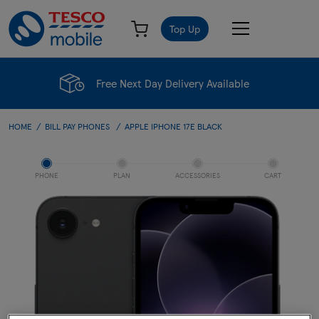
Top Up
Free Next Day Delivery Available
HOME
BILL PAY PHONES
APPLE IPHONE 17E BLACK
PHONE
PLAN
ACCESSORIES
CART