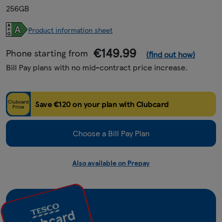
256GB
Product information sheet
€149.99
Phone starting from
(find out how)
Bill Pay plans with no mid-contract price increase.
Clubcard
Save €120 on your plan with Clubcard
Price
Choose a Bill Pay Plan
Also available on Prepay