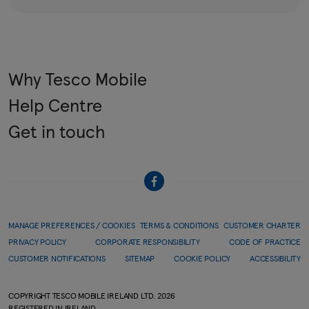
Why Tesco Mobile
Help Centre
Get in touch
MANAGE PREFERENCES / COOKIES
TERMS & CONDITIONS
CUSTOMER CHARTER
PRIVACY POLICY
CORPORATE RESPONSIBILITY
CODE OF PRACTICE
CUSTOMER NOTIFICATIONS
SITEMAP
COOKIE POLICY
ACCESSIBILITY
COPYRIGHT TESCO MOBILE IRELAND LTD.
2026
REGISTERED IN IRELAND