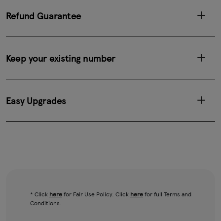
Refund Guarantee
Keep your existing number
Easy Upgrades
* Click
here
for Fair Use Policy. Click
here
for full Terms and
Conditions.