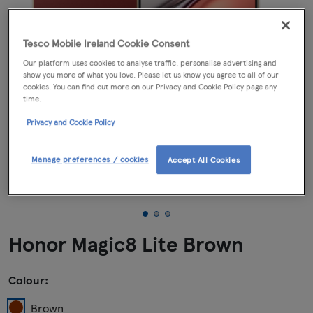
Tesco Mobile Ireland Cookie Consent
Our platform uses cookies to analyse traffic, personalise advertising and
show you more of what you love. Please let us know you agree to all of our
cookies. You can find out more on our Privacy and Cookie Policy page any
time.
Privacy and Cookie Policy
Manage preferences / cookies
Accept All Cookies
Honor Magic8 Lite Brown
Colour:
Brown