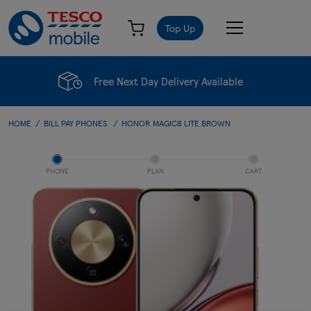
Top Up
Free Next Day Delivery Available
HOME
BILL PAY PHONES
HONOR MAGIC8 LITE BROWN
PHONE
PLAN
CART