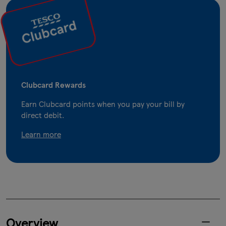
Clubcard Rewards
Earn Clubcard points when you pay your bill by
direct debit.
Learn more
Overview