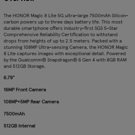
The HONOR Magic 8 Lite 5G ultra-large 7500mAh Silicon-
carbon powers up to three days battery life. This most
durable smartphone offers industry-first SGS 5-Star
Comprehensive Reliability Certification to withstand
drops from heights of up to 2.5 meters. Packed with a
stunning 108MP Ultra-sensing Camera, the HONOR Magic
8 Lite captures images with exceptional detail. Powered
by the Qualcomm® Snapdragon® 6 Gen 4 with 8GB RAM
and 512GB Storage.
6.79"
16MP Front Camera
108MP+5MP Rear Camera
7500mAh
512GB Internal