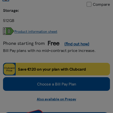
Compare
Storage:
512GB
Product information sheet
Free
Phone starting from
(find out how)
Bill Pay plans with no mid-contract price increase.
Clubcard
Save €120 on your plan with Clubcard
Price
Choose a Bill Pay Plan
Also available on Prepay