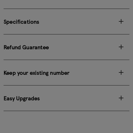
Specifications
Refund Guarantee
Keep your existing number
Easy Upgrades