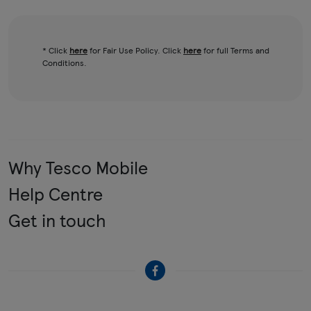
* Click
here
for Fair Use Policy. Click
here
for full Terms and
Conditions.
Why Tesco Mobile
Help Centre
Get in touch