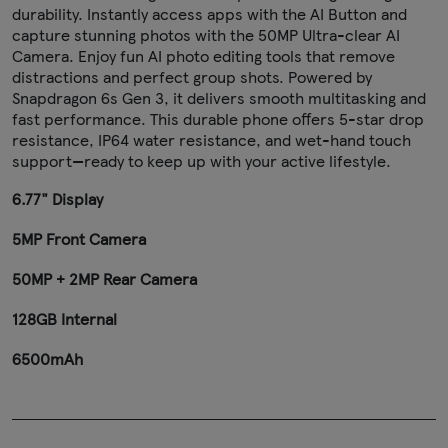
durability. Instantly access apps with the AI Button and
capture stunning photos with the 50MP Ultra-clear AI
Camera. Enjoy fun AI photo editing tools that remove
distractions and perfect group shots. Powered by
Snapdragon 6s Gen 3, it delivers smooth multitasking and
fast performance. This durable phone offers 5-star drop
resistance, IP64 water resistance, and wet-hand touch
support—ready to keep up with your active lifestyle.
6.77" Display
5MP Front Camera
50MP + 2MP Rear Camera
128GB Internal
6500mAh