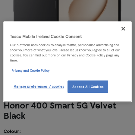
Tesco Mobile Ireland Cookie Consent
Our platform uses cookies to analyse traffic, personalise advertising and
show you more of what you love. Please let us know you agree to all of our
cookies. You can find out more on our Privacy and Cookie Policy page any
time.
Privacy and Cookie Policy
Manage preferences / cookies
Accept All Cookies
Honor 400 Smart 5G Velvet
Black
Colour: