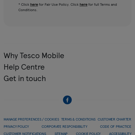
* Click
here
for Fair Use Policy. Click
here
for full Terms and
Conditions.
Why Tesco Mobile
Help Centre
Get in touch
MANAGE PREFERENCES / COOKIES
TERMS & CONDITIONS
CUSTOMER CHARTER
PRIVACY POLICY
CORPORATE RESPONSIBILITY
CODE OF PRACTICE
CUSTOMER NOTIFICATIONS
SITEMAP
COOKIE POLICY
ACCESSIBILITY