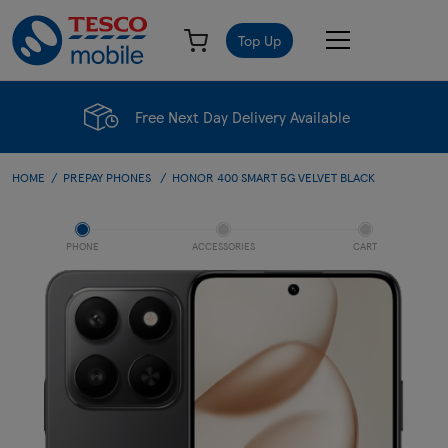
Top Up
Free Next Day Delivery Available
HOME
PREPAY PHONES
HONOR 400 SMART 5G VELVET BLACK
PHONE
ACCESSORIES
CART