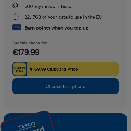
500 any network texts
22.17GB of your data to use in the EU
Earn points when you top up
Get this phone for
€179.99
Clubcard
€159.99 Clubcard Price
Price
Choose this phone