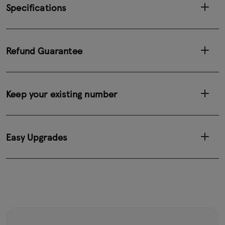
Specifications
Refund Guarantee
Keep your existing number
Easy Upgrades