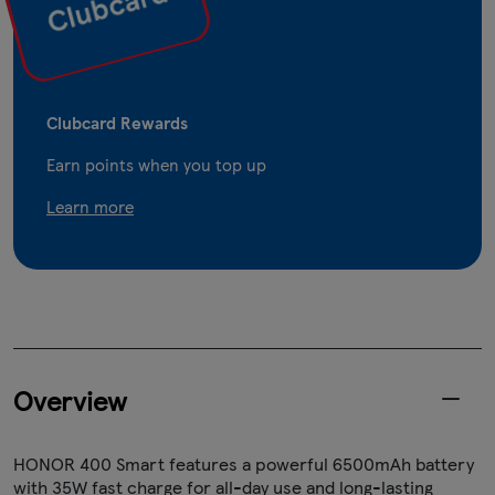
Clubcard Rewards
Earn points when you top up
Learn more
Overview
HONOR 400 Smart features a powerful 6500mAh battery
with 35W fast charge for all-day use and long-lasting