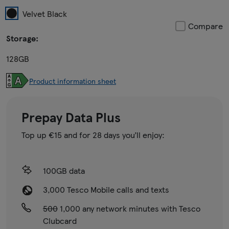
Velvet Black
Compare
Storage:
128GB
Product information sheet
Prepay Data Plus
Top up €15 and for 28 days you’ll enjoy:
100GB data
3,000 Tesco Mobile calls and texts
500
1,000 any network minutes with Tesco
Clubcard