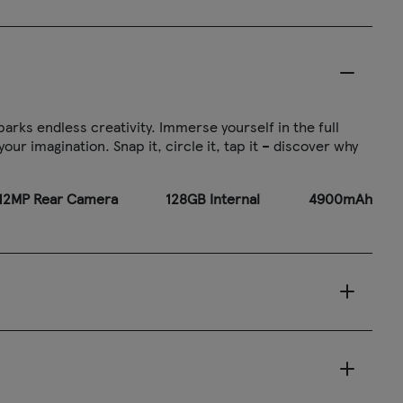
arks endless creativity. Immerse yourself in the full
ur imagination. Snap it, circle it, tap it – discover why
2MP Rear Camera
128GB Internal
4900mAh