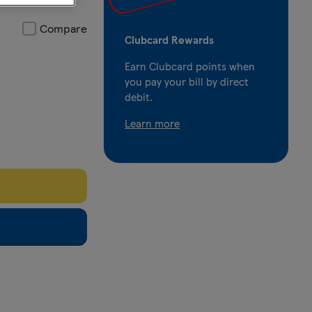
Compare
Clubcard Rewards
Earn Clubcard points when
you pay your bill by direct
debit.
Learn more