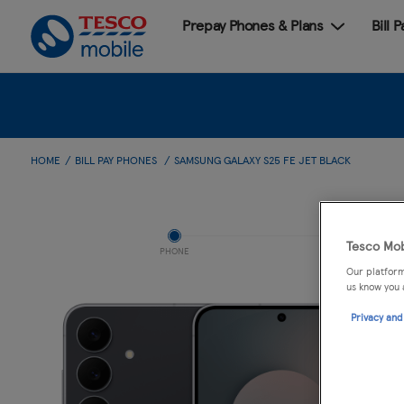
Prepay Phones & Plans
Bill 
HOME
BILL PAY PHONES
SAMSUNG GALAXY S25 FE JET BLACK
Tesco Mob
PHONE
Our platform
us know you 
Privacy and