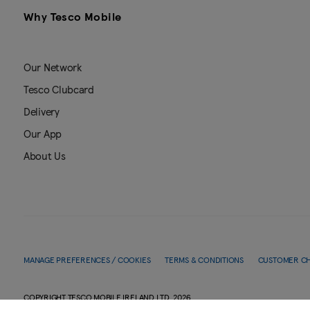
Why Tesco Mobile
Our Network
Tesco Clubcard
Delivery
Our App
About Us
MANAGE PREFERENCES / COOKIES
TERMS & CONDITIONS
CUSTOMER C
COPYRIGHT TESCO MOBILE IRELAND LTD.
2026