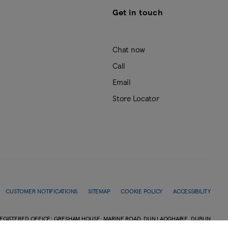
Get in touch
Chat now
Call
Email
Store Locator
CUSTOMER NOTIFICATIONS
SITEMAP
COOKIE POLICY
ACCESSIBILITY
EGISTERED OFFICE: GRESHAM HOUSE, MARINE ROAD, DUN LAOGHAIRE, DUBLIN