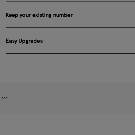
Keep your existing number
Easy Upgrades
tions.