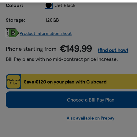
Colour:
Jet Black
Storage:
128GB
Product information sheet
€149.99
Phone starting from
(find out how)
Bill Pay plans with no mid-contract price increase.
Clubcard
Save €120 on your plan with Clubcard
Price
Choose a Bill Pay Plan
Also available on Prepay