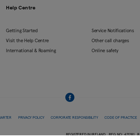
Help Centre
Getting Started
Service Notifications
Visit the Help Centre
Other call charges
International & Roaming
Online safety
HARTER
PRIVACY POLICY
CORPORATE RESPONSIBILITY
CODE OF PRACTICE
REGISTERED IN IRELAND
REG.NO: 421281
R