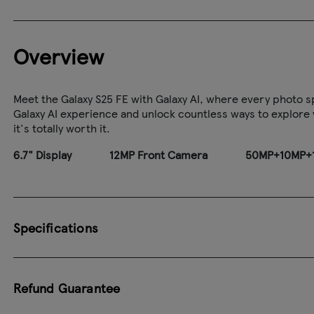
Overview
Meet the Galaxy S25 FE with Galaxy AI, where every photo sp
Galaxy AI experience and unlock countless ways to explore yo
it's totally worth it.
6.7" Display
12MP Front Camera
50MP+10MP+1
Specifications
Refund Guarantee