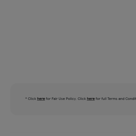
* Click
here
for Fair Use Policy. Click
here
for full Terms and Condi