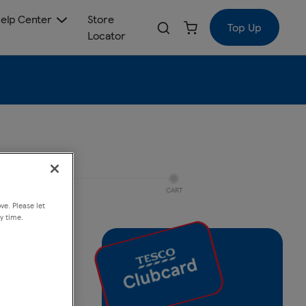
elp Center
Store
Top Up
Locator
CART
ve. Please let
y time.
 Jet