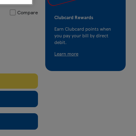
Compare
Clubcard Rewards
Earn Clubcard points when
you pay your bill by direct
debit.
Learn more