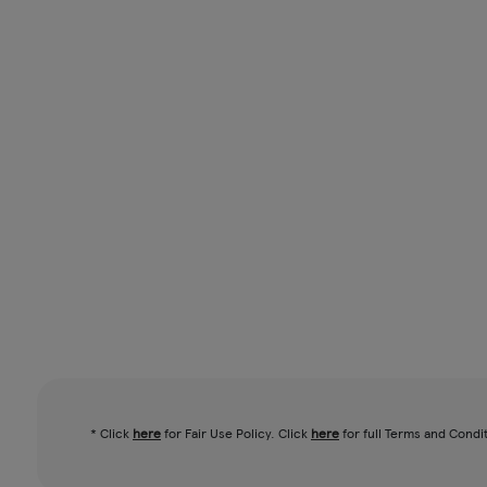
* Click
here
for Fair Use Policy. Click
here
for full Terms and Condi