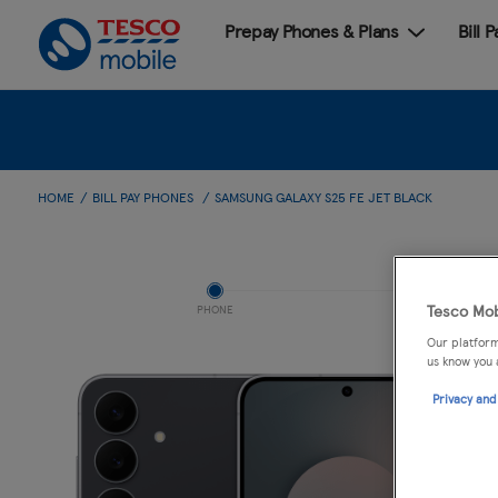
Prepay Phones & Plans
Bill 
HOME
BILL PAY PHONES
SAMSUNG GALAXY S25 FE JET BLACK
Tesco Mob
PHONE
Our platform
us know you 
Privacy and