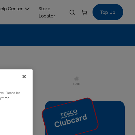
elp Center
Store
Top Up
Locator
CART
ve. Please let
y time.
 Jet