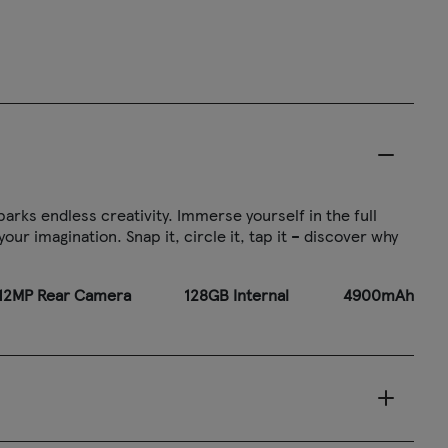
arks endless creativity. Immerse yourself in the full
ur imagination. Snap it, circle it, tap it – discover why
2MP Rear Camera
128GB Internal
4900mAh