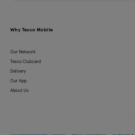
Why Tesco Mobile
Our Network
Tesco Clubcard
Delivery
Our App
About Us