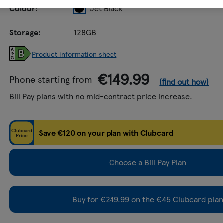
Colour:
Jet Black
Storage:
128GB
Product information sheet
€149.99
Phone starting from
(find out how)
Bill Pay plans with no mid-contract price increase.
Clubcard
Save €120 on your plan with Clubcard
Price
Choose a Bill Pay Plan
Buy for €249.99 on the €45 Clubcard plan