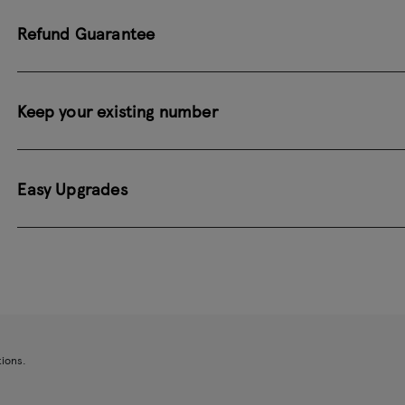
Refund Guarantee
Keep your existing number
Easy Upgrades
tions.