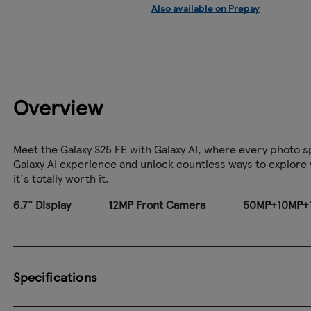
Also available on Prepay
Overview
Meet the Galaxy S25 FE with Galaxy AI, where every photo sp
Galaxy AI experience and unlock countless ways to explore yo
it's totally worth it.
6.7" Display
12MP Front Camera
50MP+10MP+1
Specifications