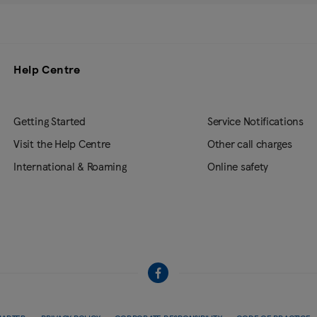
Help Centre
Getting Started
Service Notifications
Visit the Help Centre
Other call charges
International & Roaming
Online safety