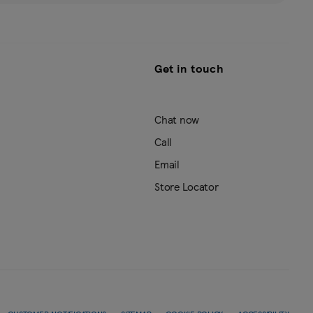
Get in touch
Chat now
Call
Email
Store Locator