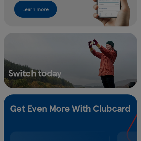
Learn more
Switch today
Get Even More With Clubcard