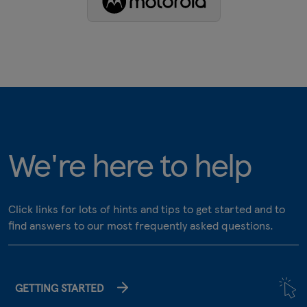
We're here to help
Click links for lots of hints and tips to get started and to
find answers to our most frequently asked questions.
GETTING STARTED