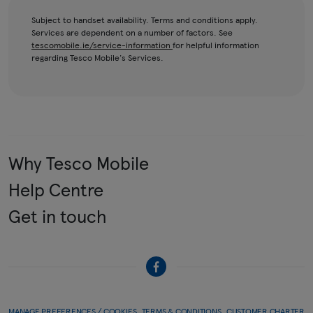
Subject to handset availability. Terms and conditions apply.
Services are dependent on a number of factors. See
tescomobile.ie/service-information
for helpful information
regarding Tesco Mobile's Services.
Why Tesco Mobile
Help Centre
Get in touch
MANAGE PREFERENCES / COOKIES
TERMS & CONDITIONS
CUSTOMER CHARTER