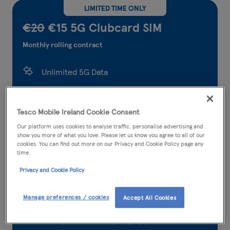
LIMITED TIME ONLY
€20
€15 5G Clubcard SIM
Monthly rolling contract
Unlimited 5G Data
5,000 Tesco Mobile to Tesco Mobile calls and
texts
Tesco Mobile Ireland Cookie Consent
Our platform uses cookies to analyse traffic, personalise advertising and
5,000 any network minutes
show you more of what you love. Please let us know you agree to all of our
cookies. You can find out more on our Privacy and Cookie Policy page any
5,000 any network texts
time.
Privacy and Cookie Policy
300* international minutes
36.95GB EU roaming data
Manage preferences / cookies
Accept All Cookies
Earn points when you pay your bill