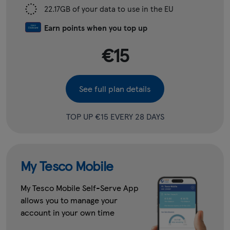
22.17GB of your data to use in the EU
Earn points when you top up
€15
See full plan details
TOP UP €15 EVERY 28 DAYS
My Tesco Mobile
My Tesco Mobile Self-Serve App
allows you to manage your
account in your own time