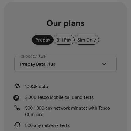
Our plans
Prepay
Bill Pay
Sim Only
CHOOSE A PLAN
100GB data
3,000 Tesco Mobile calls and texts
500
1,000 any network minutes with Tesco
Clubcard
500 any network texts