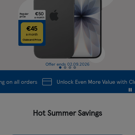
€50
Regular
price
a month
€45
a month
Clubcard Price
Offer ends 02.09.2026
on all orders
Unlock Even More Value with Clu
Hot Summer Savings