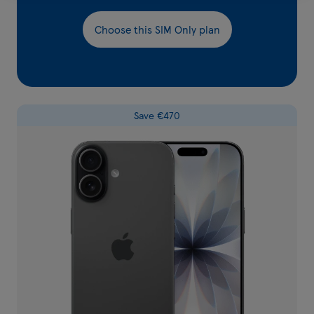
Choose this SIM Only plan
Save €470