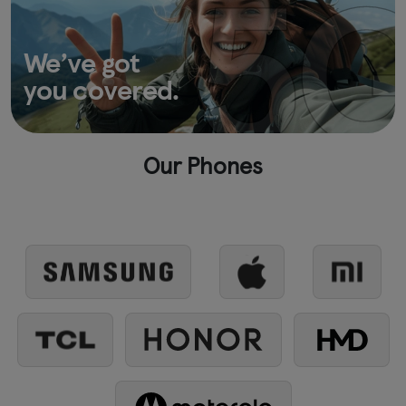
We’ve got
you covered.
Our Phones