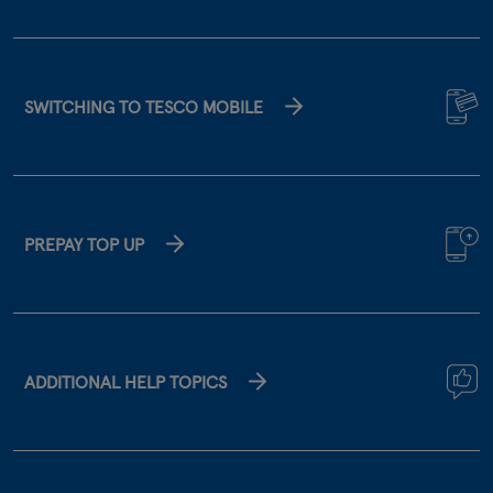
SWITCHING TO TESCO MOBILE
PREPAY TOP UP
ADDITIONAL HELP TOPICS