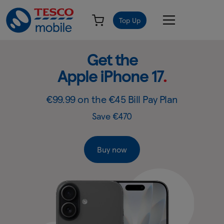
Top Up
Get
Slide
Get the
1
the
Apple iPhone 17
.
of
Apple
4:
Get
iPhone
€99.99 on the €45 Bill Pay Plan
the
17
Save €470
Apple
-
iPhone
17
Tesco
Buy now
Mobile