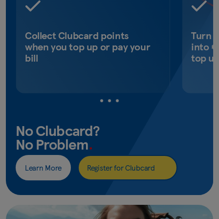
Collect Clubcard points
Turn 
when you top up or pay your
into €
bill
top u
No Clubcard?
No Problem
.
Learn More
Register for Clubcard
(opens
in
new
window)