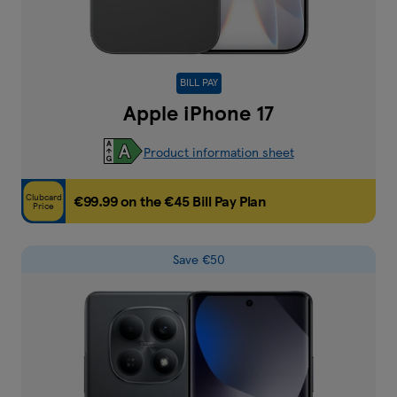
BILL PAY
Apple iPhone 17
Product information sheet
Clubcard
€99.99 on the €45 Bill Pay Plan
Price
Save €50