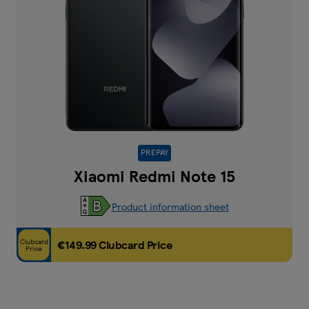
PREPAY
Xiaomi Redmi Note 15
Product information sheet
Clubcard
€149.99 Clubcard Price
Price