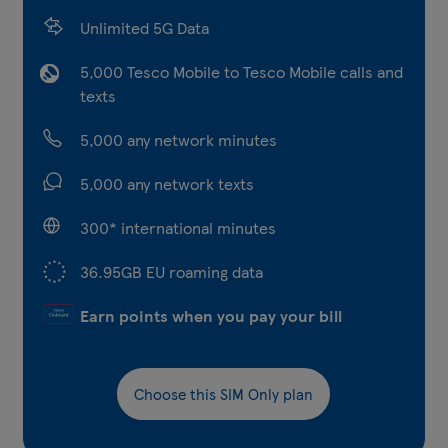
Unlimited 5G Data
5,000 Tesco Mobile to Tesco Mobile calls and
texts
5,000 any network minutes
5,000 any network texts
300* international minutes
36.95GB EU roaming data
Earn points when you pay your bill
Choose this SIM Only plan