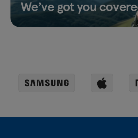
We’ve got you covere