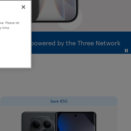
a month
Clubcard Price
ve. Please let
y time.
erage powered by the Three Network
Save €50