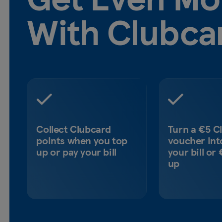
With Clubca
Collect Clubcard
Turn a €5 C
points when you top
voucher int
up or pay your bill
your bill or
up