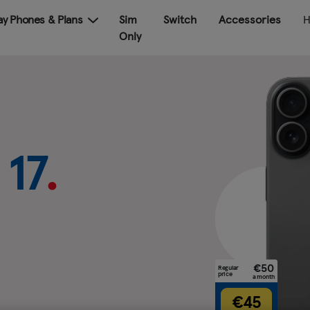
Pay Phones & Plans
Sim
Switch
Accessories
H
Only
sung
 €159