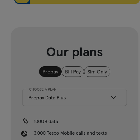
Our plans
Prepay
Bill Pay
Sim Only
CHOOSE A PLAN
100GB data
3,000 Tesco Mobile calls and texts