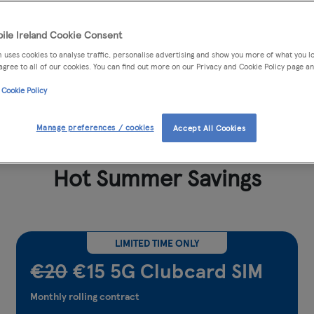
ile Ireland Cookie Consent
 uses cookies to analyse traffic, personalise advertising and show you more of what you lo
agree to all of our cookies. You can find out more on our Privacy and Cookie Policy page an
 Cookie Policy
More Value with Clubcard
99% cov
Manage preferences / cookies
Accept All Cookies
Hot Summer Savings
LIMITED TIME ONLY
€20
€15 5G Clubcard SIM
Monthly rolling contract