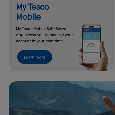
My Tesco
Mobile
My Tesco Mobile Self-Serve
App allows you to manage your
account in your own time
Learn more