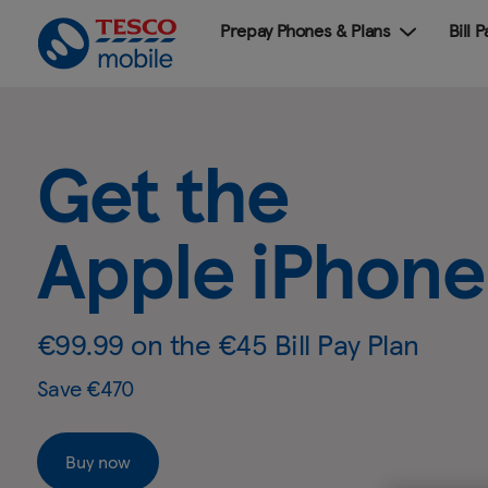
Prepay Phones & Plans
Bill 
Get
Slide
2
the
Get the Sam
of
4:
Samsung
Get
Galaxy S26
.
the
Galaxy
Samsung
Galaxy
S26
S26
€99.99 on the €45 Bill Pay Plan
-
Save €420 & Includes free Galaxy Buds3 FE RRP
Tesco
Mobile
Buy now