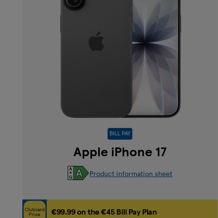
BILL PAY
Apple iPhone 17
Product information sheet
Clubcard
€99.99 on the €45 Bill Pay Plan
Price