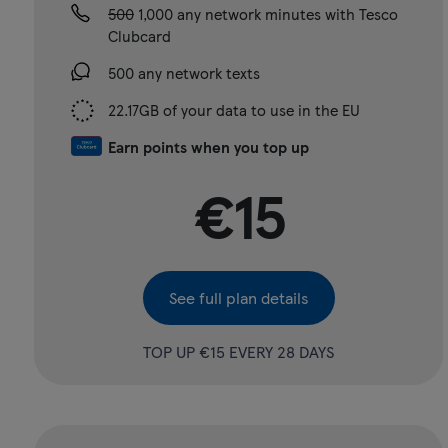
500
1,000 any network minutes with Tesco
Clubcard
500 any network texts
22.17GB of your data to use in the EU
Earn points when you top up
€15
See full plan details
TOP UP €15 EVERY 28 DAYS