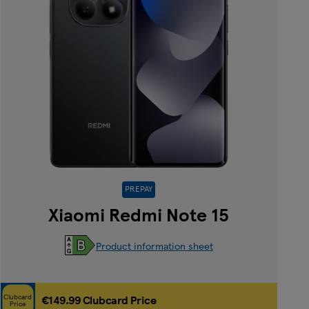
PREPAY
Xiaomi Redmi Note 15
Product information sheet
Clubcard
€149.99 Clubcard Price
Price