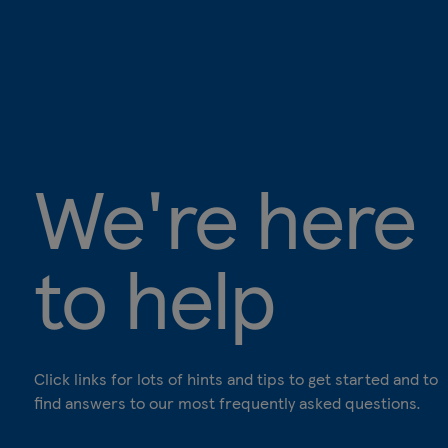
We're here
to help
Click links for lots of hints and tips to get started and to
find answers to our most frequently asked questions.