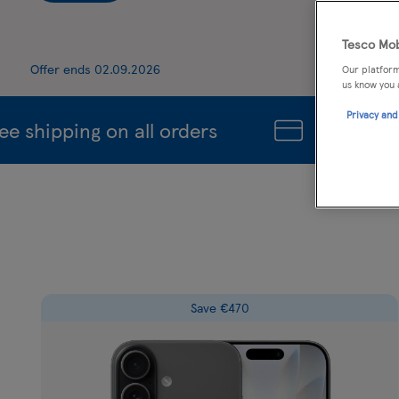
Tesco Mob
Offer ends 02.09.2026
Our platform
us know you 
Privacy and
hipping on all orders
Unlock Even 
Save €470