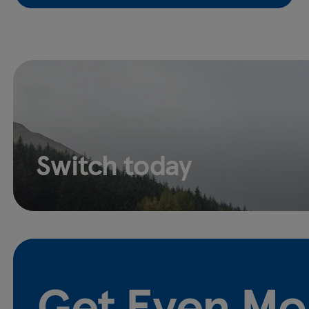
Switch today
Get Even Mo