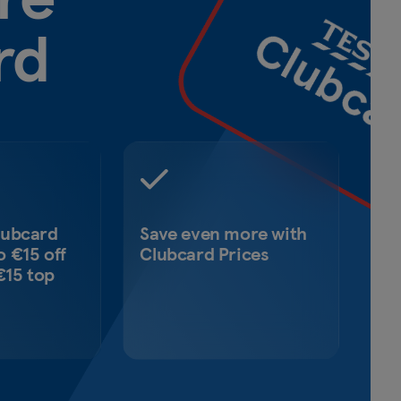
rd
lubcard
Save even more with
o €15 off
Clubcard Prices
 €15 top