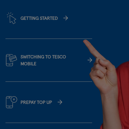
GETTING STARTED
SWITCHING TO TESCO
MOBILE
PREPAY TOP UP