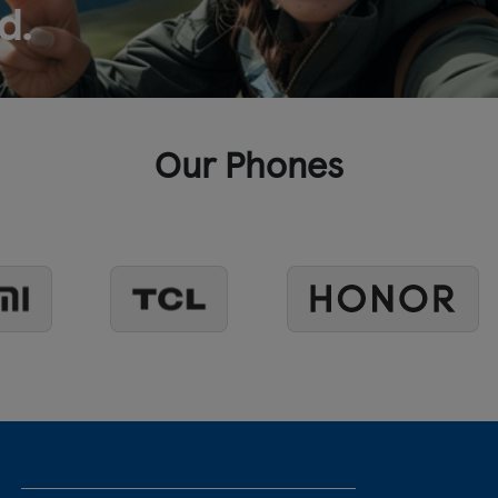
d.
Our Phones