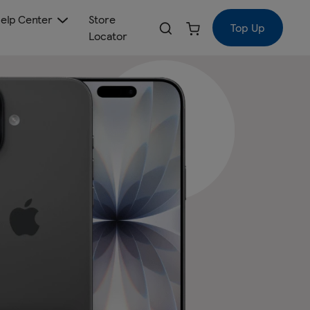
elp Center
Store
Top Up
Locator
€50
Regular
price
a month
€45