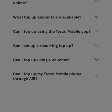
online?
What top up amounts are available?
Can I top up using the Tesco Mobile app?
Can I set up a recurring top up?
Can I top up using a voucher?
Can I top up my Tesco Mobile phone
through AIB?