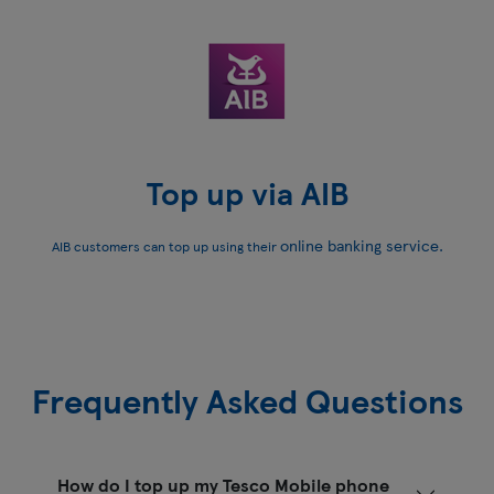
Top up via AIB
online banking service.
AIB customers can top up using their
Frequently Asked Questions
How do I top up my Tesco Mobile phone