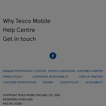
Why Tesco Mobile
Help Centre
Get in touch
MANAGE PREFERENCES / COOKIES
TERMS & CONDITIONS
CUSTOMER CHARTER
PRIVACY POLICY
CORPORATE RESPONSIBILITY
CODE OF PRACTICE
CUSTOMER NOTIFICATIONS
SITEMAP
COOKIE POLICY
ACCESSIBILITY
COPYRIGHT TESCO MOBILE IRELAND LTD.
2026
REGISTERED IN IRELAND
REG.NO: 421281