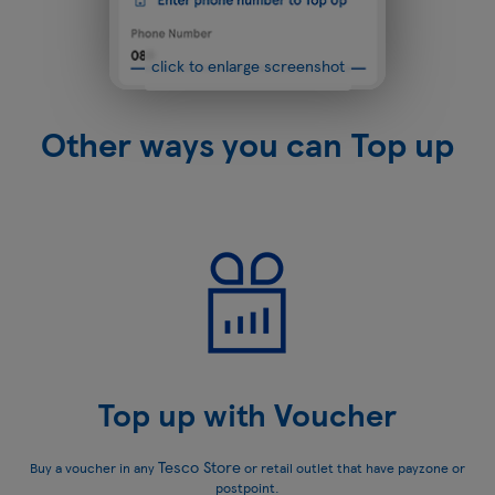
click to enlarge screenshot
Other ways you can Top up
Top up with Voucher
Tesco Store
Buy a voucher in any
or retail outlet that have payzone or
postpoint.