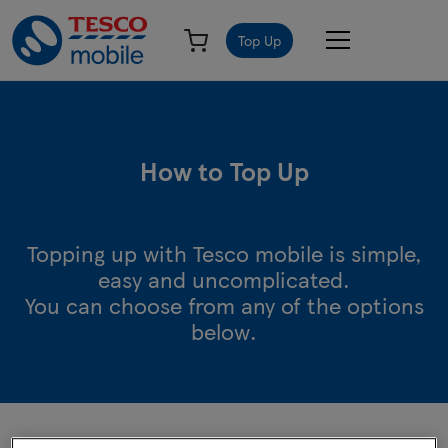
Top Up
How to Top Up
Topping up with Tesco mobile is simple,
easy and uncomplicated.
You can choose from any of the options
below.