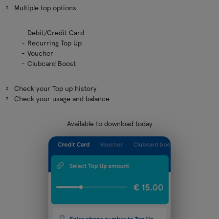
Multiple top options
Debit/Credit Card
Recurring Top Up
Voucher
Clubcard Boost
Check your Top up history
Check your usage and balance
Available to download today