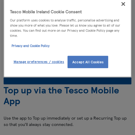
Top up online
Tesco Mobile Ireland Cookie Consent
Our platform uses cookies to analyse traffic, personalise advertising and
It is simple to Top up online immediately using your Debit/Credit
show you more of what you love. Please let us know you agree to all of our
card.
cookies. You can find out more on our Privacy and Cookie Policy page any
time.
You can Top Up by
Privacy and Cookie Policy
€5, €10, €15, €20, €25
or
€30
Manage preferences / cookies
Accept All Cookies
Click to top up online
Top up via the Tesco Mobile
App
Use the app to Top up immediately or set up a Recurring Top up
so that you’ll always stay connected.