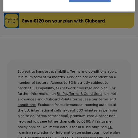
Black
64GB
Clubcard
Save €120 on your plan with Clubcard
Price
Subject to handset availability. Terms and conditions apply.
Minimum term of 24 months. Services are dependent on a
number of factors. Access to 5G is strictly subject to
handset 5G capability, 5G network coverage and plan. For
further information on
Bill Pay Terms & Conditions
, on-net
allowances and Clubcard Points terms, see our
terms and
conditions
. Excluded from allowances: roaming outside of
the EU, international calls (except 300 minutes as per your
plan to countries referenced), premium-rate & other non-
geographic usage (other than calls to 0818). A fair usage
policy applies. Unlimited data is for ROI use only. See
EU
roaming regulation
for information on using your mobile plan
while roaming in the EU. Once you exceed the fair use