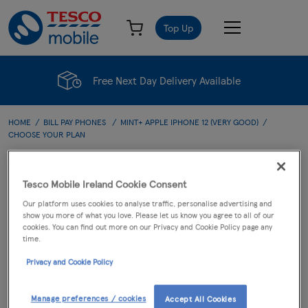
Top Up
Free Next Day Delivery Available
HOME
BILL PAY PHONES
MINT+ APPLE IPHONE 12 (VERY GOOD)
CHOOSE YOUR PLAN
Choose Your Plan
Tesco Mobile Ireland Cookie Consent
Our platform uses cookies to analyse traffic, personalise advertising and
show you more of what you love. Please let us know you agree to all of our
cookies. You can find out more on our Privacy and Cookie Policy page any
PHONE
PLAN
CART
time.
Privacy and Cookie Policy
Mint+ Apple iPhone 12
(Very Good)
Manage preferences / cookies
Accept All Cookies