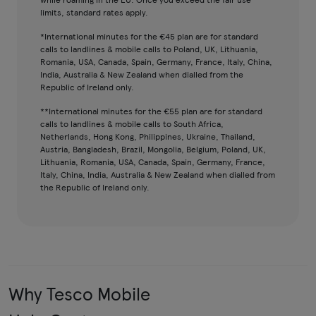
limits, standard rates apply.
*International minutes for the €45 plan are for standard
calls to landlines & mobile calls to Poland, UK, Lithuania,
Romania, USA, Canada, Spain, Germany, France, Italy, China,
India, Australia & New Zealand when dialled from the
Republic of Ireland only.
**International minutes for the €55 plan are for standard
calls to landlines & mobile calls to South Africa,
Netherlands, Hong Kong, Philippines, Ukraine, Thailand,
Austria, Bangladesh, Brazil, Mongolia, Belgium, Poland, UK,
Lithuania, Romania, USA, Canada, Spain, Germany, France,
Italy, China, India, Australia & New Zealand when dialled from
the Republic of Ireland only.
Why Tesco Mobile