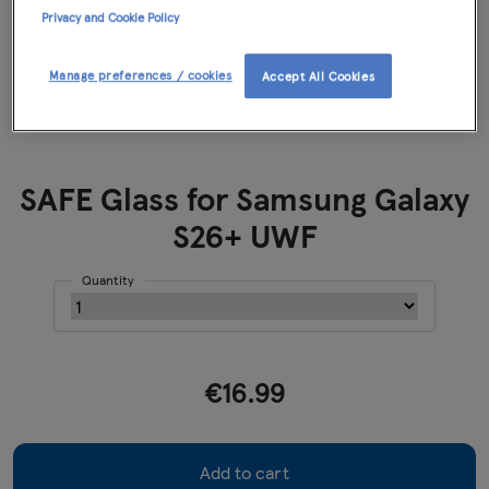
Privacy and Cookie Policy
Manage preferences / cookies
Accept All Cookies
SAFE Glass for Samsung Galaxy
S26+ UWF
Quantity
€16.99
Add to cart