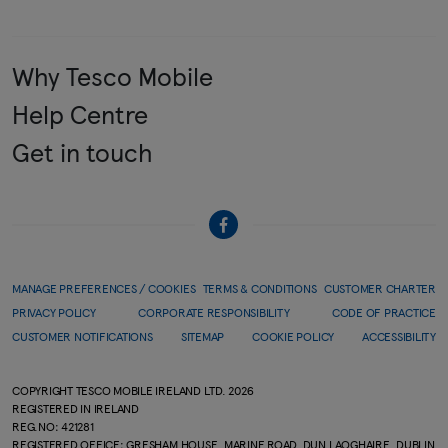
Why Tesco Mobile
Help Centre
Get in touch
MANAGE PREFERENCES / COOKIES
TERMS & CONDITIONS
CUSTOMER CHARTER
PRIVACY POLICY
CORPORATE RESPONSIBILITY
CODE OF PRACTICE
CUSTOMER NOTIFICATIONS
SITEMAP
COOKIE POLICY
ACCESSIBILITY
COPYRIGHT TESCO MOBILE IRELAND LTD.
2026
REGISTERED IN IRELAND
REG.NO: 421281
REGISTERED OFFICE: GRESHAM HOUSE, MARINE ROAD, DUN LAOGHAIRE, DUBLIN