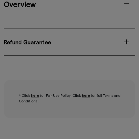
Overview
Refund Guarantee
* Click
here
for Fair Use Policy. Click
here
for full Terms and
Conditions.