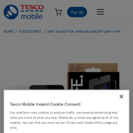
Top Up
HOME
ACCESSORIES
SAFE GLASS FOR SAMSUNG GALAXY S26+ UWF
Tesco Mobile Ireland Cookie Consent
Our platform uses cookies to analyse traffic, personalise advertising and
show you more of what you love. Please let us know you agree to all of our
cookies. You can find out more on our Privacy and Cookie Policy page any
time.