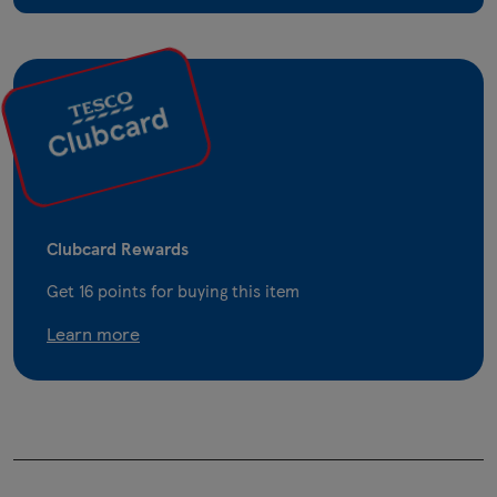
Clubcard Rewards
Get
16
points for buying this item
Learn more