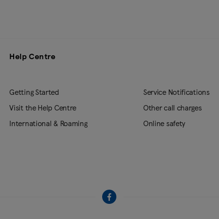
Help Centre
Getting Started
Service Notifications
Visit the Help Centre
Other call charges
International & Roaming
Online safety