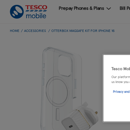
Prepay Phones & Plans
Bill 
HOME
ACCESSORIES
OTTERBOX MAGSAFE KIT FOR IPHONE 16
Tesco Mob
Our platform
us know you 
Privacy and