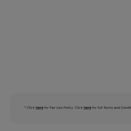
* Click
here
for Fair Use Policy. Click
here
for full Terms and Condi