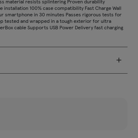
s material resists splintering Proven durability
le installation 100% case compatibility Fast Charge Wall
your smartphone in 30 minutes Passes rigorous tests for
p tested and wrapped in a tough exterior for ultra
OtterBox cable Supports USB Power Delivery fast charging