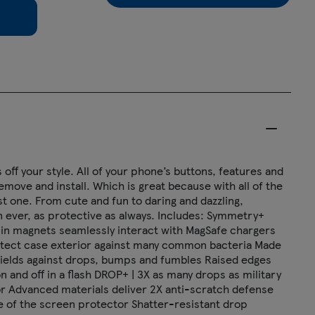
off your style. All of your phone’s buttons, features and
emove and install. Which is great because with all of the
t one. From cute and fun to daring and dazzling,
 ever, as protective as always. Includes: Symmetry+
lt-in magnets seamlessly interact with MagSafe chargers
rotect case exterior against many common bacteria Made
hields against drops, bumps and fumbles Raised edges
nd off in a flash DROP+ | 3X as many drops as military
r Advanced materials deliver 2X anti-scratch defense
ime of the screen protector Shatter-resistant drop