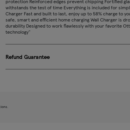
protection Reinforced edges prevent chipping Fortified glas
withstands the test of time Everything is included for simp
Charger Fast and built to last, enjoy up to 58% charge to 
safe, smart and efficient home charging Wall Charger is dro
durability Designed to work flawlessly with your favorite 
technology"
Refund Guarantee
tions.