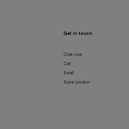
Get in touch
Chat now
Call
Email
Store Locator