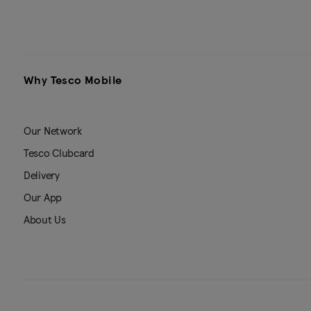
Why Tesco Mobile
Our Network
Tesco Clubcard
Delivery
Our App
About Us