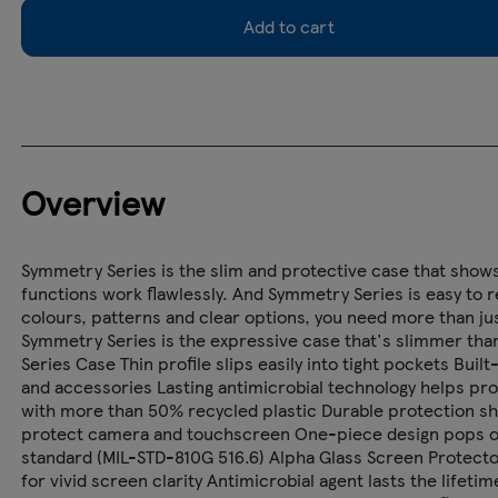
Add to cart
Overview
Symmetry Series is the slim and protective case that shows 
functions work flawlessly. And Symmetry Series is easy to r
colours, patterns and clear options, you need more than jus
Symmetry Series is the expressive case that's slimmer than
Series Case Thin profile slips easily into tight pockets Bui
and accessories Lasting antimicrobial technology helps p
with more than 50% recycled plastic Durable protection s
protect camera and touchscreen One-piece design pops on a
standard (MIL-STD-810G 516.6) Alpha Glass Screen Protecto
for vivid screen clarity Antimicrobial agent lasts the lifet