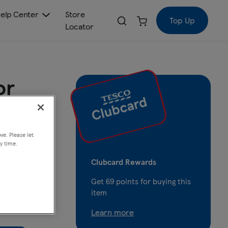
elp Center
Store
Top Up
Locator
or
ve. Please let
y time.
Clubcard Rewards
Get
69
points for buying this
item
Learn more