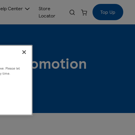
elp Center
Store
Top Up
Locator
 5 Promotion
ve. Please let
y time.