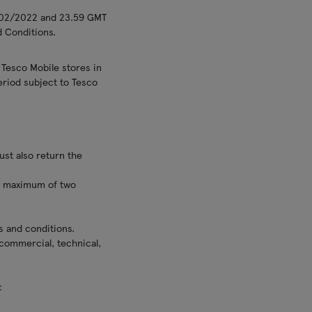
/02/2022 and 23.59 GMT
 Conditions.
 Tesco Mobile stores in
eriod subject to Tesco
ust also return the
 a maximum of two
s and conditions.
 commercial, technical,
: