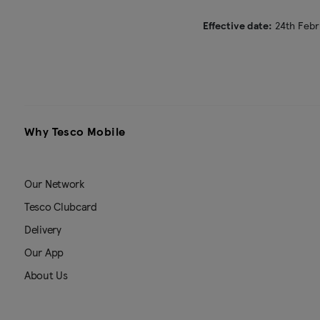
Effective date:
24th Febr
Why Tesco Mobile
Our Network
Tesco Clubcard
Delivery
Our App
About Us