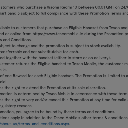
customers who purchase a Xiaomi Redmi 10 between 00.01 GMT on 24
rt band 5 subject to full compliance with these Promotion Terms and
ilable to customers that purchase an Eligible Handset from Tesco and
and or online from https://www.tescomobile.ie during the Promotion p
s and Conditions.
ubject to change and the promotion is subject to stock availability.
ansferrable and not substitutable for cash.
ed together with the handset (either in store or on delivery).
customer returns the Eligible handset to Tesco Mobile, the customer m
ile.
of one Reward for each Eligible handset. The Promotion is limited to
old.
s the right to extend the Promotion at its sole discretion.
Promotion is determined by Tesco Mobile in accordance with these term
s the right to vary and/or cancel this Promotion at any time for valid
egulatory reasons.
romotion, you agree to be bound by these terms and conditions.
ions apply in addition to the Tesco Mobile’s other terms & conditions
/about-us/terms-and-conditions.aspx
.