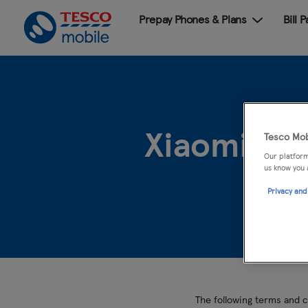
Prepay Phones & Plans
Bill 
Xiaomi Re
Tesco Mob
Our platform
us know you 
Privacy and
The following terms and c