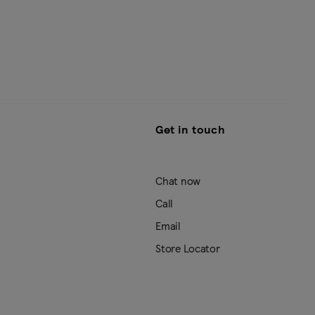
Get in touch
Chat now
Call
Email
Store Locator