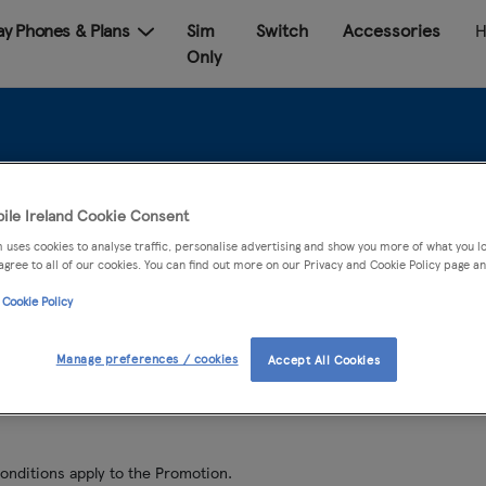
Pay Phones & Plans
Sim
Switch
Accessories
H
Only
dmi 10 & Smart band
ile Ireland Cookie Consent
 uses cookies to analyse traffic, personalise advertising and show you more of what you lo
agree to all of our cookies. You can find out more on our Privacy and Cookie Policy page an
 Cookie Policy
24th February – 23rd March 2022
Manage preferences / cookies
Accept All Cookies
onditions apply to the Promotion.