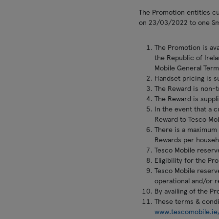
The Promotion entitles 
on 23/03/2022 to one Sma
The Promotion is ava
the Republic of Irel
Mobile General Term
Handset pricing is s
The Reward is non-tr
The Reward is suppli
In the event that a 
Reward to Tesco Mob
There is a maximum 
Rewards per househ
Tesco Mobile reserve
Eligibility for the 
Tesco Mobile reserve
operational and/or r
By availing of the P
These terms & condit
www.tescomobile.ie