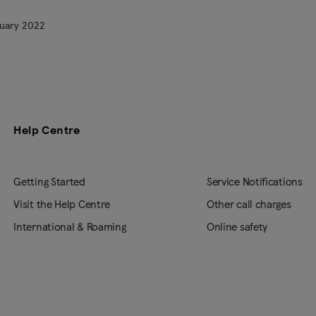
uary 2022
Help Centre
Getting Started
Service Notifications
Visit the Help Centre
Other call charges
International & Roaming
Online safety