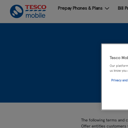
Prepay Phones & Plans
Bill 
Hua
Tesco Mob
Our platform
us know you 
Privacy and
The following terms and 
Offer entitles customers