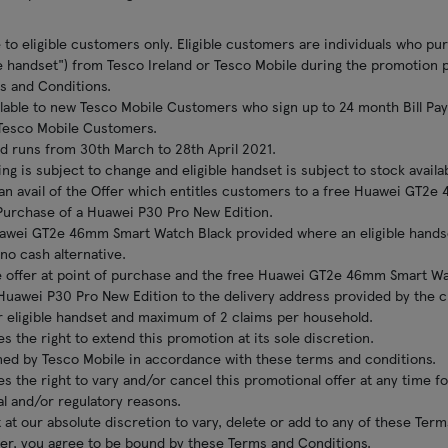
le to eligible customers only. Eligible customers are individuals who 
le handset") from Tesco Ireland or Tesco Mobile during the promotion 
s and Conditions.
ailable to new Tesco Mobile Customers who sign up to 24 month Bill Pay 
g Tesco Mobile Customers.
d runs from 30th March to 28th April 2021.
ing is subject to change and eligible handset is subject to stock availabi
can avail of the Offer which entitles customers to a free Huawei GT2
Purchase of a Huawei P30 Pro New Edition.
uawei GT2e 46mm Smart Watch Black provided where an eligible handse
 no cash alternative.
 offer at point of purchase and the free Huawei GT2e 46mm Smart Wat
 Huawei P30 Pro New Edition to the delivery address provided by the c
 eligible handset and maximum of 2 claims per household.
s the right to extend this promotion at its sole discretion.
mined by Tesco Mobile in accordance with these terms and conditions.
s the right to vary and/or cancel this promotional offer at any time f
al and/or regulatory reasons.
 at our absolute discretion to vary, delete or add to any of these Ter
ffer, you agree to be bound by these Terms and Conditions.