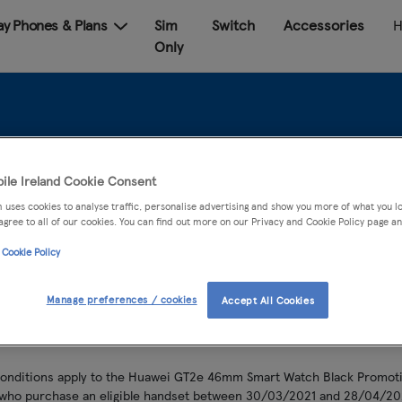
Pay Phones & Plans
Sim
Switch
Accessories
H
Only
wei GT2e Watch Pro
ile Ireland Cookie Consent
 uses cookies to analyse traffic, personalise advertising and show you more of what you lo
agree to all of our cookies. You can find out more on our Privacy and Cookie Policy page an
 Cookie Policy
Manage preferences / cookies
Accept All Cookies
conditions apply to the Huawei GT2e 46mm Smart Watch Black Promotio
 who purchase an eligible handset between 30/03/2021 and 28/04/20