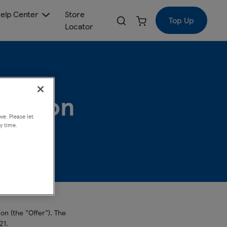
elp Center
Store
Top Up
Locator
motion
ve. Please let
y time.
n (the "Offer"). The
21.