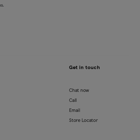
s.
Get in touch
Chat now
Call
Email
Store Locator