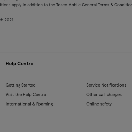
ions apply in addition to the Tesco Mobile General Terms & Condition
ch 2021
Help Centre
Getting Started
Service Notifications
Visit the Help Centre
Other call charges
International & Roaming
Online safety