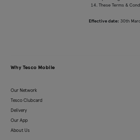
These Terms & Condit
Effective date:
30th Mar
Why Tesco Mobile
Our Network
Tesco Clubcard
Delivery
Our App
About Us