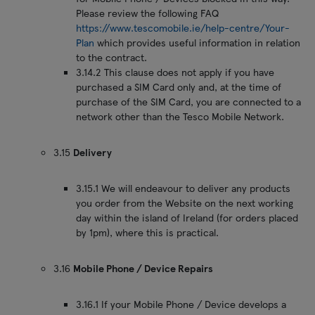
Please review the following FAQ
https://www.tescomobile.ie/help-centre/Your-
Plan
which provides useful information in relation
to the contract.
3.14.2 This clause does not apply if you have
purchased a SIM Card only and, at the time of
purchase of the SIM Card, you are connected to a
network other than the Tesco Mobile Network.
3.15
Delivery
3.15.1 We will endeavour to deliver any products
you order from the Website on the next working
day within the island of Ireland (for orders placed
by 1pm), where this is practical.
3.16
Mobile Phone / Device Repairs
3.16.1 If your Mobile Phone / Device develops a