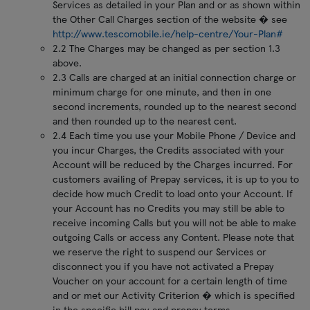
Services as detailed in your Plan and or as shown within
the Other Call Charges section of the website � see
http://www.tescomobile.ie/help-centre/Your-Plan#
2.2 The Charges may be changed as per section 1.3
above.
2.3 Calls are charged at an initial connection charge or
minimum charge for one minute, and then in one
second increments, rounded up to the nearest second
and then rounded up to the nearest cent.
2.4 Each time you use your Mobile Phone / Device and
you incur Charges, the Credits associated with your
Account will be reduced by the Charges incurred. For
customers availing of Prepay services, it is up to you to
decide how much Credit to load onto your Account. If
your Account has no Credits you may still be able to
receive incoming Calls but you will not be able to make
outgoing Calls or access any Content. Please note that
we reserve the right to suspend our Services or
disconnect you if you have not activated a Prepay
Voucher on your account for a certain length of time
and or met our Activity Criterion � which is specified
in the specific bill pay and prepay terms.