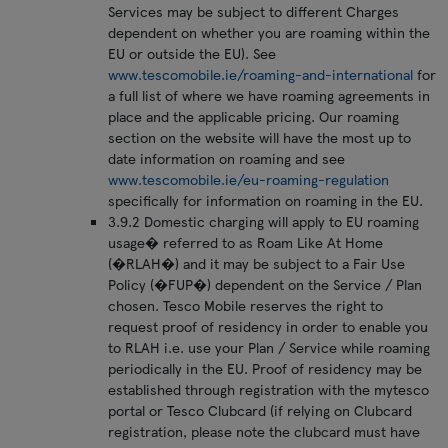
Services may be subject to different Charges
dependent on whether you are roaming within the
EU or outside the EU). See
www.tescomobile.ie/roaming-and-international
for
a full list of where we have roaming agreements in
place and the applicable pricing. Our roaming
section on the website will have the most up to
date information on roaming and see
www.tescomobile.ie/eu-roaming-regulation
specifically for information on roaming in the EU.
3.9.2 Domestic charging will apply to EU roaming
usage� referred to as Roam Like At Home
(�RLAH�) and it may be subject to a Fair Use
Policy (�FUP�) dependent on the Service / Plan
chosen. Tesco Mobile reserves the right to
request proof of residency in order to enable you
to RLAH i.e. use your Plan / Service while roaming
periodically in the EU. Proof of residency may be
established through registration with the mytesco
portal or Tesco Clubcard (if relying on Clubcard
registration, please note the clubcard must have