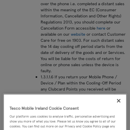
over the phone i.e. completed a distant sales
within the meaning of the EC (Consumer
Information, Cancellation and Other Rights)
Regulations 2013, you should complete our
Cancellation Form accessible
here
or
available on our
website
or contact Customer
Care for free on 1903. For such distant sales
the 14 day cooling off period starts from the
date of delivery of the goods and or Services.
You will be liable for the costs of return for
online or phone sales unless the device is
faulty.
1.3.1.1.6 If you return your Mobile Phone /
Device / Plan within the Cooling-Off Period
any Clubcard Points you received will be
removed from your Clubcard account. For
existing customers that choose to buy a new
plan, please note, the right to cancel does not
Tesco Mobile Ireland Cookie Consent
mean that you have the right to go back onto
Our platform uses cookies to analyse traffic, personalise advertising and
your old plan (as the old plan may no longer be
show you more of what you love. Please let us know you agree to all of our
available for sale).
cookies. You can find out more on our Privacy and Cookie Policy page any