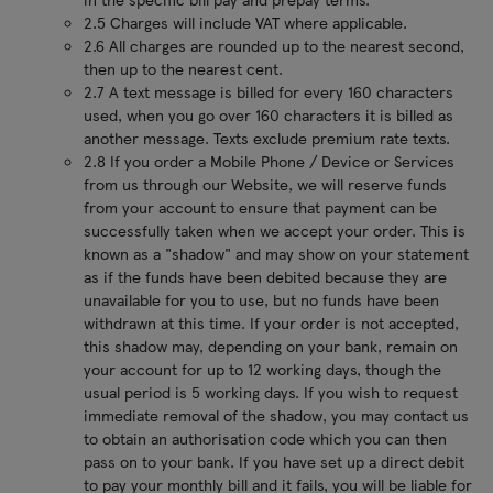
2.5 Charges will include VAT where applicable.
2.6 All charges are rounded up to the nearest second,
then up to the nearest cent.
2.7 A text message is billed for every 160 characters
used, when you go over 160 characters it is billed as
another message. Texts exclude premium rate texts.
2.8 If you order a Mobile Phone / Device or Services
from us through our Website, we will reserve funds
from your account to ensure that payment can be
successfully taken when we accept your order. This is
known as a "shadow" and may show on your statement
as if the funds have been debited because they are
unavailable for you to use, but no funds have been
withdrawn at this time. If your order is not accepted,
this shadow may, depending on your bank, remain on
your account for up to 12 working days, though the
usual period is 5 working days. If you wish to request
immediate removal of the shadow, you may contact us
to obtain an authorisation code which you can then
pass on to your bank. If you have set up a direct debit
to pay your monthly bill and it fails, you will be liable for