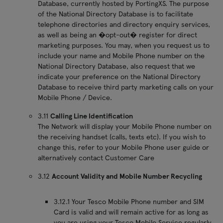
Database, currently hosted by PortingXS. The purpose
of the National Directory Database is to facilitate
telephone directories and directory enquiry services,
as well as being an �opt-out� register for direct
marketing purposes. You may, when you request us to
include your name and Mobile Phone number on the
National Directory Database, also request that we
indicate your preference on the National Directory
Database to receive third party marketing calls on your
Mobile Phone / Device.
3.11
Calling Line Identification
The Network will display your Mobile Phone number on
the receiving handset (calls, texts etc). If you wish to
change this, refer to your Mobile Phone user guide or
alternatively contact Customer Care
3.12
Account Validity and Mobile Number Recycling
3.12.1 Your Tesco Mobile Phone number and SIM
Card is valid and will remain active for as long as
you are using your Tesco Mobile Service regularly.