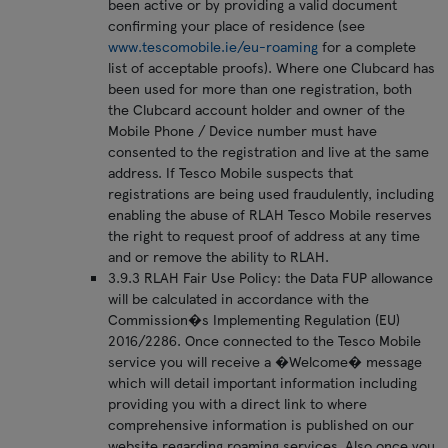
been active or by providing a valid document
confirming your place of residence (see
www.tescomobile.ie/eu-roaming
for a complete
list of acceptable proofs). Where one Clubcard has
been used for more than one registration, both
the Clubcard account holder and owner of the
Mobile Phone / Device number must have
consented to the registration and live at the same
address. If Tesco Mobile suspects that
registrations are being used fraudulently, including
enabling the abuse of RLAH Tesco Mobile reserves
the right to request proof of address at any time
and or remove the ability to RLAH.
3.9.3 RLAH Fair Use Policy: the Data FUP allowance
will be calculated in accordance with the
Commission�s Implementing Regulation (EU)
2016/2286. Once connected to the Tesco Mobile
service you will receive a �Welcome� message
which will detail important information including
providing you with a direct link to where
comprehensive information is published on our
website regarding roaming services. Also once you