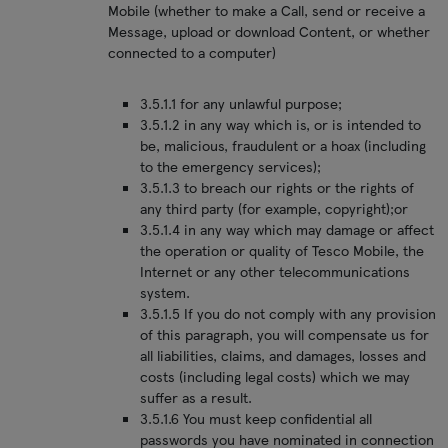
Mobile (whether to make a Call, send or receive a
Message, upload or download Content, or whether
connected to a computer)
3.5.1.1 for any unlawful purpose;
3.5.1.2 in any way which is, or is intended to
be, malicious, fraudulent or a hoax (including
to the emergency services);
3.5.1.3 to breach our rights or the rights of
any third party (for example, copyright);or
3.5.1.4 in any way which may damage or affect
the operation or quality of Tesco Mobile, the
Internet or any other telecommunications
system.
3.5.1.5 If you do not comply with any provision
of this paragraph, you will compensate us for
all liabilities, claims, and damages, losses and
costs (including legal costs) which we may
suffer as a result.
3.5.1.6 You must keep confidential all
passwords you have nominated in connection