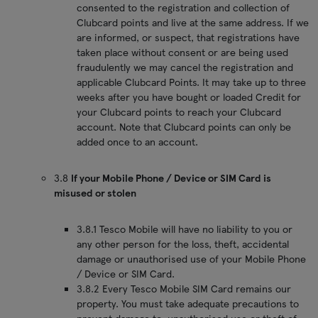
consented to the registration and collection of
Clubcard points and live at the same address. If we
are informed, or suspect, that registrations have
taken place without consent or are being used
fraudulently we may cancel the registration and
applicable Clubcard Points. It may take up to three
weeks after you have bought or loaded Credit for
your Clubcard points to reach your Clubcard
account. Note that Clubcard points can only be
added once to an account.
3.8
If your Mobile Phone / Device or SIM Card is
misused or stolen
3.8.1 Tesco Mobile will have no liability to you or
any other person for the loss, theft, accidental
damage or unauthorised use of your Mobile Phone
/ Device or SIM Card.
3.8.2 Every Tesco Mobile SIM Card remains our
property. You must take adequate precautions to