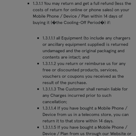
1.3.1.1 You may return and get a full refund (less the
costs of return for online or phone sales) on your
Mobile Phone / Device / Plan within 14 days of
buying it (�the Cooling-Off Period�) if:
1.3.1.1.1 all Equipment (to include any chargers
or ancillary equipment supplied) is returned
undamaged and the original packaging and
contents are intact; and
1.3.1.1.2 you return or reimburse us for any
free or discounted products, services,
vouchers or coupons you received as the
result of the purchase.
1.3.1.1.3 The Customer shall remain liable for
any Charges incurred prior to such
cancellation;
1.3.1.1.4 If you have bought a Mobile Phone /
Device from us in a telecoms store, you can
return it to that store within 14 days.
1.3.1.1.5 If you have bought a Mobile Phone /
Device / Plan from us through our Website or