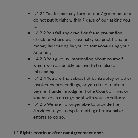
1.4.2.1 You breach any term of our Agreement and
do not put it right within 7 days of our asking you
to;
1.4.2.2 You fail any credit or fraud prevention
check or where we reasonably suspect fraud or
money laundering by you or someone using your
Account;
1.4.2.3 You give us information about yourself
which we reasonably believe to be false or
misleading;
1.4.2.4 You are the subject of bankruptcy or other
insolvency proceedings, or you do not make a
payment under a judgment of a Court or fine, or
you make an arrangement with your creditors;
1.4.2.5 We are no longer able to provide the
Services to you despite making all reasonable
efforts to do so.
1.5
Rights continue after our Agreement ends