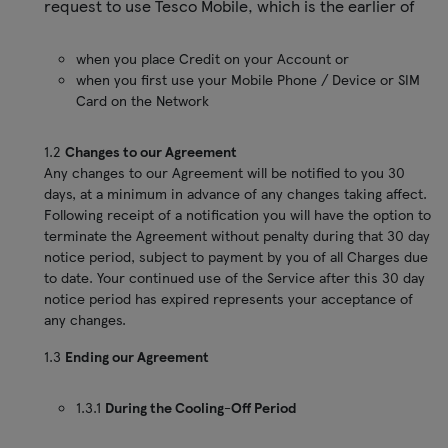
request to use Tesco Mobile, which is the earlier of
when you place Credit on your Account or
when you first use your Mobile Phone / Device or SIM
Card on the Network
1.2
Changes to our Agreement
Any changes to our Agreement will be notified to you 30
days, at a minimum in advance of any changes taking affect.
Following receipt of a notification you will have the option to
terminate the Agreement without penalty during that 30 day
notice period, subject to payment by you of all Charges due
to date. Your continued use of the Service after this 30 day
notice period has expired represents your acceptance of
any changes.
1.3
Ending our Agreement
1.3.1
During the Cooling-Off Period