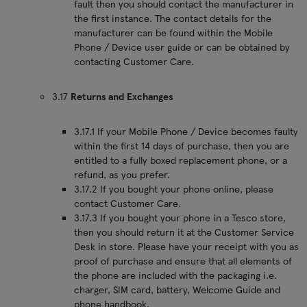
fault then you should contact the manufacturer in
the first instance. The contact details for the
manufacturer can be found within the Mobile
Phone / Device user guide or can be obtained by
contacting Customer Care.
3.17
Returns and Exchanges
3.17.1 If your Mobile Phone / Device becomes faulty
within the first 14 days of purchase, then you are
entitled to a fully boxed replacement phone, or a
refund, as you prefer.
3.17.2 If you bought your phone online, please
contact Customer Care.
3.17.3 If you bought your phone in a Tesco store,
then you should return it at the Customer Service
Desk in store. Please have your receipt with you as
proof of purchase and ensure that all elements of
the phone are included with the packaging i.e.
charger, SIM card, battery, Welcome Guide and
phone handbook.