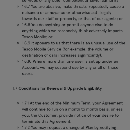
services or any other competent or lawful authority;
1.6.7 You are abusive, make threats, repeatedly cause a
nuisance or annoyance or otherwise act illegally
towards our staff or property, or that of our agents; or
1.6.8 You do anything or permit anyone else to do
anything which we reasonably think adversely impacts
Tesco Mobile; or
1.6.9 It appears to us that there is an unusual use of the
Tesco Mobile Service (for example, the volume or
destination of calls increases significantly).
1.6.10 Where more than one user is set up under an
Account, we may suspend use by any or all of those
users.
1.7
Conditions for Renewal & Upgrade Eligibility
1.7.1 At the end of the Minimum Term, your Agreement
will continue to run on a month to month basis, unless
you, the Customer, provide notice of your desire to
terminate this Agreement.
1.7.2 You may request a change of Plan by notifying