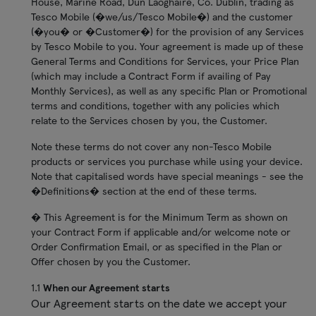
House, Marine Road, Dun Laoghaire, Co. Dublin, trading as
Tesco Mobile (�we/us/Tesco Mobile�) and the customer
(�you� or �Customer�) for the provision of any Services
by Tesco Mobile to you. Your agreement is made up of these
General Terms and Conditions for Services, your Price Plan
(which may include a Contract Form if availing of Pay
Monthly Services), as well as any specific Plan or Promotional
terms and conditions, together with any policies which
relate to the Services chosen by you, the Customer.
Note these terms do not cover any non-Tesco Mobile
products or services you purchase while using your device.
Note that capitalised words have special meanings - see the
�Definitions� section at the end of these terms.
� This Agreement is for the Minimum Term as shown on
your Contract Form if applicable and/or welcome note or
Order Confirmation Email, or as specified in the Plan or
Offer chosen by you the Customer.
1.1
When our Agreement starts
Our Agreement starts on the date we accept your