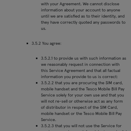
with your Agreement. We cannot disclose
information about your account to anyone
until we are satisfied as to their identity, and
they have correctly quoted any passwords to
us.
3.5.2 You agree:
3.5.2.1 to provide us with such information as
we reasonably request in connection with
this Service Agreement and that all factual
information you provide to us is correct:
3.5.2.2 that you are procuring the SIM card,
mobile handset and the Tesco Mobile Bill Pay
Service solely for your own use and that you
will not re-sell or otherwise act as any form
of distributor in respect of the SIM Card,
mobile handset or the Tesco Mobile Bill Pay
Service.
3.5.2.3 that you will not use the Service for