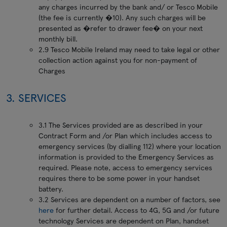
any charges incurred by the bank and/ or Tesco Mobile
(the fee is currently �10). Any such charges will be
presented as �refer to drawer fee� on your next
monthly bill.
2.9 Tesco Mobile Ireland may need to take legal or other
collection action against you for non-payment of
Charges
3. SERVICES
3.1 The Services provided are as described in your
Contract Form and /or Plan which includes access to
emergency services (by dialling 112) where your location
information is provided to the Emergency Services as
required. Please note, access to emergency services
requires there to be some power in your handset
battery.
3.2 Services are dependent on a number of factors, see
here
for further detail. Access to 4G, 5G and /or future
technology Services are dependent on Plan, handset