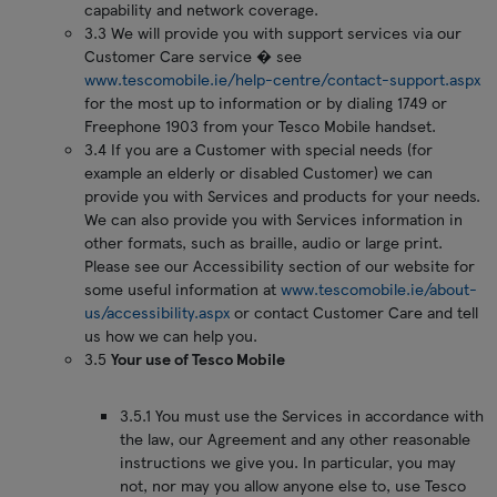
capability and network coverage.
3.3 We will provide you with support services via our
Customer Care service � see
www.tescomobile.ie/help-centre/contact-support.aspx
for the most up to information or by dialing 1749 or
Freephone 1903 from your Tesco Mobile handset.
3.4 If you are a Customer with special needs (for
example an elderly or disabled Customer) we can
provide you with Services and products for your needs.
We can also provide you with Services information in
other formats, such as braille, audio or large print.
Please see our Accessibility section of our website for
some useful information at
www.tescomobile.ie/about-
us/accessibility.aspx
or contact Customer Care and tell
us how we can help you.
3.5
Your use of Tesco Mobile
3.5.1 You must use the Services in accordance with
the law, our Agreement and any other reasonable
instructions we give you. In particular, you may
not, nor may you allow anyone else to, use Tesco