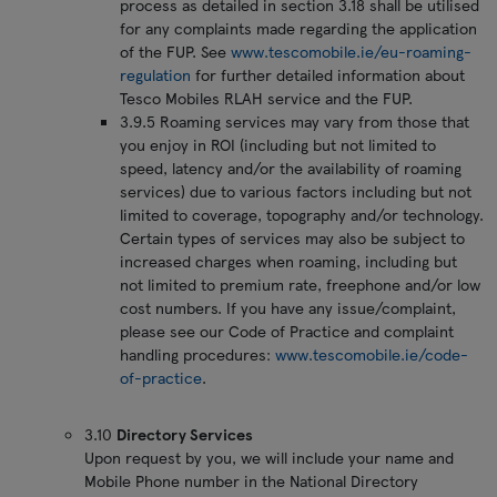
process as detailed in section 3.18 shall be utilised
for any complaints made regarding the application
of the FUP. See
www.tescomobile.ie/eu-roaming-
regulation
for further detailed information about
Tesco Mobiles RLAH service and the FUP.
3.9.5 Roaming services may vary from those that
you enjoy in ROI (including but not limited to
speed, latency and/or the availability of roaming
services) due to various factors including but not
limited to coverage, topography and/or technology.
Certain types of services may also be subject to
increased charges when roaming, including but
not limited to premium rate, freephone and/or low
cost numbers. If you have any issue/complaint,
please see our Code of Practice and complaint
handling procedures:
www.tescomobile.ie/code-
of-practice
.
3.10
Directory Services
Upon request by you, we will include your name and
Mobile Phone number in the National Directory