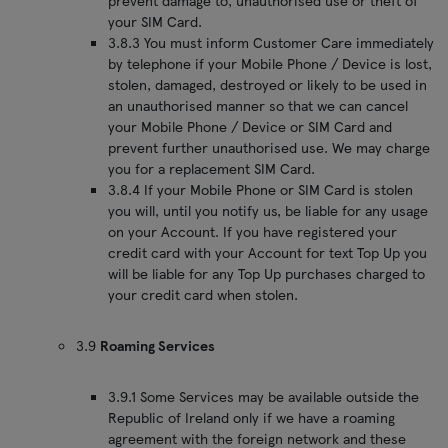
prevent damage to, unauthorised use or theft of
your SIM Card.
3.8.3 You must inform Customer Care immediately
by telephone if your Mobile Phone / Device is lost,
stolen, damaged, destroyed or likely to be used in
an unauthorised manner so that we can cancel
your Mobile Phone / Device or SIM Card and
prevent further unauthorised use. We may charge
you for a replacement SIM Card.
3.8.4 If your Mobile Phone or SIM Card is stolen
you will, until you notify us, be liable for any usage
on your Account. If you have registered your
credit card with your Account for text Top Up you
will be liable for any Top Up purchases charged to
your credit card when stolen.
3.9
Roaming Services
3.9.1 Some Services may be available outside the
Republic of Ireland only if we have a roaming
agreement with the foreign network and these