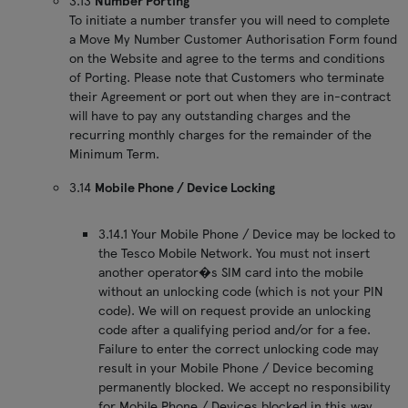
3.13
Number Porting
To initiate a number transfer you will need to complete
a Move My Number Customer Authorisation Form found
on the Website and agree to the terms and conditions
of Porting. Please note that Customers who terminate
their Agreement or port out when they are in-contract
will have to pay any outstanding charges and the
recurring monthly charges for the remainder of the
Minimum Term.
3.14
Mobile Phone / Device Locking
3.14.1 Your Mobile Phone / Device may be locked to
the Tesco Mobile Network. You must not insert
another operator�s SIM card into the mobile
without an unlocking code (which is not your PIN
code). We will on request provide an unlocking
code after a qualifying period and/or for a fee.
Failure to enter the correct unlocking code may
result in your Mobile Phone / Device becoming
permanently blocked. We accept no responsibility
for Mobile Phone / Devices blocked in this way.