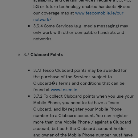
5G or future technology enabled handsets � see
our coverage map at
www.tescomobile.ie/our-
network/
3.6.4 Some Services (e.g. media messaging) may
only work with other compatible handsets and
networks.
3.7
Clubcard Points
3.7.1 Tesco Clubcard points may be awarded for
the purchase of the Services subject to
Clubcard�s terms and conditions that can be
found at
www.tesco.ie.
3.7.2 To collect Clubcard points when you use your
Mobile Phone, you need to: (a) have a Tesco
Clubcard, and (b) register your Mobile Phone
number to a Clubcard account. You can register
more than one Mobile Phone / against a Clubcard
account, but both the Clubcard account holder
and owner of the Mobile Phone number must have