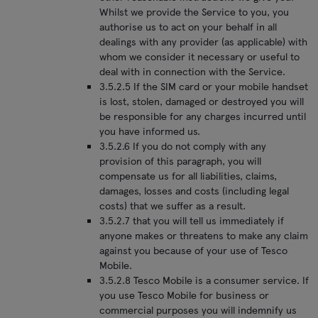
Whilst we provide the Service to you, you
authorise us to act on your behalf in all
dealings with any provider (as applicable) with
whom we consider it necessary or useful to
deal with in connection with the Service.
3.5.2.5 If the SIM card or your mobile handset
is lost, stolen, damaged or destroyed you will
be responsible for any charges incurred until
you have informed us.
3.5.2.6 If you do not comply with any
provision of this paragraph, you will
compensate us for all liabilities, claims,
damages, losses and costs (including legal
costs) that we suffer as a result.
3.5.2.7 that you will tell us immediately if
anyone makes or threatens to make any claim
against you because of your use of Tesco
Mobile.
3.5.2.8 Tesco Mobile is a consumer service. If
you use Tesco Mobile for business or
commercial purposes you will indemnify us