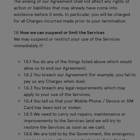
The ending of our Agreement shall not affect any rights of
action or liabilities that may already have come into
existence before it ends. In particular, you will be charged
for all Charges incurred made prior to your termination.
1.6
How we can suspend or limit the Services
We may suspend or restrict your use of the Services
immediately if:
1.6.1 You do any of the things listed above which would
allow us to end our Agreement;
1.6.2 You breach our Agreement (for example, you fail to
pay us any Charges when due);
1.6.3 You breach any legal requirements which may
apply to your use of the Services;
1.6.4 You tell us that your Mobile Phone / Device or SIM
Card has been lost or stolen;
1.6.5 We need to carry out repairs, maintenance or
improvements to the Services (and we will try to
restore the Services as soon as we can);
1.6.6 We are told to by the Government, the emergency