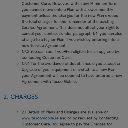
Customer Care. However, within any Minimum Term
you cannot move onto a Plan with a lower monthly
payment unless the charges for the new Plan exceed
the total charges for the remainder of the existing
Service Agreement. This does not affect your right to
cancel your contract under paragraph 1.4, you can also
change to a higher Plan if you wish by entering into a
new Service Agreement.
1.7.3 You can see if you�re eligible for an upgrade by
contacting Customer Care.
1.7.4 For the avoidance of doubt, should you accept an
Upgrade of your equipment or switch to a new Plan,
your Agreement will be deemed to have entered a new
Agreement with Tesco Mobile.
2. CHARGES
2.1 Details of Plans and Charges are available on
www.tescomobile.ie
and or by request by contacting
Customer Care. You agree to pay the Charges for