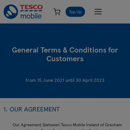
Top Up
General Terms & Conditions for
Customers
from 15 June 2021 until 30 April 2023
1. OUR AGREEMENT
Our Agreement (between Tesco Mobile Ireland of Gresham