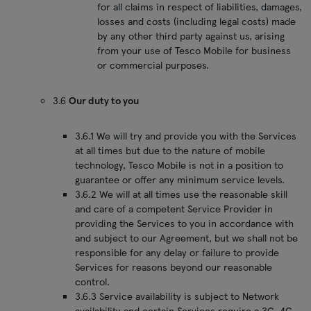
for all claims in respect of liabilities, damages,
losses and costs (including legal costs) made
by any other third party against us, arising
from your use of Tesco Mobile for business
or commercial purposes.
3.6
Our duty to you
3.6.1 We will try and provide you with the Services
at all times but due to the nature of mobile
technology, Tesco Mobile is not in a position to
guarantee or offer any minimum service levels.
3.6.2 We will at all times use the reasonable skill
and care of a competent Service Provider in
providing the Services to you in accordance with
and subject to our Agreement, but we shall not be
responsible for any delay or failure to provide
Services for reasons beyond our reasonable
control.
3.6.3 Service availability is subject to Network
availability and certain Services require a 3G, 4G,