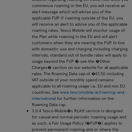
commence roaming in the EU, you will receive an
alert message which will advise you of the
applicable FUP. If roaming outside of the EU, you
will receive an alert to advise you of the applicable
roaming rates. Tesco Mobile will monitor usage of
the Plan while roaming in the EU and will alert
customers when they are nearing the FUP. In line
with domestic use and charging including charging
intervals, standard out of bundle rates will apply to
usage beyond the FUP � see the �Other
Charges� section on our website for all applicable
rates. The Roaming Data cap of �61.50 including
VAT outside of your monthly spend remains
applicable to all roaming usage i.e. EU and non EU
countries. See
www.tescomobile.ie/roaming-and-
international
for further information on the
Roaming Data cap.
3.9.4 Tesco Mobile�s RLAH service is designed
for casual and normal periodic roaming usage and
as such, a Fair Usage Policy (�FUP�) applies to
prevent permanent roaming and or where the