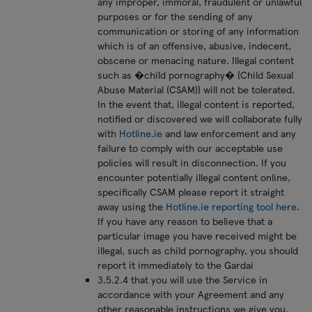
any improper, immoral, fraudulent or unlawful
purposes or for the sending of any
communication or storing of any information
which is of an offensive, abusive, indecent,
obscene or menacing nature. Illegal content
such as �child pornography� (Child Sexual
Abuse Material (CSAM)) will not be tolerated.
In the event that, illegal content is reported,
notified or discovered we will collaborate fully
with
Hotline.ie
and law enforcement and any
failure to comply with our acceptable use
policies will result in disconnection. If you
encounter potentially illegal content online,
specifically CSAM please report it straight
away using the
Hotline.ie reporting tool here
.
If you have any reason to believe that a
particular image you have received might be
illegal, such as child pornography, you should
report it immediately to the Gardai
3.5.2.4 that you will use the Service in
accordance with your Agreement and any
other reasonable instructions we give you.