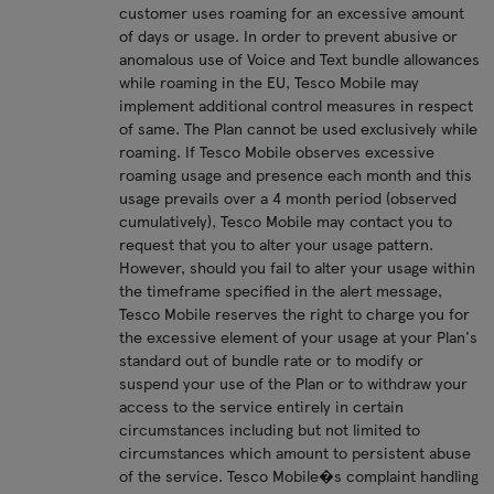
customer uses roaming for an excessive amount
of days or usage. In order to prevent abusive or
anomalous use of Voice and Text bundle allowances
while roaming in the EU, Tesco Mobile may
implement additional control measures in respect
of same. The Plan cannot be used exclusively while
roaming. If Tesco Mobile observes excessive
roaming usage and presence each month and this
usage prevails over a 4 month period (observed
cumulatively), Tesco Mobile may contact you to
request that you to alter your usage pattern.
However, should you fail to alter your usage within
the timeframe specified in the alert message,
Tesco Mobile reserves the right to charge you for
the excessive element of your usage at your Plan's
standard out of bundle rate or to modify or
suspend your use of the Plan or to withdraw your
access to the service entirely in certain
circumstances including but not limited to
circumstances which amount to persistent abuse
of the service. Tesco Mobile�s complaint handling