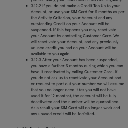
3.12.2 If you do not make a Credit Top Up to your
Account, or use your SIM Card for 6 months as per
the Activity Criterion, your Account and any
outstanding Credit on your Account will be
suspended. If this happens you may reactivate
your Account by contacting Customer Care. We
will reactivate your Account, and any previously
unused credit you had on your Account will be
available to you again.
3.12.3 After your Account has been suspended,
you have a further 6 months during which you can
have it reactivated by calling Customer Care. If
you do not ask us to reactivate your Account and
or request to port out your number we will assume
that you no longer need it (as you will not have
used it for 12 months), the account will be fully
deactivated and the number will be quarantined.
As a result your SIM Card will no longer work and
any unused credit will be forfeited.