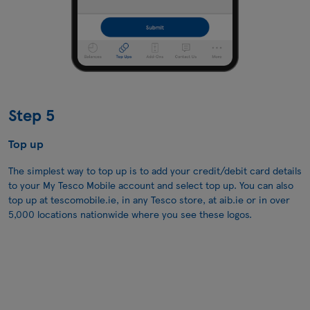
Step 5
Top up
The simplest way to top up is to add your credit/debit card details
to your My Tesco Mobile account and select top up. You can also
top up at
tescomobile.ie
, in any Tesco store, at aib.ie or in over
5,000 locations nationwide where you see these logos.