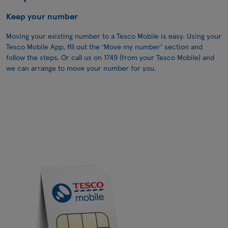
Keep your number
Moving your existing number to a Tesco Mobile is easy. Using your
Tesco Mobile App, fill out the ‘Move my number’ section and
follow the steps. Or call us on
1749
(from your Tesco Mobile) and
we can arrange to move your number for you.