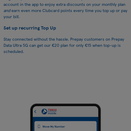
account in the app to enjoy extra discounts on your monthly plan
and
earn even more Clubcard points every time you top up or pay
your bill.
Set up recurring Top Up
Stay connected without the hassle. Prepay customers on Prepay
Data Ultra 5G can get our €20 plan for only €15 when top-up is
scheduled.