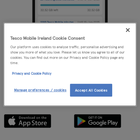
Tesco Mobile Ireland Cookie Consent
Our platform uses cookies to analyse traffic, personalise advertising and
show you more of what you love. Please let us know you agree to all of our
Step 1
cookies. You can find out more on our Privacy and Cookie Policy page any
time.
Create your new Tesco Mobile account
Privacy and Cookie Policy
Setting up a My Tesco Mobile account is a simple way to register
your details and manage your phone usage. The easiest way to do
Manage preferences / cookies
Accept All Cookies
this is by downloading the Tesco Mobile app from the Google Play
or Apple app Store.