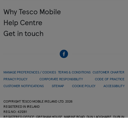
Why Tesco Mobile
Help Centre
Get in touch
MANAGE PREFERENCES / COOKIES
TERMS & CONDITIONS
CUSTOMER CHARTER
PRIVACY POLICY
CORPORATE RESPONSIBILITY
CODE OF PRACTICE
CUSTOMER NOTIFICATIONS
SITEMAP
COOKIE POLICY
ACCESSIBILITY
COPYRIGHT TESCO MOBILE IRELAND LTD.
2026
REGISTERED IN IRELAND
REG.NO: 421281
REGISTERED OFFICE: GRESHAM HOUSE, MARINE ROAD, DUN LAOGHAIRE, DUBLIN