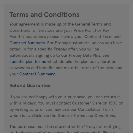
Terms and Conditions
Your agreement is made up of the General Terms and
Conditions for Services and your Price Plan. For Pay
Monthly customers please review your Contract Form and
Contract Summary
. For Prepay customers, unless you have
opted-in for a specific Prepay offer, you will be
automatically signing up to our Prepay Data Plus. See
specific plan terms
which details the plan cost, duration,
allowances and benefits and material terms of the plan, and
your
Contract Summary
.
Refund Guarantee
If you are not happy with your purchase, you can return it
within 14 days. You must contact Customer Care on 1903 or
by writing to us or you may use our Cancellation Form
which is available via the General Terms and Conditions.
The purchase must be returned within 14 days of notifying
us, include proof of purchase (usually a receipt). Please