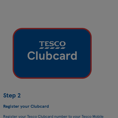
Step 2
Register your Clubcard
Register your Tesco Clubcard number to your Tesco Mobile