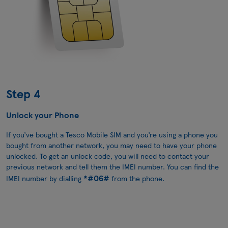
Step 4
Unlock your Phone
If you’ve bought a Tesco Mobile SIM and you’re using a phone you
bought from another network, you may need to have your phone
unlocked. To get an unlock code, you will need to contact your
previous network and tell them the IMEI number. You can find the
*#06#
IMEI number by dialling
from the phone.