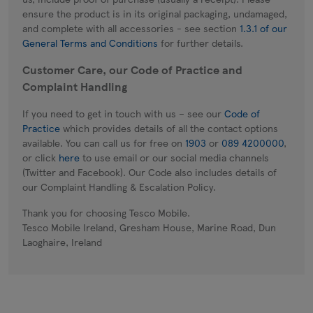
ensure the product is in its original packaging, undamaged,
and complete with all accessories - see section
1.3.1 of our
General Terms and Conditions
for further details.
Customer Care, our Code of Practice and
Complaint Handling
If you need to get in touch with us – see our
Code of
Practice
which provides details of all the contact options
available. You can call us for free on
1903
or
089 4200000
,
or click
here
to use email or our social media channels
(Twitter and Facebook). Our Code also includes details of
our Complaint Handling & Escalation Policy.
Thank you for choosing Tesco Mobile.
Tesco Mobile Ireland, Gresham House, Marine Road, Dun
Laoghaire, Ireland