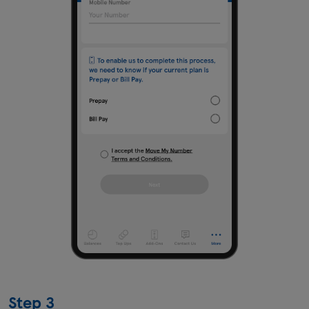
Step 3