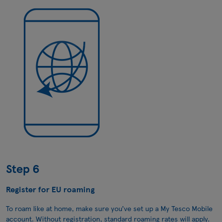
Step 6
Register for EU roaming
To roam like at home, make sure you’ve set up a My Tesco Mobile
account. Without registration, standard roaming rates will apply.