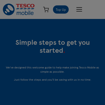
Top Up
Simple steps to get you
started
.
We’ve designed this welcome guide to help make joining Tesco Mobile as
simple as possible.
Just follow the steps and you’ll be saving with us in no time.