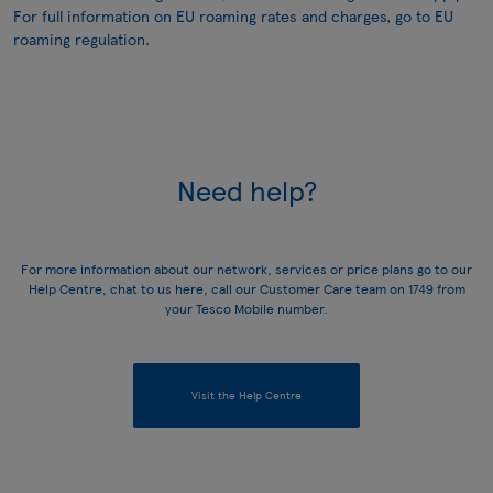
For full information on EU roaming rates and charges, go to
EU
roaming regulation
.
Need help?
For more information about our network, services or price plans go to our
Help Centre
, chat to us
here
, call our Customer Care team on
1749
from
your Tesco Mobile number.
Visit the Help Centre