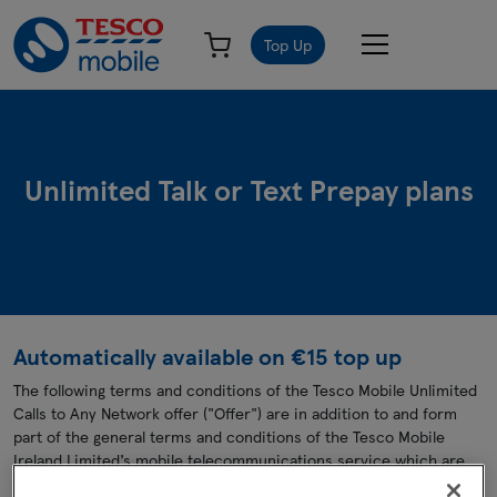
Top Up
Unlimited Talk or Text Prepay plans
Automatically available on €15 top up
The following terms and conditions of the Tesco Mobile Unlimited
Calls to Any Network offer ("Offer") are in addition to and form
part of the general terms and conditions of the Tesco Mobile
Ireland Limited’s mobile telecommunications service which are
displayed on
www.tescomobile.ie
. In the event of any conflict