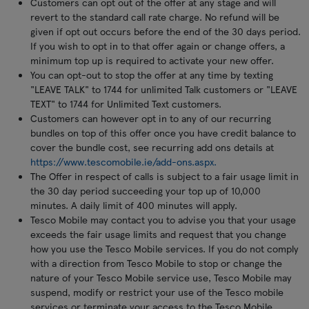
Customers can opt out of the offer at any stage and will
revert to the standard call rate charge. No refund will be
given if opt out occurs before the end of the 30 days period.
If you wish to opt in to that offer again or change offers, a
minimum top up is required to activate your new offer.
You can opt-out to stop the offer at any time by texting
"LEAVE TALK" to 1744 for unlimited Talk customers or "LEAVE
TEXT" to 1744 for Unlimited Text customers.
Customers can however opt in to any of our recurring
bundles on top of this offer once you have credit balance to
cover the bundle cost, see recurring add ons details at
https://www.tescomobile.ie/add-ons.aspx.
The Offer in respect of calls is subject to a fair usage limit in
the 30 day period succeeding your top up of 10,000
minutes. A daily limit of 400 minutes will apply.
Tesco Mobile may contact you to advise you that your usage
exceeds the fair usage limits and request that you change
how you use the Tesco Mobile services. If you do not comply
with a direction from Tesco Mobile to stop or change the
nature of your Tesco Mobile service use, Tesco Mobile may
suspend, modify or restrict your use of the Tesco mobile
services or terminate your access to the Tesco Mobile