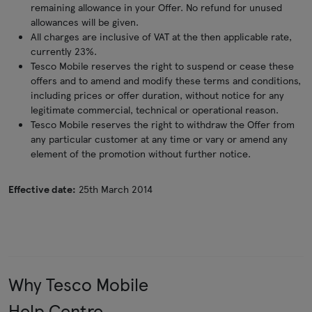
remaining allowance in your Offer. No refund for unused
allowances will be given.
All charges are inclusive of VAT at the then applicable rate,
currently 23%.
Tesco Mobile reserves the right to suspend or cease these
offers and to amend and modify these terms and conditions,
including prices or offer duration, without notice for any
legitimate commercial, technical or operational reason.
Tesco Mobile reserves the right to withdraw the Offer from
any particular customer at any time or vary or amend any
element of the promotion without further notice.
Effective date:
25th March 2014
Why Tesco Mobile
Help Centre