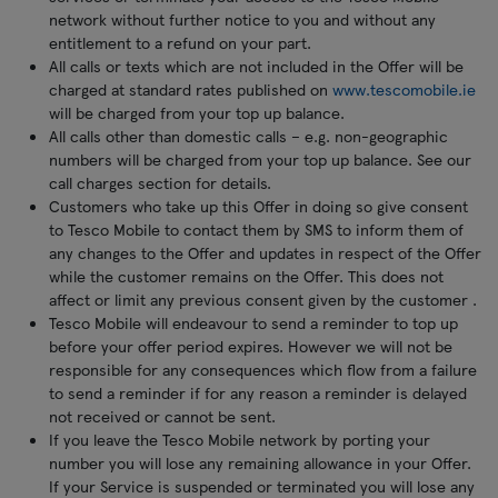
network without further notice to you and without any
entitlement to a refund on your part.
All calls or texts which are not included in the Offer will be
charged at standard rates published on
www.tescomobile.ie
will be charged from your top up balance.
All calls other than domestic calls – e.g. non-geographic
numbers will be charged from your top up balance. See our
call charges section for details.
Customers who take up this Offer in doing so give consent
to Tesco Mobile to contact them by SMS to inform them of
any changes to the Offer and updates in respect of the Offer
while the customer remains on the Offer. This does not
affect or limit any previous consent given by the customer .
Tesco Mobile will endeavour to send a reminder to top up
before your offer period expires. However we will not be
responsible for any consequences which flow from a failure
to send a reminder if for any reason a reminder is delayed
not received or cannot be sent.
If you leave the Tesco Mobile network by porting your
number you will lose any remaining allowance in your Offer.
If your Service is suspended or terminated you will lose any