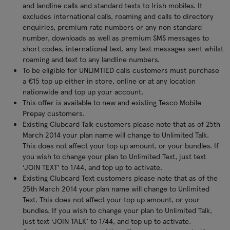
and landline calls and standard texts to Irish mobiles. It
excludes international calls, roaming and calls to directory
enquiries, premium rate numbers or any non standard
number, downloads as well as premium SMS messages to
short codes, international text, any text messages sent whilst
roaming and text to any landline numbers.
To be eligible for UNLIMTIED calls customers must purchase
a €15 top up either in store, online or at any location
nationwide and top up your account.
This offer is available to new and existing Tesco Mobile
Prepay customers.
Existing Clubcard Talk customers please note that as of 25th
March 2014 your plan name will change to Unlimited Talk.
This does not affect your top up amount, or your bundles. If
you wish to change your plan to Unlimited Text, just text
‘JOIN TEXT’ to 1744, and top up to activate.
Existing Clubcard Text customers please note that as of the
25th March 2014 your plan name will change to Unlimited
Text. This does not affect your top up amount, or your
bundles. If you wish to change your plan to Unlimited Talk,
just text ‘JOIN TALK’ to 1744, and top up to activate.