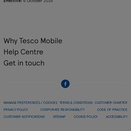
Effective:
6 October 2025
Why Tesco Mobile
Help Centre
Get in touch
MANAGE PREFERENCES / COOKIES
TERMS & CONDITIONS
CUSTOMER CHARTER
PRIVACY POLICY
CORPORATE RESPONSIBILITY
CODE OF PRACTICE
CUSTOMER NOTIFICATIONS
SITEMAP
COOKIE POLICY
ACCESSIBILITY