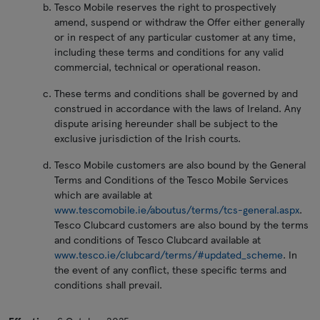
Tesco Mobile reserves the right to prospectively
amend, suspend or withdraw the Offer either generally
or in respect of any particular customer at any time,
including these terms and conditions for any valid
commercial, technical or operational reason.
These terms and conditions shall be governed by and
construed in accordance with the laws of Ireland. Any
dispute arising hereunder shall be subject to the
exclusive jurisdiction of the Irish courts.
Tesco Mobile customers are also bound by the General
Terms and Conditions of the Tesco Mobile Services
which are available at
www.tescomobile.ie/aboutus/terms/tcs-general.aspx
.
Tesco Clubcard customers are also bound by the terms
and conditions of Tesco Clubcard available at
www.tesco.ie/clubcard/terms/#updated_scheme
. In
the event of any conflict, these specific terms and
conditions shall prevail.