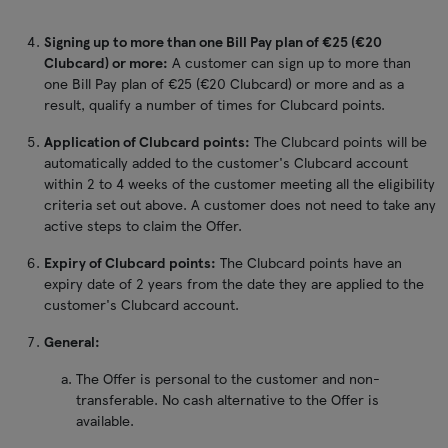
Signing up to more than one Bill Pay plan of €25 (€20
Clubcard) or more:
A customer can sign up to more than
one Bill Pay plan of €25 (€20 Clubcard) or more and as a
result, qualify a number of times for Clubcard points.
Application of Clubcard points:
The Clubcard points will be
automatically added to the customer's Clubcard account
within 2 to 4 weeks of the customer meeting all the eligibility
criteria set out above. A customer does not need to take any
active steps to claim the Offer.
Expiry of Clubcard points:
The Clubcard points have an
expiry date of 2 years from the date they are applied to the
customer's Clubcard account.
General:
The Offer is personal to the customer and non-
transferable. No cash alternative to the Offer is
available.