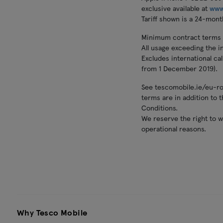
exclusive available at
www
Tariff shown is a 24-month
Minimum contract terms ap
All usage exceeding the in
Excludes international ca
from 1 December 2019).
See tescomobile.ie/eu-roa
terms are in addition to
Conditions.
We reserve the right to w
operational reasons.
Why Tesco Mobile