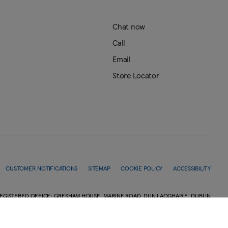
Chat now
Call
Email
Store Locator
CUSTOMER NOTIFICATIONS
SITEMAP
COOKIE POLICY
ACCESSIBILITY
EGISTERED OFFICE: GRESHAM HOUSE, MARINE ROAD, DUN LAOGHAIRE, DUBLIN