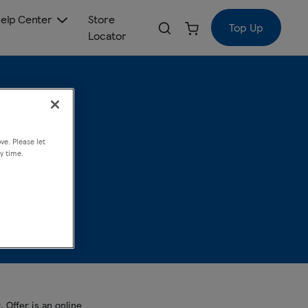
elp Center
Store
Top Up
Locator
ive
ve. Please let
y time.
 Offer is an online