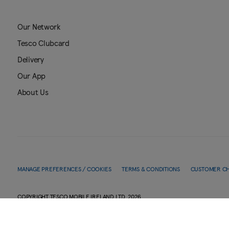
Our Network
Tesco Clubcard
Delivery
Our App
About Us
MANAGE PREFERENCES / COOKIES
TERMS & CONDITIONS
CUSTOMER C
COPYRIGHT TESCO MOBILE IRELAND LTD.
2026