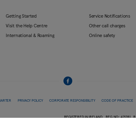
Getting Started
Service Notifications
Visit the Help Centre
Other call charges
International & Roaming
Online safety
HARTER
PRIVACY POLICY
CORPORATE RESPONSIBILITY
CODE OF PRACTICE
REGISTERED IN IRELAND
REG.NO: 421281
R