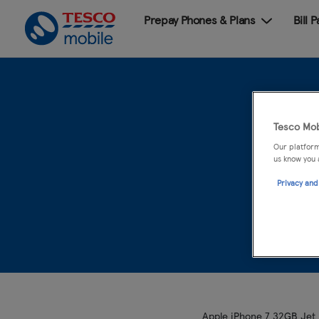
Prepay Phones & Plans
Bill 
Tesco Mob
Our platform
us know you 
Privacy and
Apple iPhone 7 32GB Jet B