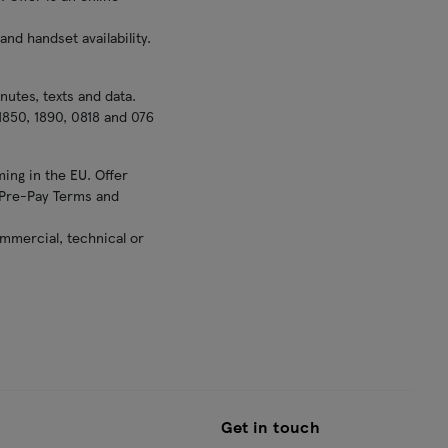
nd handset availability.
nutes, texts and data.
1850, 1890, 0818 and 076
ing in the EU. Offer
d Pre-Pay Terms and
ommercial, technical or
Get in touch