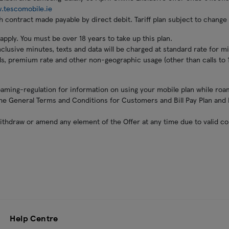
.tescomobile.ie
 contract made payable by direct debit. Tariff plan subject to change a
ply. You must be over 18 years to take up this plan.
clusive minutes, texts and data will be charged at standard rate for mi
lls, premium rate and other non-geographic usage (other than calls to 
ming-regulation for information on using your mobile plan while roam
 the General Terms and Conditions for Customers and Bill Pay Plan an
ithdraw or amend any element of the Offer at any time due to valid c
Help Centre