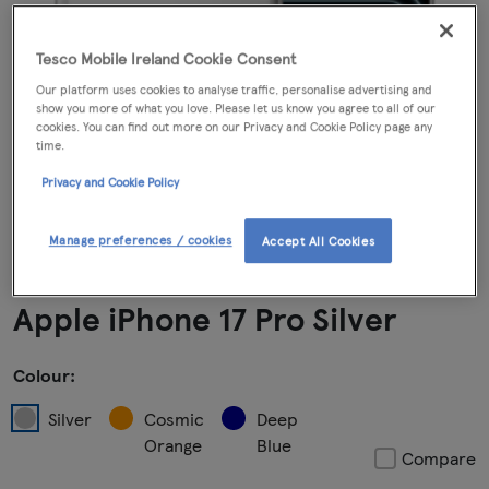
Tesco Mobile Ireland Cookie Consent
Our platform uses cookies to analyse traffic, personalise advertising and
show you more of what you love. Please let us know you agree to all of our
cookies. You can find out more on our Privacy and Cookie Policy page any
time.
Privacy and Cookie Policy
Manage preferences / cookies
Accept All Cookies
Apple iPhone 17 Pro Silver
Colour:
Silver
Cosmic
Deep
Orange
Blue
Compare