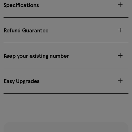
Specifications
Refund Guarantee
Keep your existing number
Easy Upgrades