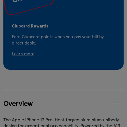
Clubcard Rewards
Earn Clubcard points when you pay your bill by
direct debit.
Learn more
Overview
The Apple iPhone 17 Pro, Heat‑forged aluminium unibody
design for exceptional pro capability. Powered by the A19