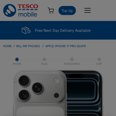
Top Up
Free Next Day Delivery Available
HOME
BILL PAY PHONES
APPLE IPHONE 17 PRO SILVER
PHONE
PLAN
ACCESSORIES
CART