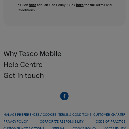
* Click
here
for Fair Use Policy. Click
here
for full Terms and
Conditions.
Why Tesco Mobile
Help Centre
Get in touch
MANAGE PREFERENCES / COOKIES
TERMS & CONDITIONS
CUSTOMER CHARTER
PRIVACY POLICY
CORPORATE RESPONSIBILITY
CODE OF PRACTICE
CUSTOMER NOTIFICATIONS
SITEMAP
COOKIE POLICY
ACCESSIBILITY