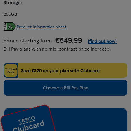
Storage:
256GB
Product information sheet
€549.99
Phone starting from
(find out how)
Bill Pay plans with no mid-contract price increase.
Clubcard
Save €120 on your plan with Clubcard
Price
Choose a Bill Pay Plan