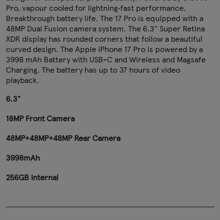
Pro, vapour cooled for lightning‑fast performance.
Breakthrough battery life. The 17 Pro is equipped with a
48MP Dual Fusion camera system. The 6.3" Super Retina
XDR display has rounded corners that follow a beautiful
curved design. The Apple iPhone 17 Pro is powered by a
3998 mAh Battery with USB-C and Wireless and Magsafe
Charging. The battery has up to 37 hours of video
playback.
6.3"
18MP Front Camera
48MP+48MP+48MP Rear Camera
3998mAh
256GB Internal