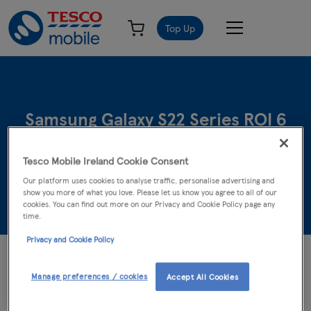
Top Up
Samsung Galaxy S22 Series ROI 6
months Disney+ Terms & Conditions
Tesco Mobile Ireland Cookie Consent
Our platform uses cookies to analyse traffic, personalise advertising and
23rd April 2022 - 11th June 2022
show you more of what you love. Please let us know you agree to all of our
cookies. You can find out more on our Privacy and Cookie Policy page any
time.
Privacy and Cookie Policy
©2022 Disney and its related entities. Promoter: Samsung
Electronics (UK) Limited. 18+ ROI residents only. The 6 month
Manage preferences / cookies
Accept All Cookies
Disney+ subscription offer is open to participants who purchase
and activate a new Samsung Galaxy S22, S22+, or S22 Ultra and