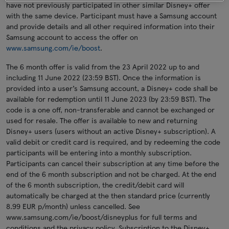
have not previously participated in other similar Disney+ offer
with the same device. Participant must have a Samsung account
and provide details and all other required information into their
Samsung account to access the offer on
www.samsung.com/ie/boost
.
The 6 month offer is valid from the 23 April 2022 up to and
including 11 June 2022 (23:59 BST). Once the information is
provided into a user’s Samsung account, a Disney+ code shall be
available for redemption until 11 June 2023 (by 23:59 BST). The
code is a one off, non-transferable and cannot be exchanged or
used for resale. The offer is available to new and returning
Disney+ users (users without an active Disney+ subscription). A
valid debit or credit card is required, and by redeeming the code
participants will be entering into a monthly subscription.
Participants can cancel their subscription at any time before the
end of the 6 month subscription and not be charged. At the end
of the 6 month subscription, the credit/debit card will
automatically be charged at the then standard price (currently
8.99 EUR p/month) unless cancelled. See
www.samsung.com/ie/boost/disneyplus for full terms and
conditions and the privacy policy. Subscription to the Disney+