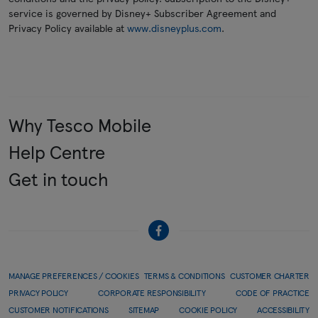
service is governed by Disney+ Subscriber Agreement and
Privacy Policy available at
www.disneyplus.com
.
Why Tesco Mobile
Help Centre
Get in touch
MANAGE PREFERENCES / COOKIES
TERMS & CONDITIONS
CUSTOMER CHARTER
PRIVACY POLICY
CORPORATE RESPONSIBILITY
CODE OF PRACTICE
CUSTOMER NOTIFICATIONS
SITEMAP
COOKIE POLICY
ACCESSIBILITY