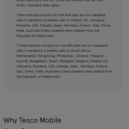
limits, standard rates apply.
*International minutes for the €45 plan are for standard
calls to landlines & mobile calls to Poland, UK, Lithuania,
Romania, USA, Canada, Spain, Germany, France, Italy, China,
India, Australia & New Zealand when dialled from the
Republic of Ireland only.
**International minutes for the €55 plan are for standard
calls to landlines & mobile calls to South Africa,
Netherlands, Hong Kong, Philippines, Ukraine, Thailand,
Austria, Bangladesh, Brazil, Mongolia, Belgium, Poland, UK,
Lithuania, Romania, USA, Canada, Spain, Germany, France,
Italy, China, India, Australia & New Zealand when dialled from
the Republic of Ireland only.
Why Tesco Mobile