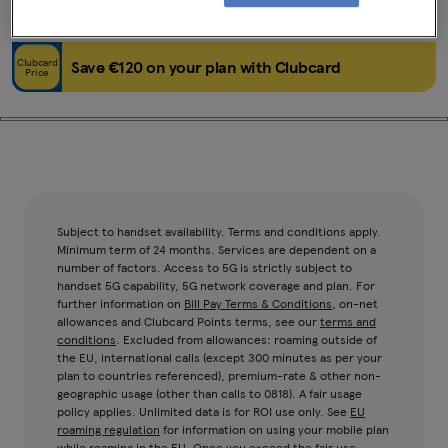
Black
64GB
Clubcard
Save €120 on your plan with Clubcard
Price
Subject to handset availability. Terms and conditions apply.
Minimum term of 24 months. Services are dependent on a
number of factors. Access to 5G is strictly subject to
handset 5G capability, 5G network coverage and plan. For
further information on
Bill Pay Terms & Conditions
, on-net
allowances and Clubcard Points terms, see our
terms and
conditions
. Excluded from allowances: roaming outside of
the EU, international calls (except 300 minutes as per your
plan to countries referenced), premium-rate & other non-
geographic usage (other than calls to 0818). A fair usage
policy applies. Unlimited data is for ROI use only. See
EU
roaming regulation
for information on using your mobile plan
while roaming in the EU. Once you exceed the fair use