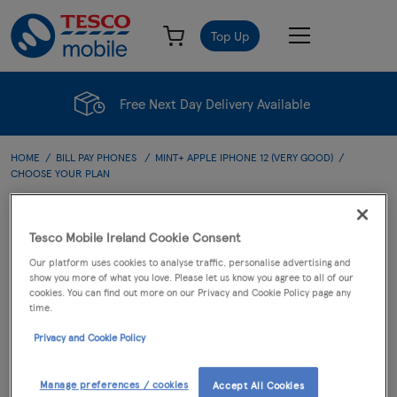
Top Up
Free Next Day Delivery Available
HOME
BILL PAY PHONES
MINT+ APPLE IPHONE 12 (VERY GOOD)
CHOOSE YOUR PLAN
Choose Your Plan
Tesco Mobile Ireland Cookie Consent
Our platform uses cookies to analyse traffic, personalise advertising and
show you more of what you love. Please let us know you agree to all of our
cookies. You can find out more on our Privacy and Cookie Policy page any
PHONE
PLAN
CART
time.
Privacy and Cookie Policy
Mint+ Apple iPhone 12
(Very Good)
Manage preferences / cookies
Accept All Cookies