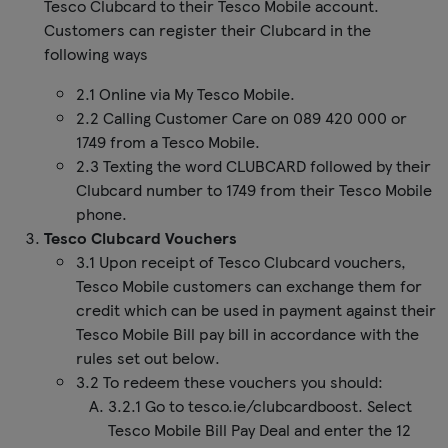
Tesco Clubcard to their Tesco Mobile account.
Customers can register their Clubcard in the
following ways
2.1 Online via My Tesco Mobile.
2.2 Calling Customer Care on 089 420 000 or
1749 from a Tesco Mobile.
2.3 Texting the word CLUBCARD followed by their
Clubcard number to 1749 from their Tesco Mobile
phone.
Tesco Clubcard Vouchers
3.1 Upon receipt of Tesco Clubcard vouchers,
Tesco Mobile customers can exchange them for
credit which can be used in payment against their
Tesco Mobile Bill pay bill in accordance with the
rules set out below.
3.2 To redeem these vouchers you should:
3.2.1 Go to tesco.ie/clubcardboost. Select
Tesco Mobile Bill Pay Deal and enter the 12