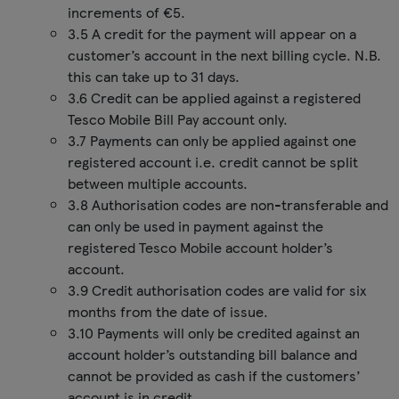
increments of €5.
3.5 A credit for the payment will appear on a
customer’s account in the next billing cycle. N.B.
this can take up to 31 days.
3.6 Credit can be applied against a registered
Tesco Mobile Bill Pay account only.
3.7 Payments can only be applied against one
registered account i.e. credit cannot be split
between multiple accounts.
3.8 Authorisation codes are non-transferable and
can only be used in payment against the
registered Tesco Mobile account holder’s
account.
3.9 Credit authorisation codes are valid for six
months from the date of issue.
3.10 Payments will only be credited against an
account holder’s outstanding bill balance and
cannot be provided as cash if the customers’
account is in credit.