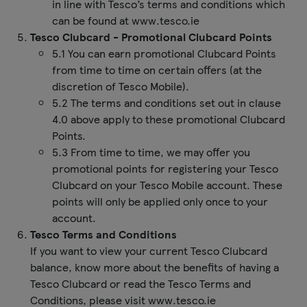
in line with Tesco’s terms and conditions which
can be found at www.tesco.ie
Tesco Clubcard - Promotional Clubcard Points
5.1 You can earn promotional Clubcard Points
from time to time on certain offers (at the
discretion of Tesco Mobile).
5.2 The terms and conditions set out in clause
4.0 above apply to these promotional Clubcard
Points.
5.3 From time to time, we may offer you
promotional points for registering your Tesco
Clubcard on your Tesco Mobile account. These
points will only be applied only once to your
account.
Tesco Terms and Conditions
If you want to view your current Tesco Clubcard
balance, know more about the benefits of having a
Tesco Clubcard or read the Tesco Terms and
Conditions, please visit www.tesco.ie