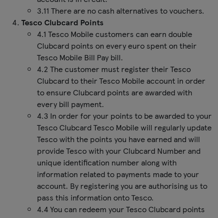
3.11 There are no cash alternatives to vouchers.
Tesco Clubcard Points
4.1 Tesco Mobile customers can earn double
Clubcard points on every euro spent on their
Tesco Mobile Bill Pay bill.
4.2 The customer must register their Tesco
Clubcard to their Tesco Mobile account in order
to ensure Clubcard points are awarded with
every bill payment.
4.3 In order for your points to be awarded to your
Tesco Clubcard Tesco Mobile will regularly update
Tesco with the points you have earned and will
provide Tesco with your Clubcard Number and
unique identification number along with
information related to payments made to your
account. By registering you are authorising us to
pass this information onto Tesco.
4.4 You can redeem your Tesco Clubcard points