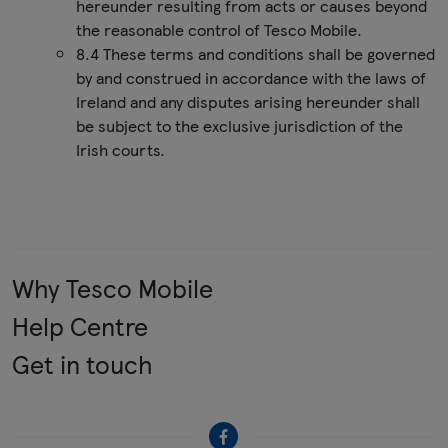
hereunder resulting from acts or causes beyond
the reasonable control of Tesco Mobile.
8.4 These terms and conditions shall be governed
by and construed in accordance with the laws of
Ireland and any disputes arising hereunder shall
be subject to the exclusive jurisdiction of the
Irish courts.
Why Tesco Mobile
Help Centre
Get in touch