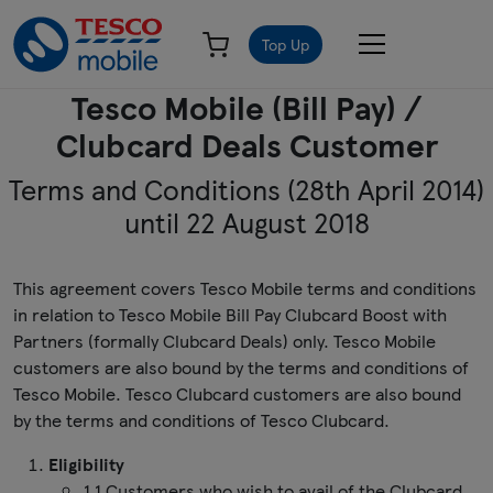
Top Up
Tesco Mobile (Bill Pay) /
Clubcard Deals Customer
Terms and Conditions (28th April 2014)
until 22 August 2018
This agreement covers Tesco Mobile terms and conditions
in relation to Tesco Mobile Bill Pay Clubcard Boost with
Partners (formally Clubcard Deals) only. Tesco Mobile
customers are also bound by the terms and conditions of
Tesco Mobile. Tesco Clubcard customers are also bound
by the terms and conditions of Tesco Clubcard.
Eligibility
1.1 Customers who wish to avail of the Clubcard