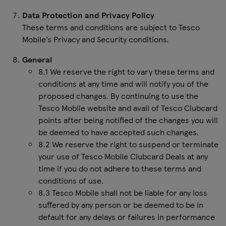
Data Protection and Privacy Policy
These terms and conditions are subject to Tesco
Mobile’s Privacy and Security conditions.
General
8.1 We reserve the right to vary these terms and
conditions at any time and will notify you of the
proposed changes. By continuing to use the
Tesco Mobile website and avail of Tesco Clubcard
points after being notified of the changes you will
be deemed to have accepted such changes.
8.2 We reserve the right to suspend or terminate
your use of Tesco Mobile Clubcard Deals at any
time if you do not adhere to these terms and
conditions of use.
8.3 Tesco Mobile shall not be liable for any loss
suffered by any person or be deemed to be in
default for any delays or failures in performance