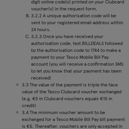
digit online code(s) printed on your Clubcard
voucher(s) in the request form.
3.2.2 A unique authorisation code will be
sent to your registered email address within
24 hours.
3.2.3 Once you have received your
authorisation code, text BILLDEALS followed
by the authorisation code to 1744 to make a
payment to your Tesco Mobile Bill Pay
account (you will receive a confirmation SMS
to let you know that your payment has been
received)
3.3 The value of the payment is triple the face
value of the Tesco Clubcard voucher exchanged
(e.g. €5 in Clubcard vouchers equals €15 in
credit)
3.4 The minimum voucher amount to be
exchanged for a Tesco Mobile Bill Pay bill payment
is €5. Thereafter, vouchers are only accepted in