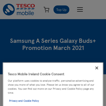
Top Up
Samsung A Series Galaxy Buds+
Promotion March 2021
Tesco Mobile Ireland Cookie Consent
Our platform uses cookies to analyse traffic, personalise advertising and
The following terms and conditions apply to the Samsung A Series
show you more of what you love. Please let us know you agree to all of our
Galaxy Buds+ Promotion (the "Offer"). The Offer entitles
cookies. You can find out more on our Privacy and Cookie Policy page any
customers who purchase an eligible handset between 17/03/2021
time.
and 27/04/2021 to claim a free pair of Buds+ in white by
Privacy and Cookie Policy
redemption.