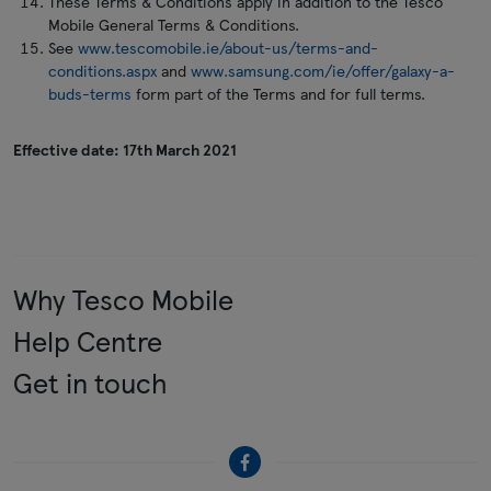
These Terms & Conditions apply in addition to the Tesco
Mobile General Terms & Conditions.
See
www.tescomobile.ie/about-us/terms-and-
conditions.aspx
and
www.samsung.com/ie/offer/galaxy-a-
buds-terms
form part of the Terms and for full terms.
Effective date: 17th March 2021
Why Tesco Mobile
Help Centre
Get in touch