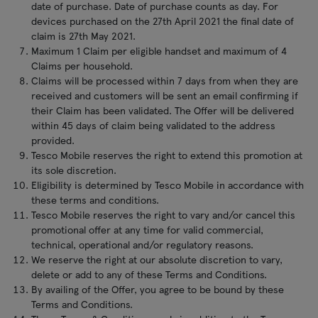
date of purchase. Date of purchase counts as day. For
devices purchased on the 27th April 2021 the final date of
claim is 27th May 2021.
Maximum 1 Claim per eligible handset and maximum of 4
Claims per household.
Claims will be processed within 7 days from when they are
received and customers will be sent an email confirming if
their Claim has been validated. The Offer will be delivered
within 45 days of claim being validated to the address
provided.
Tesco Mobile reserves the right to extend this promotion at
its sole discretion.
Eligibility is determined by Tesco Mobile in accordance with
these terms and conditions.
Tesco Mobile reserves the right to vary and/or cancel this
promotional offer at any time for valid commercial,
technical, operational and/or regulatory reasons.
We reserve the right at our absolute discretion to vary,
delete or add to any of these Terms and Conditions.
By availing of the Offer, you agree to be bound by these
Terms and Conditions.