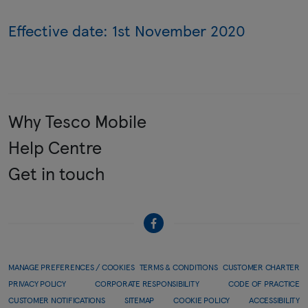
Effective date: 1st November 2020
Why Tesco Mobile
Help Centre
Get in touch
MANAGE PREFERENCES / COOKIES
TERMS & CONDITIONS
CUSTOMER CHARTER
PRIVACY POLICY
CORPORATE RESPONSIBILITY
CODE OF PRACTICE
CUSTOMER NOTIFICATIONS
SITEMAP
COOKIE POLICY
ACCESSIBILITY