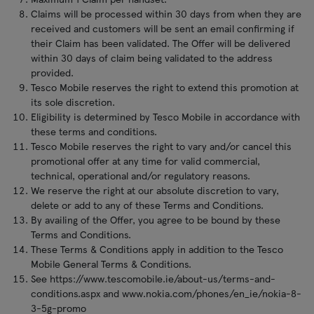
Claims will be processed within 30 days from when they are
received and customers will be sent an email confirming if
their Claim has been validated. The Offer will be delivered
within 30 days of claim being validated to the address
provided.
Tesco Mobile reserves the right to extend this promotion at
its sole discretion.
Eligibility is determined by Tesco Mobile in accordance with
these terms and conditions.
Tesco Mobile reserves the right to vary and/or cancel this
promotional offer at any time for valid commercial,
technical, operational and/or regulatory reasons.
We reserve the right at our absolute discretion to vary,
delete or add to any of these Terms and Conditions.
By availing of the Offer, you agree to be bound by these
Terms and Conditions.
These Terms & Conditions apply in addition to the Tesco
Mobile General Terms & Conditions.
See https://www.tescomobile.ie/about-us/terms-and-
conditions.aspx and www.nokia.com/phones/en_ie/nokia-8-
3-5g-promo