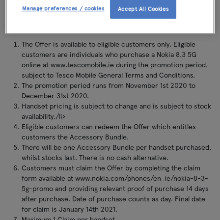
accessory, 1 x Nokia Clear Case and 1 x Nokia Power Earbuds (BH-
Manage preferences / cookies
Accept All Cookies
605) (the "Accessory Bundle") by redemption.
The Offer is available to eligible customers only. Eligible
customers are individuals who purchase a Nokia 8.3 5G
online at www.tescomobile.ie during the promotion period,
subject to Tesco Mobile General Terms and Conditions.
The promotion period runs from November 1st 2020 to
December 31st 2020.
Handset pricing is subject to change and is subject to stock
availability./li>
Eligible customers can redeem the Offer which entitles
customers the Accessory Bundle.
There will be one Accessory Bundle per handset purchased,
whilst stocks last. There is no cash alternative.
Customers must claim the Offer by completing the claim
form available at www.nokia.com/phones/en_ie/nokia-8-3-
5g-promo and providing relevant proof of purchase 14 days
after purchase. Date of purchase counts as day. Final date
for claim is January 14th 2021.
Maximum 1 Claim per handset.