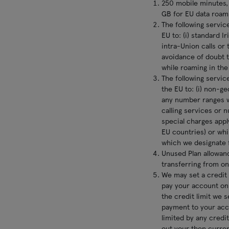
250 mobile minutes,
GB for EU data roami
The following service
EU to: (i) standard I
intra-Union calls or 
avoidance of doubt t
while roaming in the 
The following service
the EU to: (i) non-g
any number ranges w
calling services or 
special charges apply
EU countries) or whi
which we designate f
Unused Plan allowan
transferring from on
We may set a credit 
pay your account on
the credit limit we 
payment to your acco
limited by any credi
out your then current