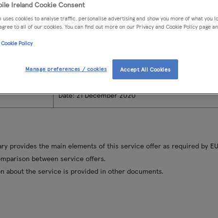
ile Ireland Cookie Consent
n
Address
: Gresham House, Marine Road, Dun Laogha
 uses cookies to analyse traffic, personalise advertising and show you more of what you lo
Address for complaints
: Tesco Mobile Ireland, But
agree to all of our cookies. You can find out more on our Privacy and Cookie Policy page an
Waterford
 Cookie Policy
Phone
: 1749 from your Tesco Mobile phone or on
+
you're calling from another network or from abroa
Manage preferences / cookies
Webchat
: Available on
www.tescomobile.ie
Accept All Cookies
Email
:
complaints@Tescomobile.ie
Date: 21 December 2020
y provides the main elements of this service offer as required by EU
omparison between service offers.
n about the service is provided in other documents.