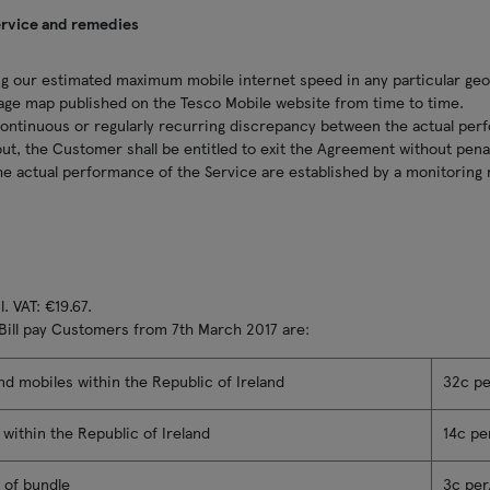
ervice and remedies
g our estimated maximum mobile internet speed in any particular geog
age map published on the Tesco Mobile website from time to time.
continuous or regularly recurring discrepancy between the actual per
ut, the Customer shall be entitled to exit the Agreement without pena
 the actual performance of the Service are established by a monitorin
. VAT: €19.67.
 Bill pay Customers from 7th March 2017 are:
and mobiles within the Republic of Ireland
32c p
s within the Republic of Ireland
14c pe
 of bundle
3c pe