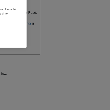
ire, Co. Dublin
ve. Please let
lerstown IDA, Cork Road,
y time.
353 (0)89 420 0000
if
d
 law.