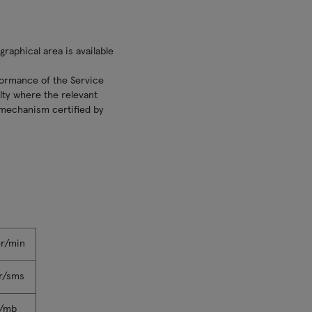
raphical area is available
formance of the Service
lty where the relevant
g mechanism certified by
er/min
r/sms
r/mb