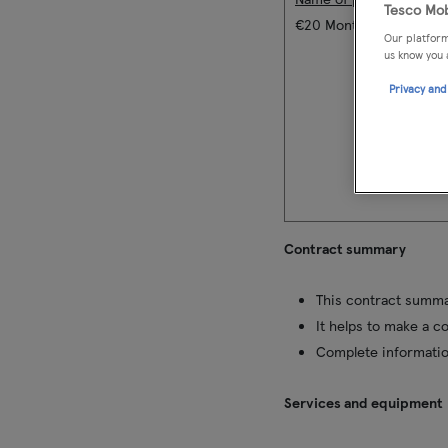
Tesco Mob
€20 Monthly Bill Pay Pla
Our platform
us know you 
Privacy and
Contract summary
This contract summar
It helps to make a c
Complete informatio
Services and equipment