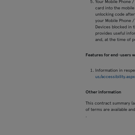
Your Mobile Phone /
card into the mobile
unlocking code after
your Mobile Phone /
Devices blocked in t
provides useful info
and, at the time of 
Features for end-users wi
Information in respec
us/accessibility.asp
Other information
This contract summary (as
of terms are available an
.