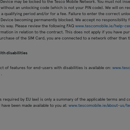
 Device may be locked to the Tesco Mobile Network. You must not inse
 without an unlocking code (which is not your PIN code). We will on r
 a qualifying period and/or for a fee. Failure to enter the correct unl
 Device becoming permanently blocked. We accept no responsibility f
his way. Please review the following FAQ
www.tescomobile.ie/help-ce
rmation in relation to the contract. This does not apply if you have p
purchase of the SIM Card, you are connected to a network other than 
th disabilities
t of features for end-users with disabilities is available on:
www.tesc
x
.
 required by EU law) is only a summary of the applicable terms and con
d have been made available to you at:
www.tescomobile.ie/about-us/te