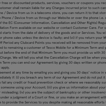
 free or discounted products, services, vouchers or coupons you rece
ustomer shall remain liable for any Charges incurred prior to such cance
e / Device from us in a telecoms store, you can return it to that store 
 Phone / Device from us through our Website or over the phone i.e. 
f the EC (Consumer Information, Cancellation and Other Rights) Regu
ation Form available on our website or contact Customer Care. For su
d starts from the date of delivery of the goods and or Services. You wil
or phone sales unless the device is faulty; and (vi) if you return your
Off Period any Clubcard Points you received will be removed from you
ed to remaining a customer of Tesco Mobile for a Minimum Term and y
ut before the end of that Minimum Term you must provide us with 30 d
 Charge. We will tell you what the Cancellation Charge will be when you
 Term you can end our Agreement by giving 30 days written or phon
 apply.
ement at any time by emailing you and giving you 30 days’ notice in 
ately if: (i) you breach any term of our Agreement and do not put it r
you fail any credit or fraud prevention check or where we reasonably s
 someone using your Account; (iii) you give us information about you
or misleading; (iv) you are the subject of bankruptcy or other insolven
nder a judgment of a Court or fine, or you make an arrangement with 
e to provide the Services to you despite making all reasonable efforts 