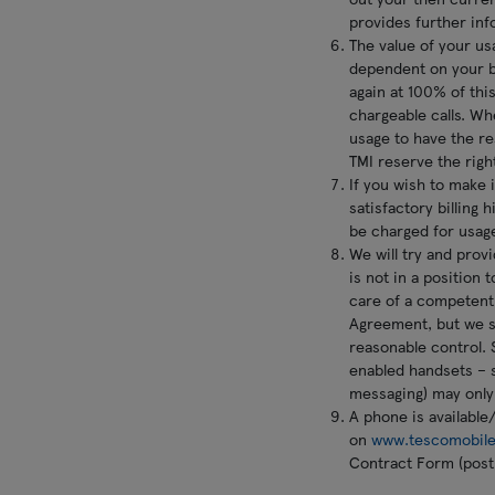
provides further inf
The value of your usa
dependent on your bi
again at 100% of thi
chargeable calls. Wh
usage to have the res
TMI reserve the righ
If you wish to make 
satisfactory billing 
be charged for usag
We will try and prov
is not in a position 
care of a competent 
Agreement, but we sh
reasonable control. S
enabled handsets – 
messaging) may only
A phone is available
on
www.tescomobile
Contract Form (post