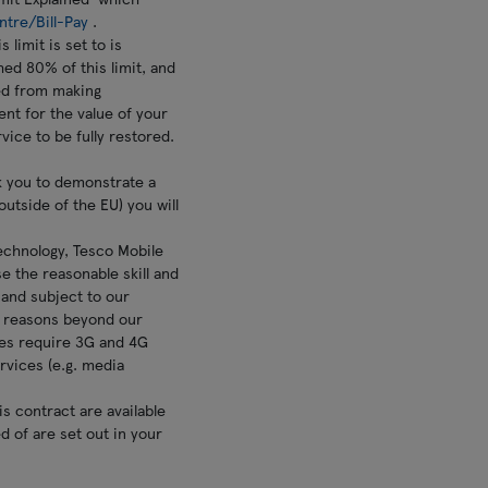
ntre/Bill-Pay
.
 limit is set to is
hed 80% of this limit, and
ted from making
nt for the value of your
vice to be fully restored.
sk you to demonstrate a
outside of the EU) you will
technology, Tesco Mobile
se the reasonable skill and
 and subject to our
or reasons beyond our
ices require 3G and 4G
rvices (e.g. media
is contract are available
ed of are set out in your