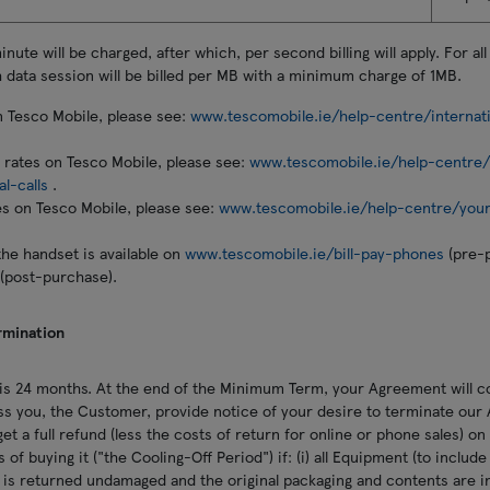
ute will be charged, after which, per second billing will apply. For all
 data session will be billed per MB with a minimum charge of 1MB.
n Tesco Mobile, please see:
www.tescomobile.ie/help-centre/internat
ll rates on Tesco Mobile, please see:
www.tescomobile.ie/help-centre/i
al-calls
.
es on Tesco Mobile, please see:
www.tescomobile.ie/help-centre/your
the handset is available on
www.tescomobile.ie/bill-pay-phones
(pre-
(post-purchase).
rmination
s 24 months. At the end of the Minimum Term, your Agreement will c
ss you, the Customer, provide notice of your desire to terminate our
et a full refund (less the costs of return for online or phone sales) o
 of buying it ("the Cooling-Off Period") if: (i) all Equipment (to includ
is returned undamaged and the original packaging and contents are int