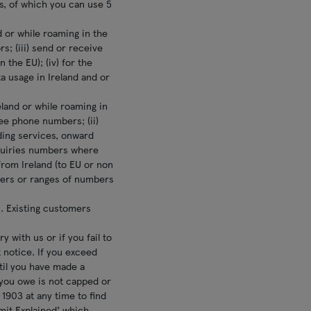
s, of which you can use 5
d or while roaming in the
rs; (iii) send or receive
 the EU); (iv) for the
a usage in Ireland and or
eland or while roaming in
ree phone numbers; (ii)
ding services, onward
nquiries numbers where
 from Ireland (to EU or non
bers or ranges of numbers
. Existing customers
 with us or if you fail to
 notice. If you exceed
til you have made a
 you owe is not capped or
1903 at any time to find
imit Explained’ which