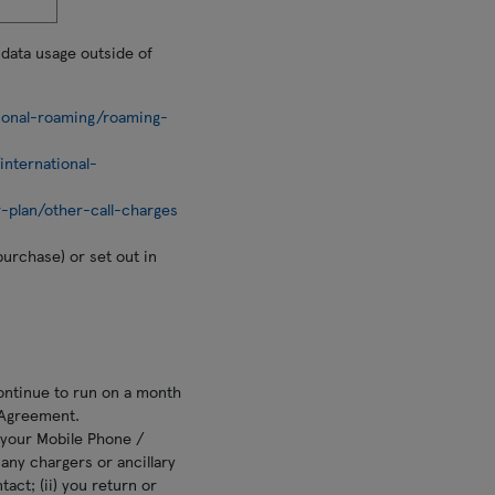
 data usage outside of
ional-roaming/roaming-
nternational-
-plan/other-call-charges
purchase) or set out in
ontinue to run on a month
 Agreement.
n your Mobile Phone /
e any chargers or ancillary
act; (ii) you return or