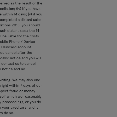
ived as the result of the
llation; (iv) if you have
within 14 days; (v) if you
completed a distant sales
lations 2013, you should
ch distant sales the 14
l be liable for the costs
 Mobile Phone / Device
r Clubcard account.
ou cancel after the
ays’ notice and you will
 contact us to cancel.
e notice and no
writing. We may also end
ight within 7 days of our
uspect fraud or money
rself which we reasonably
cy proceedings, or you do
your creditors; and (v)
to do so.