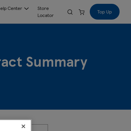
elp Center
Store
Top Up
Locator
tract Summary