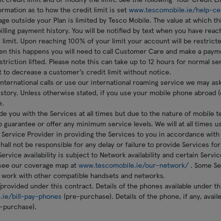
ormation as to how the credit limit is set
www.tescomobile.ie/help-ce
ge outside your Plan is limited by Tesco Mobile. The value at which this
lling payment history. You will be notified by text when you have reac
s limit. Upon reaching 100% of your limit your account will be restric
en this happens you will need to call Customer Care and make a payme
triction lifted. Please note this can take up to 12 hours for normal ser
t to decrease a customer’s credit limit without notice.
international calls or use our international roaming service we may a
history. Unless otherwise stated, if you use your mobile phone abroad (
e.
ide you with the Services at all times but due to the nature of mobile 
to guarantee or offer any minimum service levels. We will at all times u
Service Provider in providing the Services to you in accordance with
all not be responsible for any delay or failure to provide Services f
ervice availability is subject to Network availability and certain Serv
see our coverage map at
www.tescomobile.ie/our-network/
. Some Se
 work with other compatible handsets and networks.
/provided under this contract. Details of the phones available under th
.ie/bill-pay-phones
(pre-purchase). Details of the phone, if any, avail
-purchase).