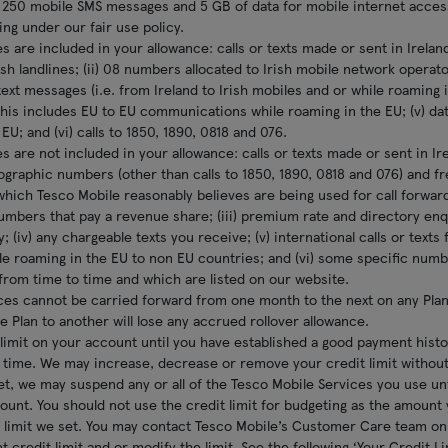
 250 mobile SMS messages and 5 GB of data for mobile internet acces
ng under our fair use policy.
s are included in your allowance: calls or texts made or sent in Irelan
rish landlines; (ii) 08 numbers allocated to Irish mobile network operato
text messages (i.e. from Ireland to Irish mobiles and or while roaming in
his includes EU to EU communications while roaming in the EU; (v) dat
EU; and (vi) calls to 1850, 1890, 0818 and 076.
s are not included in your allowance: calls or texts made or sent in Ir
eographic numbers (other than calls to 1850, 1890, 0818 and 076) and f
hich Tesco Mobile reasonably believes are being used for call forwar
numbers that pay a revenue share; (iii) premium rate and directory e
; (iv) any chargeable texts you receive; (v) international calls or texts
le roaming in the EU to non EU countries; and (vi) some specific num
rom time to time and which are listed on our website.
ces cannot be carried forward from one month to the next on any Plan
e Plan to another will lose any accrued rollover allowance.
limit on your account until you have established a good payment history
 time. We may increase, decrease or remove your credit limit without
set, we may suspend any or all of the Tesco Mobile Services you use un
unt. You should not use the credit limit for budgeting as the amount
t limit we set. You may contact Tesco Mobile’s Customer Care team on 
 credit limit and or modify the limit. See the following ‘Your Credit L