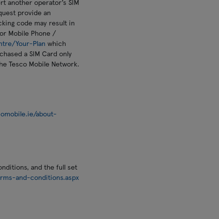
rt another operator’s SIM
equest provide an
ocking code may result in
or Mobile Phone /
ntre/Your-Plan
which
urchased a SIM Card only
the Tesco Mobile Network.
omobile.ie/about-
ditions, and the full set
rms-and-conditions.aspx