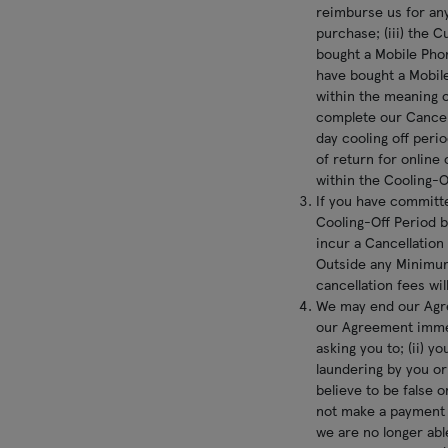
reimburse us for any
purchase; (iii) the C
bought a Mobile Phon
have bought a Mobile
within the meaning o
complete our Cancell
day cooling off perio
of return for online 
within the Cooling-
If you have committ
Cooling-Off Period b
incur a Cancellation
Outside any Minimum
cancellation fees will
We may end our Agre
our Agreement immedi
asking you to; (ii) 
laundering by you or
believe to be false 
not make a payment u
we are no longer abl