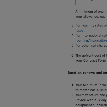
A minimum of one min
your allowance, each
For roaming rates o
rates
.
For international ca
roaming/internation
For other call charg
.
The upfront cost of 
your Contract Form 
Duration, renewal and te
Your Minimum Term i
to month basis, unle
You may return and g
Device within 14 days
equipment supplied) 