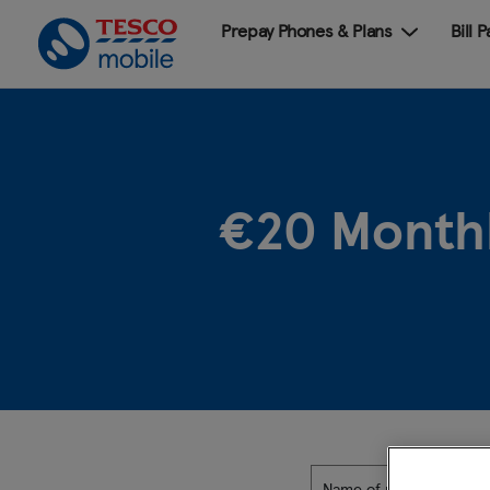
Prepay Phones & Plans
Bill 
€20 Monthl
Name of plan: