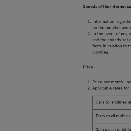
Speeds of the internet s
Information regardin
on the mobile cover
In the event of any 
and the speeds set o
facts in relation to
ComReg.
Price
Price per month, incl
Applicable rates for
Calls to landlines 
Texts to all mobile
Data usage outside