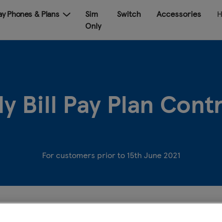
Pay Phones & Plans
Sim
Switch
Accessories
H
Only
y Bill Pay Plan Con
For customers prior to 15th June 2021
Name of provider
: Tesco Mobile Ireland Limited